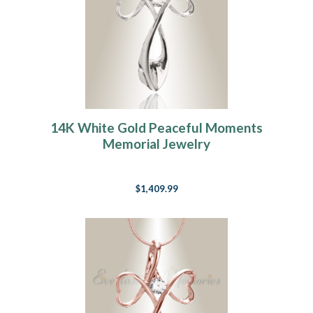
14K White Gold Peaceful Moments
Memorial Jewelry
$1,409.99