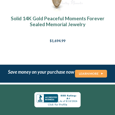
Solid 14K Gold Peaceful Moments Forever
Sealed Memorial Jewelry
$1,694.99
Save money on your purchase now
LEARN MORE