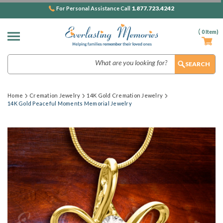
1.877.723.4242
For Personal Assistance Call
(
0
Item)
Search
Home
Cremation Jewelry
14K Gold Cremation Jewelry
14K Gold Peaceful Moments Memorial Jewelry