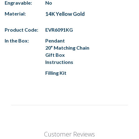
Engravable:
No
Material:
14K Yellow Gold
Product Code:
EVR6091KG
In the Box:
Pendant
20” Matching Chain
Gift Box
Instructions
Filling Kit
Customer Reviews