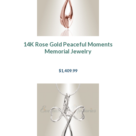
14K Rose Gold Peaceful Moments
Memorial Jewelry
$1,409.99