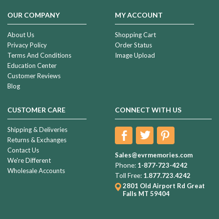
OUR COMPANY
MY ACCOUNT
About Us
Shopping Cart
Privacy Policy
Order Status
Terms And Conditions
Image Upload
Education Center
Customer Reviews
Blog
CUSTOMER CARE
CONNECT WITH US
Shipping & Deliveries
Returns & Exchanges
Contact Us
Sales@evrmemories.com
We're Different
Phone:
1-877-723-4242
Wholesale Accounts
Toll Free:
1.877.723.4242
2801 Old Airport Rd
Great
Falls MT 59404