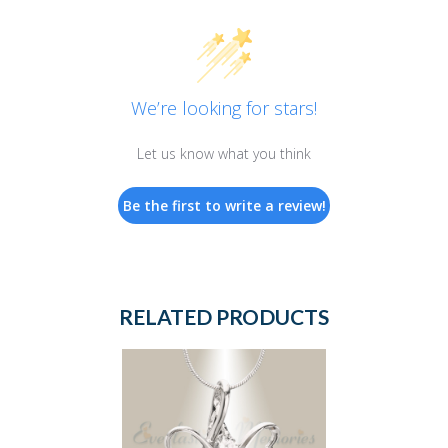
We’re looking for stars!
Let us know what you think
Be the first to write a review!
RELATED PRODUCTS