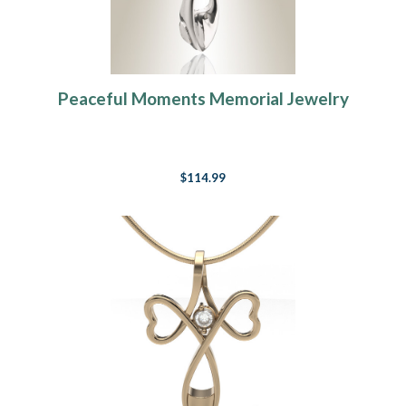
Peaceful Moments Memorial Jewelry
$114.99