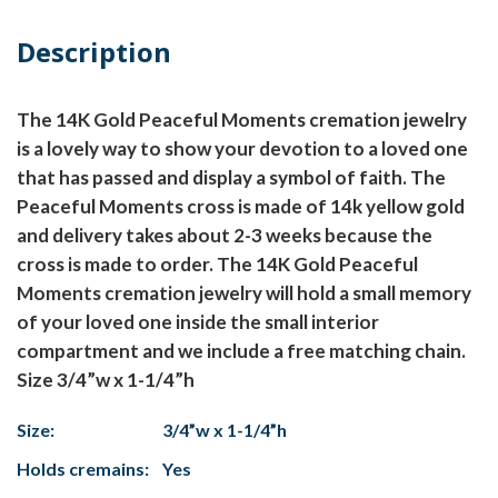
Description
The 14K Gold Peaceful Moments cremation jewelry
is a lovely way to show your devotion to a loved one
that has passed and display a symbol of faith. The
Peaceful Moments cross is made of 14k yellow gold
and delivery takes about 2-3 weeks because the
cross is made to order. The 14K Gold Peaceful
Moments cremation jewelry will hold a small memory
of your loved one inside the small interior
compartment and we include a free matching chain.
Size 3/4”w x 1-1/4”h
Size:
3/4”w x 1-1/4”h
Holds cremains:
Yes