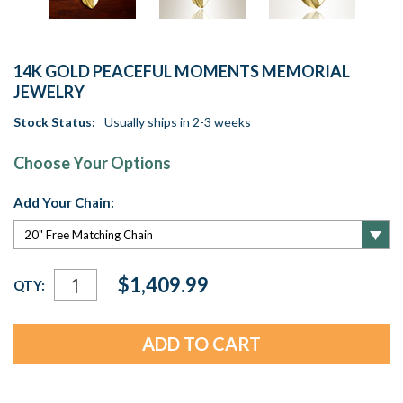
14K GOLD PEACEFUL MOMENTS MEMORIAL
JEWELRY
Stock Status:
Usually ships in 2-3 weeks
Choose Your Options
Add Your Chain:
Current
$1,409.99
QTY:
Stock: