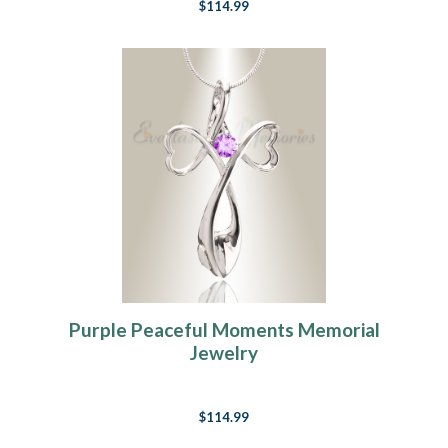
$114.99
Purple Peaceful Moments Memorial
Jewelry
$114.99