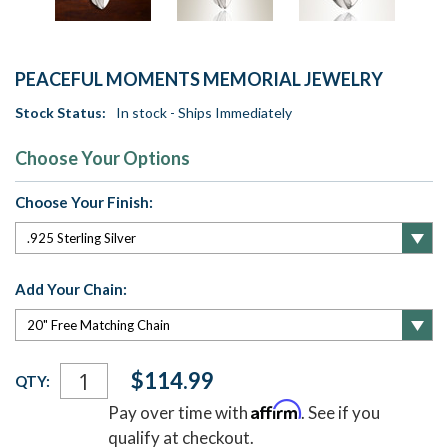
PEACEFUL MOMENTS MEMORIAL JEWELRY
Stock Status:
In stock - Ships Immediately
Choose Your Options
Choose Your Finish:
Add Your Chain:
Current
$114.99
QTY:
Stock:
Affirm
Pay over time with
. See if you
qualify at checkout.