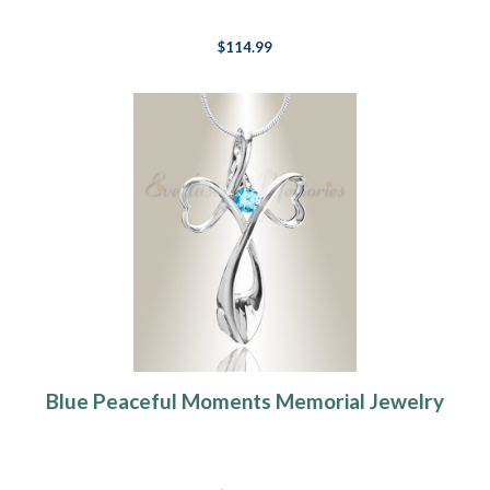
$114.99
Blue Peaceful Moments Memorial Jewelry