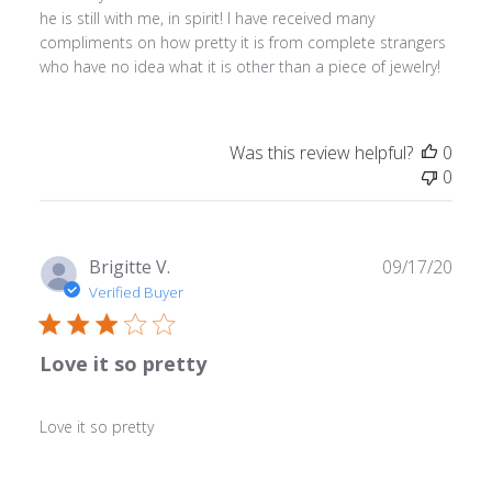
he is still with me, in spirit! I have received many
compliments on how pretty it is from complete strangers
who have no idea what it is other than a piece of jewelry!
Was this review helpful?
0
0
Publ
Brigitte V.
09/17/20
date
Verified Buyer
Love it so pretty
Love it so pretty