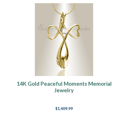
14K Gold Peaceful Moments Memorial
Jewelry
$1,409.99