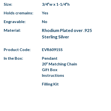
Size:
3/4”w x 1-1/4”h
Holds cremains:
Yes
Engravable:
No
Material:
Rhodium Plated over .925
Sterling Silver
Product Code:
EVR6091SS
In the Box:
Pendant
20” Matching Chain
Gift Box
Instructions
Filling Kit