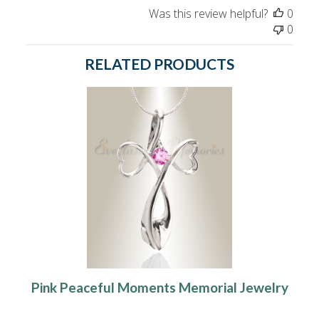
Was this review helpful?
0
0
RELATED PRODUCTS
Pink Peaceful Moments Memorial Jewelry