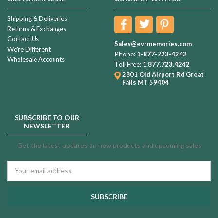
Shipping & Deliveries
Returns & Exchanges
Contact Us
Sales@evrmemories.com
We're Different
Phone:
1-877-723-4242
Wholesale Accounts
Toll Free:
1.877.723.4242
2801 Old Airport Rd
Great
Falls MT 59404
SUBSCRIBE TO OUR
NEWSLETTER
Get the latest updates on new products and upcoming sales
Email
Address