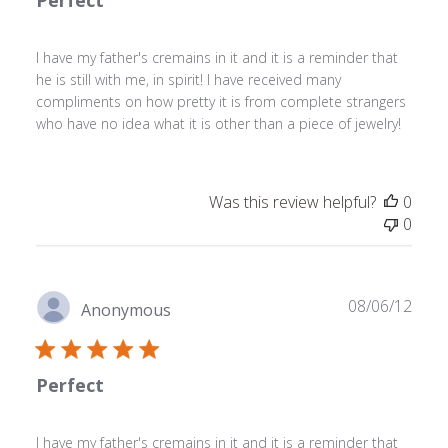
Perfect
I have my father's cremains in it and it is a reminder that
he is still with me, in spirit! I have received many
compliments on how pretty it is from complete strangers
who have no idea what it is other than a piece of jewelry!
Was this review helpful?
0
0
Publ
08/06/12
Anonymous
date
Perfect
I have my father's cremains in it and it is a reminder that