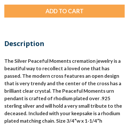
Description
The Silver Peaceful Moments cremation jewelry is a
beautiful way to recollect a loved one that has
passed. The modern cross features an open design
that is very trendy and the center of the cross has a
brilliant clear crystal. The Peaceful Moments urn
pendant is crafted of rhodium plated over .925
sterling silver and will hold a very small tribute to the
deceased. Included with your keepsake is a rhodium
plated matching chain. Size 3/4”w x 1-1/4”h