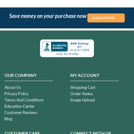
Save money on your purchase now
LEARN MORE
OUR COMPANY
MY ACCOUNT
About Us
Shopping Cart
Privacy Policy
Order Status
Terms And Conditions
Image Upload
Education Center
Customer Reviews
Blog
CUSTOMER CARE
CONNECT WITH US