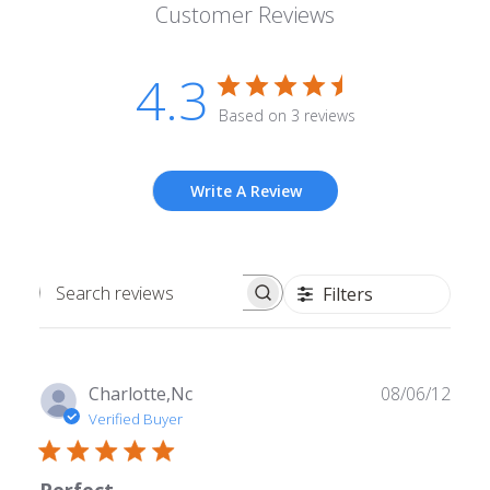
Customer Reviews
4.3
Based on 3 reviews
Write A Review
Filters
Search
reviews
Publ
Charlotte,Nc
08/06/12
date
Verified Buyer