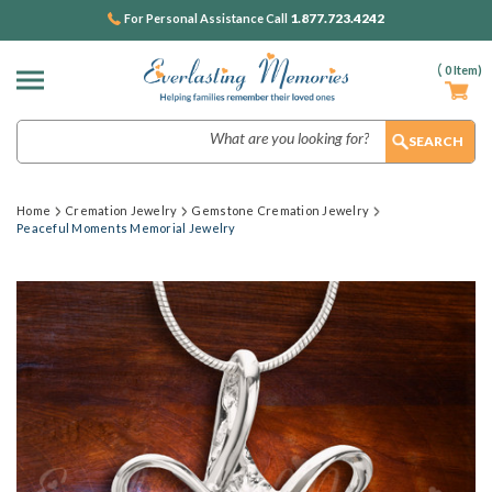
1.877.723.4242
For Personal Assistance Call
(
0
Item)
Search
Home
Cremation Jewelry
Gemstone Cremation Jewelry
Peaceful Moments Memorial Jewelry