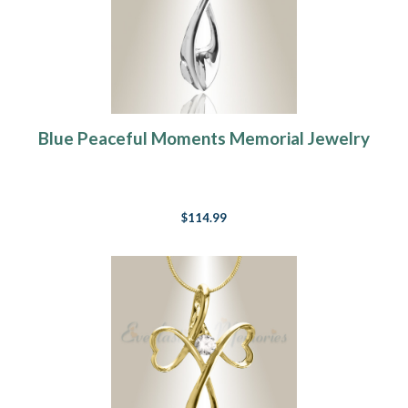
Blue Peaceful Moments Memorial Jewelry
$114.99