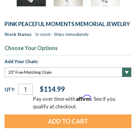
PINK PEACEFUL MOMENTS MEMORIAL JEWELRY
Stock Status:
In stock - Ships Immediately
Choose Your Options
Add Your Chain:
Current
$114.99
QTY:
Stock:
Affirm
Pay over time with
. See if you
qualify at checkout.