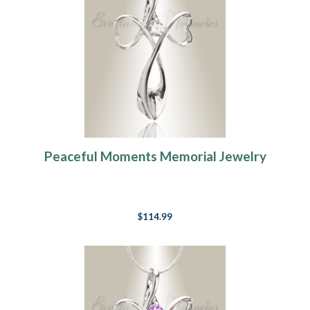
Peaceful Moments Memorial Jewelry
$114.99