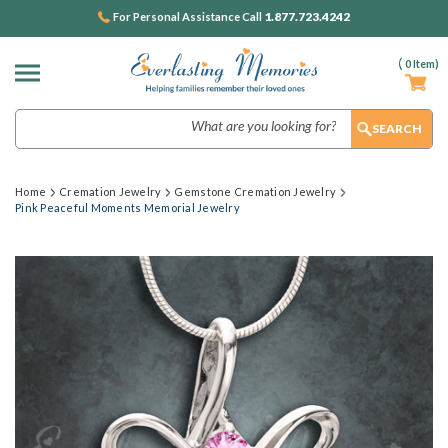
1.877.723.4242
For Personal Assistance Call
(
0
Item)
Search
Home
Cremation Jewelry
Gemstone Cremation Jewelry
Pink Peaceful Moments Memorial Jewelry