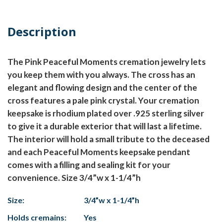
Description
The Pink Peaceful Moments cremation jewelry lets
you keep them with you always. The cross has an
elegant and flowing design and the center of the
cross features a pale pink crystal. Your cremation
keepsake is rhodium plated over .925 sterling silver
to give it a durable exterior that will last a lifetime.
The interior will hold a small tribute to the deceased
and each Peaceful Moments keepsake pendant
comes with a filling and sealing kit for your
convenience. Size 3/4”w x 1-1/4”h
Size:
3/4”w x 1-1/4”h
Holds cremains:
Yes