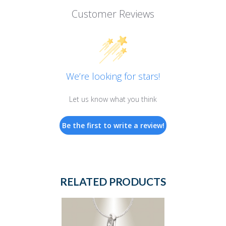
Customer Reviews
We’re looking for stars!
Let us know what you think
Be the first to write a review!
RELATED PRODUCTS