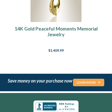
14K Gold Peaceful Moments Memorial
Jewelry
$1,409.99
Save money on your purchase now
LEARN MORE