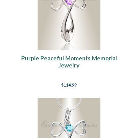
Purple Peaceful Moments Memorial
Jewelry
$114.99