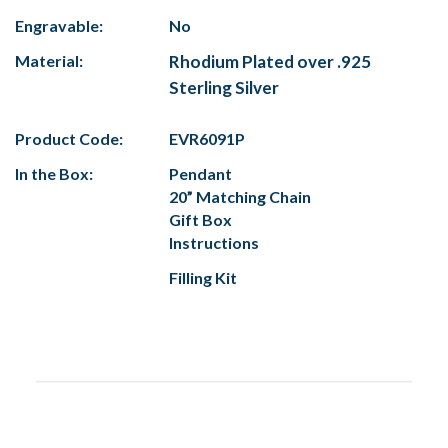
Engravable:
No
Material:
Rhodium Plated over .925
Sterling Silver
Product Code:
EVR6091P
In the Box:
Pendant
20” Matching Chain
Gift Box
Instructions
Filling Kit