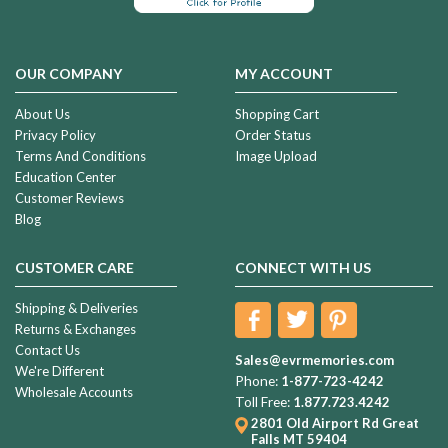
OUR COMPANY
MY ACCOUNT
About Us
Shopping Cart
Privacy Policy
Order Status
Terms And Conditions
Image Upload
Education Center
Customer Reviews
Blog
CUSTOMER CARE
CONNECT WITH US
Shipping & Deliveries
Returns & Exchanges
Contact Us
Sales@evrmemories.com
We're Different
Phone:
1-877-723-4242
Wholesale Accounts
Toll Free:
1.877.723.4242
2801 Old Airport Rd
Great
Falls MT 59404