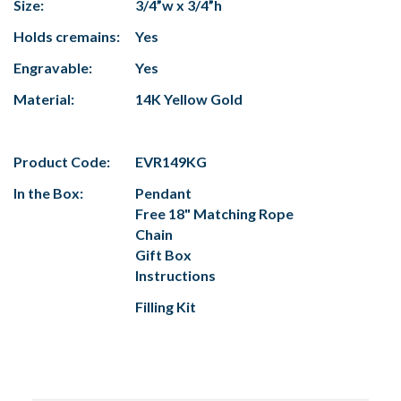
Size:
3/4”w x 3/4”h
Holds cremains:
Yes
Engravable:
Yes
Material:
14K Yellow Gold
Product Code:
EVR149KG
In the Box:
Pendant
Free 18" Matching Rope
Chain
Gift Box
Instructions
Filling Kit