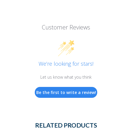
Customer Reviews
We’re looking for stars!
Let us know what you think
Be the first to write a review!
RELATED PRODUCTS