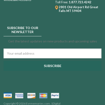
Toll Free:
1.877.723.4242
2801 Old Airport Rd
Great
Falls MT 59404
SUBSCRIBE TO OUR
NEWSLETTER
Get the latest updates on new products and upcoming sales
Email
Address
Copyright © 2026 Evrmemories.com.
1Digital