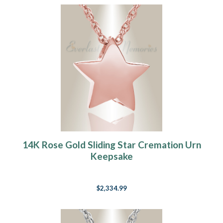
14K Rose Gold Sliding Star Cremation Urn
Keepsake
$2,334.99