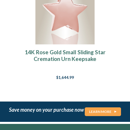
14K Rose Gold Small Sliding Star
Cremation Urn Keepsake
$1,644.99
Save money on your purchase now
LEARN MORE