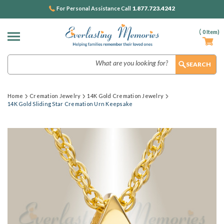
1.877.723.4242
For Personal Assistance Call
(
0
Item)
Search
Home
Cremation Jewelry
14K Gold Cremation Jewelry
14K Gold Sliding Star Cremation Urn Keepsake