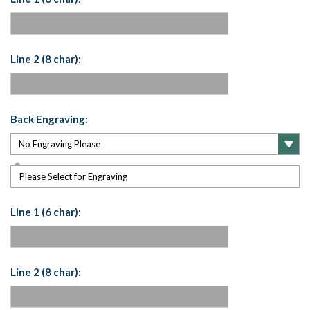
Line 2 (8 char):
Back Engraving:
Please Select for Engraving
Line 1 (6 char):
Line 2 (8 char):