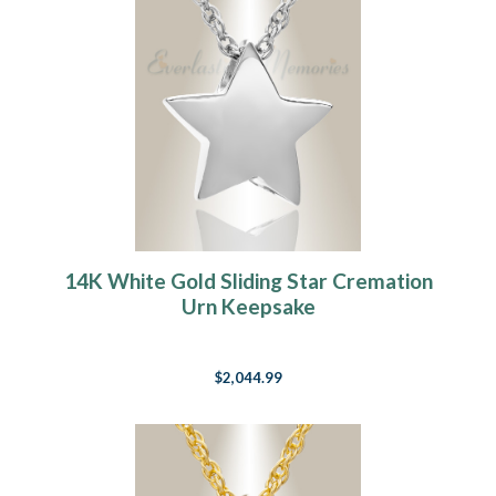
14K White Gold Sliding Star Cremation
Urn Keepsake
$2,044.99