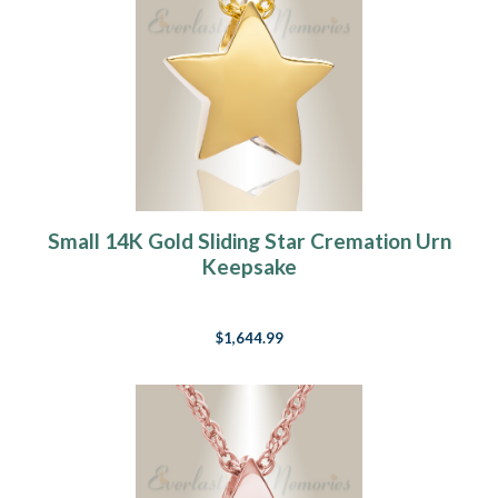
Small 14K Gold Sliding Star Cremation Urn
Keepsake
$1,644.99