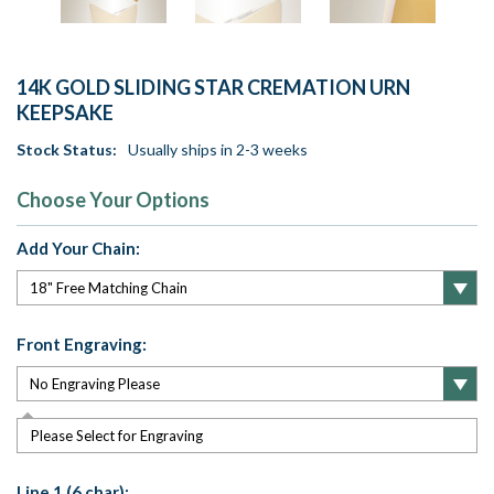
14K GOLD SLIDING STAR CREMATION URN
KEEPSAKE
Stock Status:
Usually ships in 2-3 weeks
Choose Your Options
Add Your Chain:
Front Engraving:
Please Select for Engraving
Line 1 (6 char):