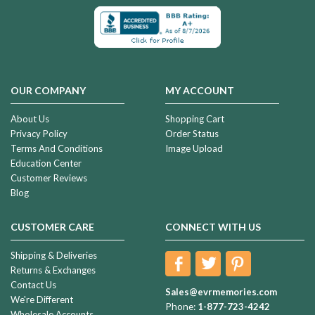
OUR COMPANY
MY ACCOUNT
About Us
Shopping Cart
Privacy Policy
Order Status
Terms And Conditions
Image Upload
Education Center
Customer Reviews
Blog
CUSTOMER CARE
CONNECT WITH US
Shipping & Deliveries
Returns & Exchanges
Contact Us
Sales@evrmemories.com
We're Different
Phone:
1-877-723-4242
Wholesale Accounts