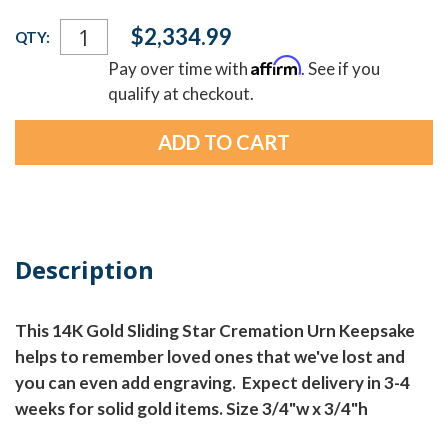
Current
$2,334.99
QTY:
Stock:
Affirm
Pay over time with
. See if you
qualify at checkout.
Description
This 14K Gold Sliding Star Cremation Urn Keepsake
helps to remember loved ones that we've lost and
you can even add engraving. Expect delivery in 3-4
weeks for solid gold items. Size 3/4"w x 3/4"h