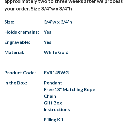
approximately two to three weeks after we process
your order. Size 3/4"w x 3/4"h
Size:
3/4”w x 3/4”h
Holds cremains:
Yes
Engravable:
Yes
Material:
White Gold
Product Code:
EVR149WG
In the Box:
Pendant
Free 18" Matching Rope
Chain
Gift Box
Instructions
Filling Kit