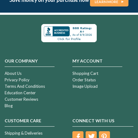
LEARN MORE
OUR COMPANY
MY ACCOUNT
About Us
Shopping Cart
Privacy Policy
Order Status
Terms And Conditions
Image Upload
Education Center
Customer Reviews
Blog
CUSTOMER CARE
CONNECT WITH US
Shipping & Deliveries