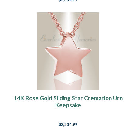
14K Rose Gold Sliding Star Cremation Urn
Keepsake
$2,334.99