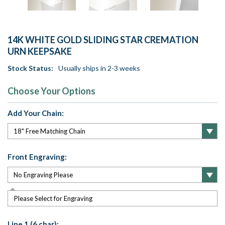
14K WHITE GOLD SLIDING STAR CREMATION
URN KEEPSAKE
Stock Status:
Usually ships in 2-3 weeks
Choose Your Options
Add Your Chain:
Front Engraving:
Please Select for Engraving
Line 1 (6 char):