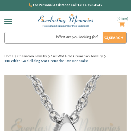
1.877.723.4242
For Personal Assistance Call
(
0
Item)
Search
Home
Cremation Jewelry
14K Wht Gold Cremation Jewelry
14K White Gold Sliding Star Cremation Urn Keepsake