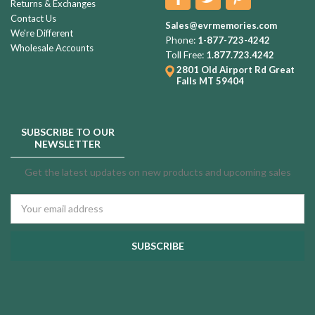
Returns & Exchanges
Contact Us
Sales@evrmemories.com
We're Different
Phone:
1-877-723-4242
Wholesale Accounts
Toll Free:
1.877.723.4242
2801 Old Airport Rd
Great
Falls MT 59404
SUBSCRIBE TO OUR
NEWSLETTER
Get the latest updates on new products and upcoming sales
Email
Address