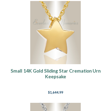
Small 14K Gold Sliding Star Cremation Urn
Keepsake
$1,644.99