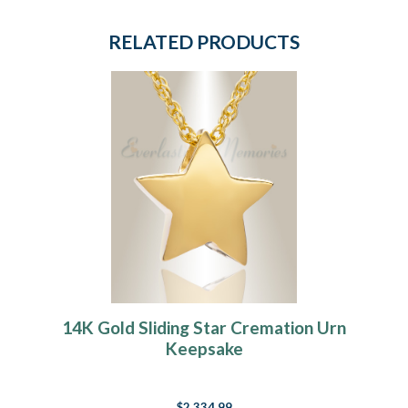
RELATED PRODUCTS
14K Gold Sliding Star Cremation Urn
Keepsake
$2,334.99