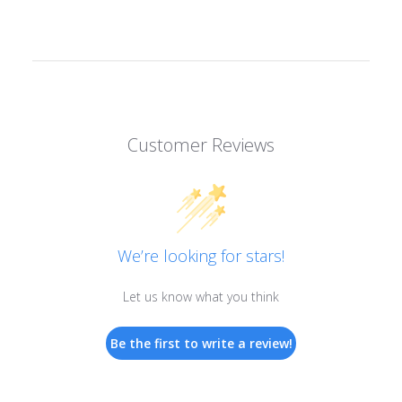
Customer Reviews
We’re looking for stars!
Let us know what you think
Be the first to write a review!