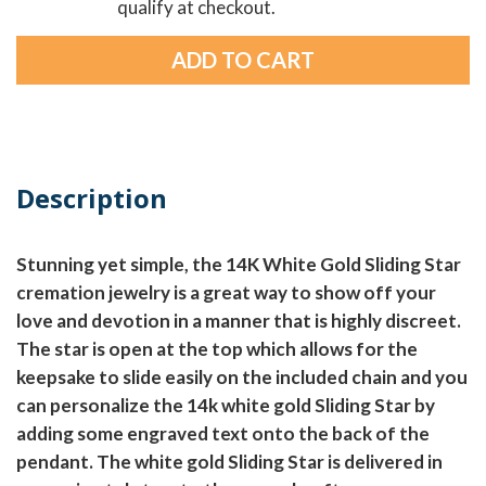
qualify at checkout.
Description
Stunning yet simple, the 14K White Gold Sliding Star
cremation jewelry is a great way to show off your
love and devotion in a manner that is highly discreet.
The star is open at the top which allows for the
keepsake to slide easily on the included chain and you
can personalize the 14k white gold Sliding Star by
adding some engraved text onto the back of the
pendant. The white gold Sliding Star is delivered in