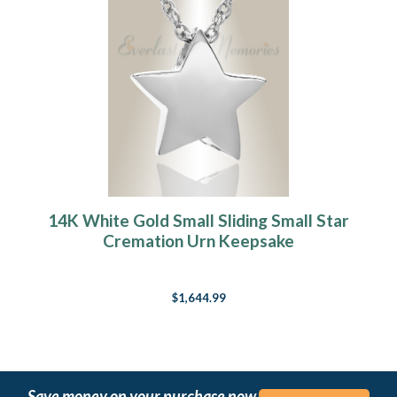
14K White Gold Small Sliding Small Star
Cremation Urn Keepsake
$1,644.99
Save money on your purchase now