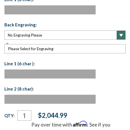
Back Engraving:
Please Select for Engraving
Line 1 (6 char ):
Line 2 (8 char):
Current
$2,044.99
QTY:
Stock:
Affirm
Pay over time with
. See if you