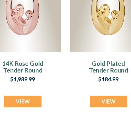
14K Rose Gold
Gold Plated
Tender Round
Tender Round
Memorial Jewelry
Memorial Jewelr
$1,989.99
$184.99
VIEW
VIEW