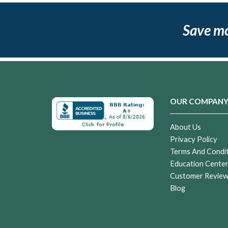
Save m
OUR COMPAN
About Us
Privacy Policy
Terms And Condi
Education Cente
Customer Revie
Blog