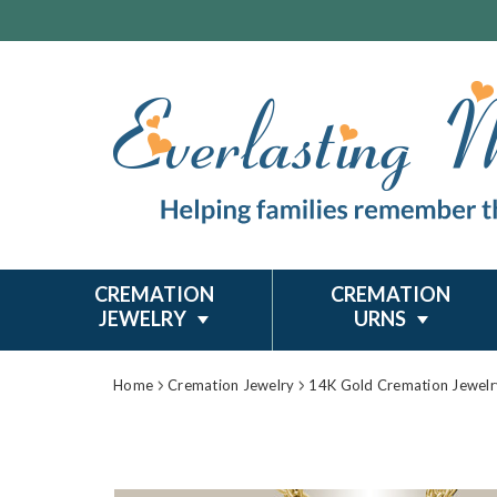
CREMATION
CREMATION
JEWELRY
URNS
Home
Cremation Jewelry
14K Gold Cremation Jewelr