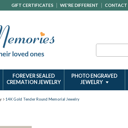
GIFT CERTIFICATES
WE'RE DIFFERENT
CONTACT
Search
FOREVER SEALED
PHOTO ENGRAVED
CREMATION JEWELRY
JEWELRY
y
14K Gold Tender Round Memorial Jewelry