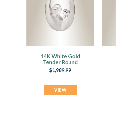
14K White Gold
Tender Round
Memorial Jewelry
$1,989.99
VIEW