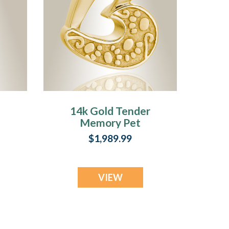
14k Gold Tender
Memory Pet
y
Cremation Jewelry
$1,989.99
VIEW