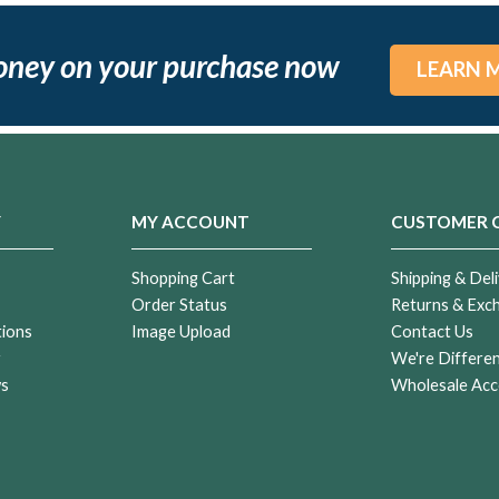
oney on your purchase now
LEARN 
Y
MY ACCOUNT
CUSTOMER 
Shopping Cart
Shipping & Deli
Order Status
Returns & Exc
tions
Image Upload
Contact Us
r
We're Differe
ws
Wholesale Acc