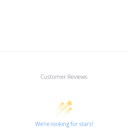
Customer Reviews
We’re looking for stars!