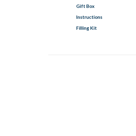
Gift Box
Instructions
Filling Kit