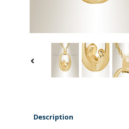
Description