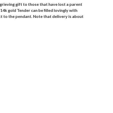
ieving gift to those that have lost a parent
 14k gold Tender can be filled lovingly with
 to the pendant. Note that delivery is about