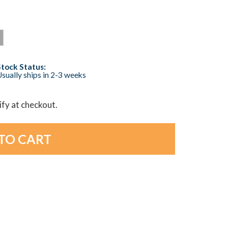
Stock Status:
sually ships in 2-3 weeks
lify at checkout.