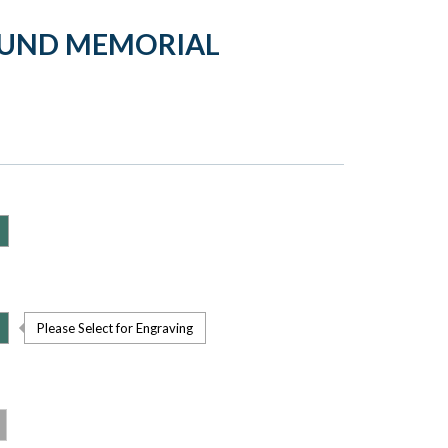
OUND MEMORIAL
Please Select for Engraving