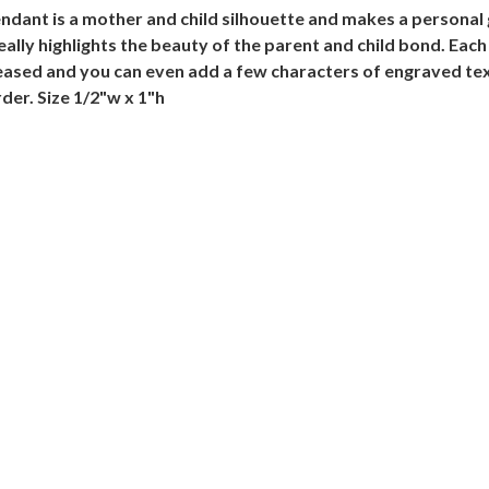
ant is a mother and child silhouette and makes a personal gr
really highlights the beauty of the parent and child bond. Each
eased and you can even add a few characters of engraved text
der. Size 1/2"w x 1"h