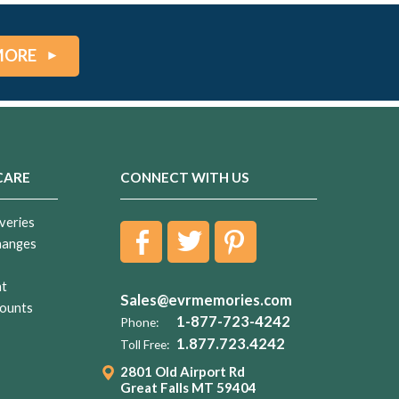
MORE
CARE
CONNECT WITH US
veries
hanges
nt
Sales@evrmemories.com
ounts
1-877-723-4242
Phone:
1.877.723.4242
Toll Free:
2801 Old Airport Rd
Great Falls MT 59404