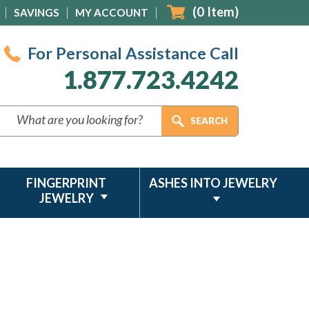
(
0
Item)
SAVINGS
MY ACCOUNT
For Personal Assistance Call
1.877.723.4242
FINGERPRINT
ASHES INTO JEWELRY
JEWELRY