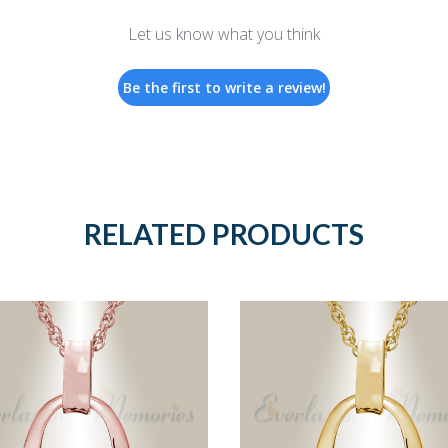
Let us know what you think
Be the first to write a review!
RELATED PRODUCTS