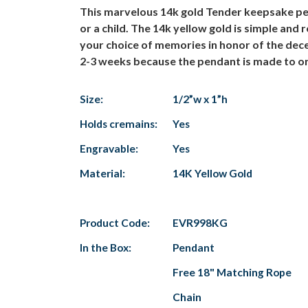
This marvelous 14k gold Tender keepsake pend
or a child. The 14k yellow gold is simple and 
your choice of memories in honor of the dec
2-3 weeks because the pendant is made to or
Size:
1/2”w x 1”h
Holds cremains:
Yes
Engravable:
Yes
Material:
14K Yellow Gold
Product Code:
EVR998KG
In the Box:
Pendant
Free 18" Matching Rope
Chain