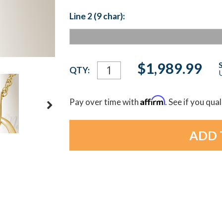
Line 2 (9 char):
Current
$1,989.99
QTY:
U
Stock:
Affirm
Pay over time with
. See if you qua