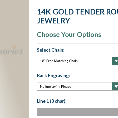
14K GOLD TENDER R
JEWELRY
Choose Your Options
Select Chain:
Back Engraving:
Line 1 (3 char):