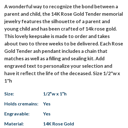
A wonderful way to recognize the bond between a
parent and child, the 14K Rose Gold Tender memorial
jewelry features the silhouette of a parent and
young child and has been crafted of 14k rose gold.
This lovely keepsake is made to order and takes
about two to three weeks to be delivered. Each Rose
Gold Tender ash pendant includes a chain that
matches as well as a filling and sealing kit. Add
engraved text to personalize your selection and
have it reflect the life of the deceased. Size 1/2"w x
1"h
Size:
1/2”w x 1”h
Holds cremains:
Yes
Engravable:
Yes
Material:
14K Rose Gold