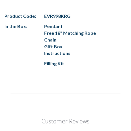
Product Code:
EVR998KRG
In the Box:
Pendant
Free 18" Matching Rope
Chain
Gift Box
Instructions
Filling Kit
Customer Reviews