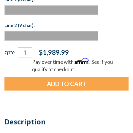
Line 2 (9 char):
Current
$1,989.99
QTY:
Stock:
Affirm
Pay over time with
. See if you
qualify at checkout.
Description