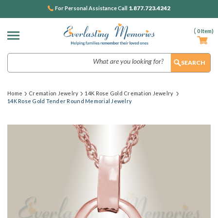
1.877.723.4242
For Personal Assistance Call
(
0
Item)
Search
Home
Cremation Jewelry
14K Rose Gold Cremation Jewelry
14K Rose Gold Tender Round Memorial Jewelry