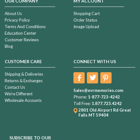
OUR COMPANY
MY ACCOUNT
About Us
Shopping Cart
Privacy Policy
Order Status
Terms And Conditions
Image Upload
Education Center
Customer Reviews
Blog
CUSTOMER CARE
CONNECT WITH US
Shipping & Deliveries
Returns & Exchanges
Contact Us
Sales@evrmemories.com
We're Different
Phone:
1-877-723-4242
Wholesale Accounts
Toll Free:
1.877.723.4242
2801 Old Airport Rd
Great
Falls MT 59404
SUBSCRIBE TO OUR