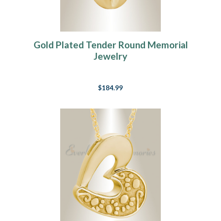
Gold Plated Tender Round Memorial
Jewelry
$184.99