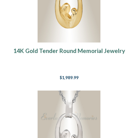
14K Gold Tender Round Memorial Jewelry
$1,989.99