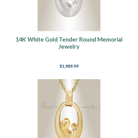
14K White Gold Tender Round Memorial
Jewelry
$1,989.99