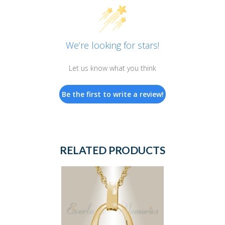
We’re looking for stars!
Let us know what you think
Be the first to write a review!
RELATED PRODUCTS