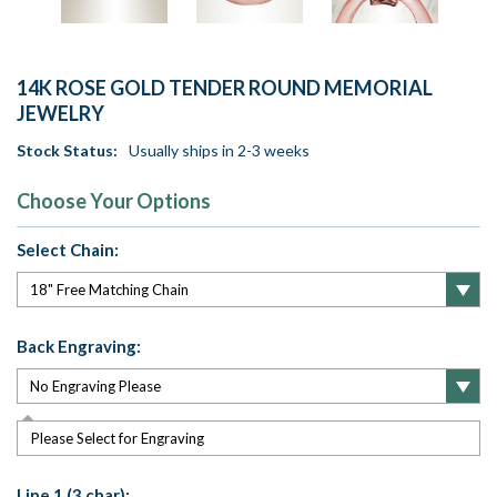
14K ROSE GOLD TENDER ROUND MEMORIAL
JEWELRY
Stock Status:
Usually ships in 2-3 weeks
Choose Your Options
Select Chain:
Back Engraving:
Please Select for Engraving
Line 1 (3 char):