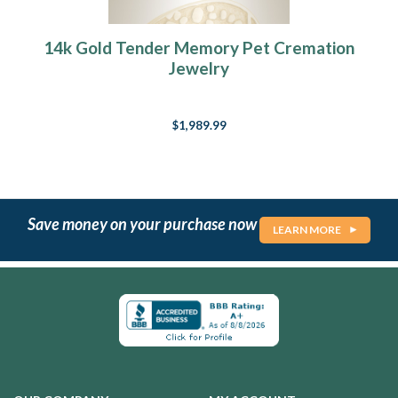
14k Gold Tender Memory Pet Cremation
Jewelry
$1,989.99
Save money on your purchase now
LEARN MORE