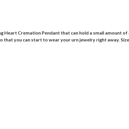
ing Heart Cremation Pendant that can hold a small amount of a
o that you can start to wear your urn jewelry right away. Size