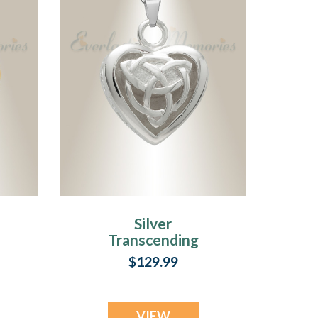
Silver
Transcending
Heart Memorial
$129.99
Pendant
VIEW