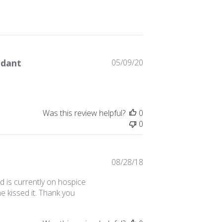
Published
ndant
05/09/20
date
Was this review helpful?
0
0
Published
08/28/18
date
d is currently on hospice
he kissed it. Thank you