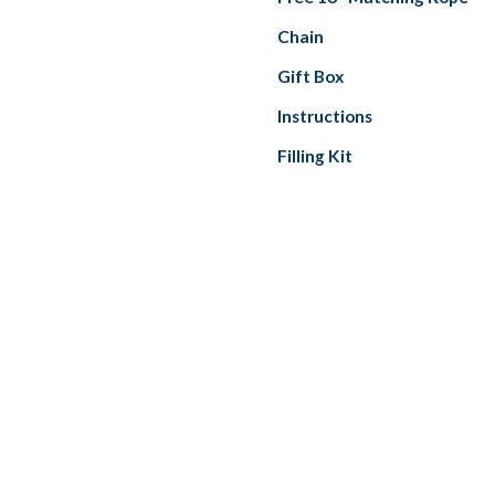
Chain
Gift Box
Instructions
Filling Kit