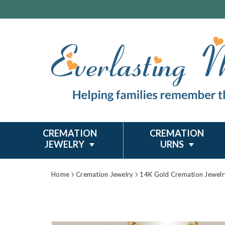
CREMATION
CREMATION
JEWELRY
URNS
Home
Cremation Jewelry
14K Gold Cremation Jewelr