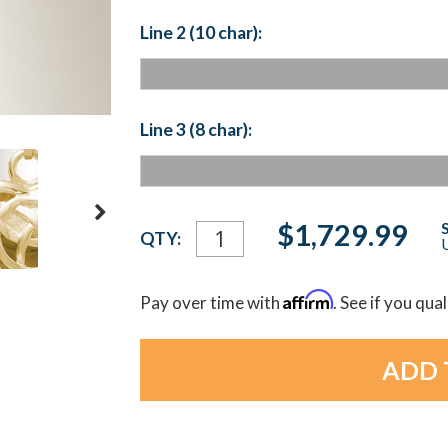
Line 2 (10 char):
Line 3 (8 char):
Current
$1,729.99
QTY:
U
Stock:
Affirm
Pay over time with
. See if you qua