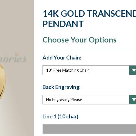
14K GOLD TRANSCEN
PENDANT
Choose Your Options
Add Your Chain:
Back Engraving:
Line 1 (10 char):