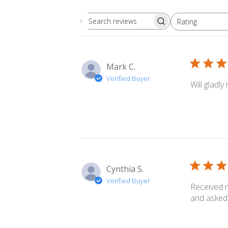
Rating
Search
All ratings
reviews
Mark C.
Verified Buyer
Will gladl
Cynthia S.
Verified Buyer
Received m
and asked 