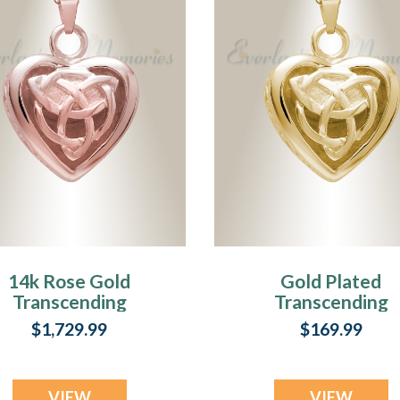
14k Rose Gold
Gold Plated
Transcending
Transcending
Heart Memorial
Heart Memorial
$1,729.99
$169.99
Pendant
Pendant
VIEW
VIEW