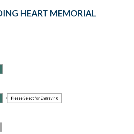
DING HEART MEMORIAL
Please Select for Engraving