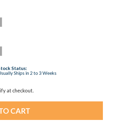
Stock Status:
sually Ships in 2 to 3 Weeks
lify at checkout.