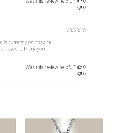
Was this review helpful?
0
0
Published
08/28/18
date
d is currently on hospice
he kissed it. Thank you
Was this review helpful?
0
0