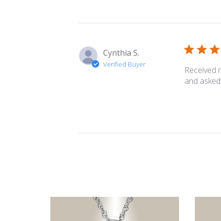
Cynthia S.
Verified Buyer
Received m
and asked 