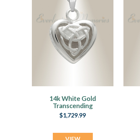
14k White Gold
Transcending
Heart Memorial
$1,729.99
Pendant
VIEW