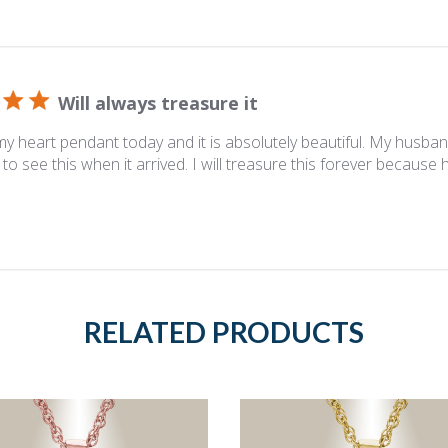
Will always treasure it
y heart pendant today and it is absolutely beautiful. My husban
to see this when it arrived. I will treasure this forever because 
RELATED PRODUCTS