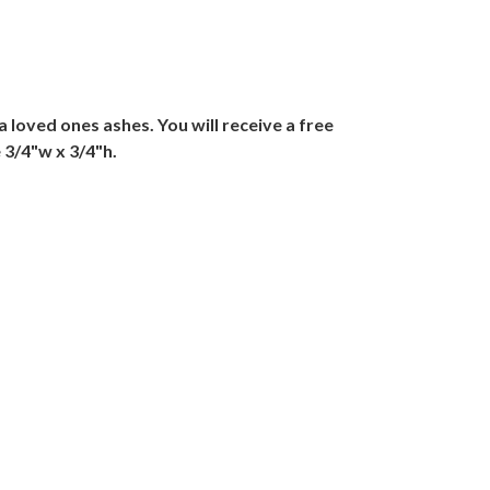
 loved ones ashes. You will receive a free
 3/4"w x 3/4"h.