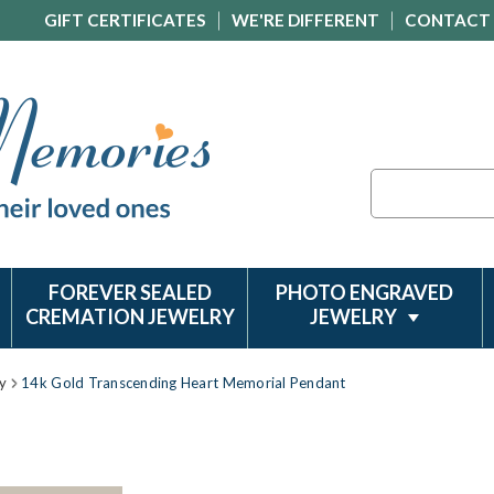
GIFT CERTIFICATES
WE'RE DIFFERENT
CONTACT
Search
FOREVER SEALED
PHOTO ENGRAVED
CREMATION JEWELRY
JEWELRY
y
14k Gold Transcending Heart Memorial Pendant