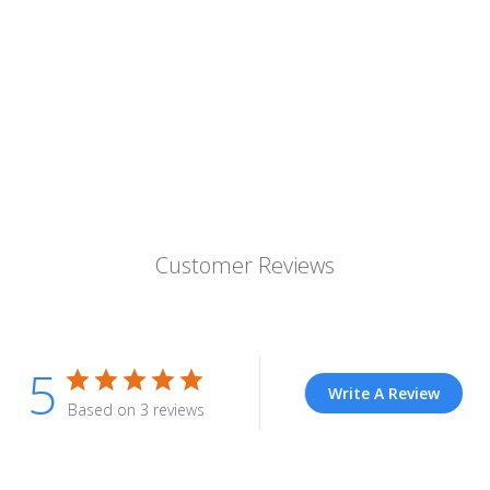
Customer Reviews
5
Write A Review
Based on 3 reviews