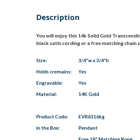
Description
You will enjoy this 14k Solid Gold Transcend
black satin cording or a free matching chain s
Size:
3/4"w x 3/4"h
Holds cremains:
Yes
Engravable:
Yes
Material:
14K Gold
Product Code:
EVR6316kg
In the Box:
Pendant
Free 18" Matching Rope