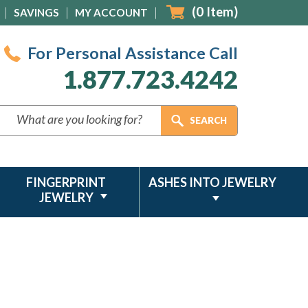
(
0
Item)
SAVINGS
MY ACCOUNT
For Personal Assistance Call
1.877.723.4242
FINGERPRINT
ASHES INTO JEWELRY
JEWELRY