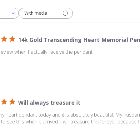
With media
14k Gold Transcending Heart Memorial Pe
y review when I actually receive the pendant.
Will always treasure it
y heart pendant today and it is absolutely beautiful. My husban
to see this when it arrived. I will treasure this forever because 