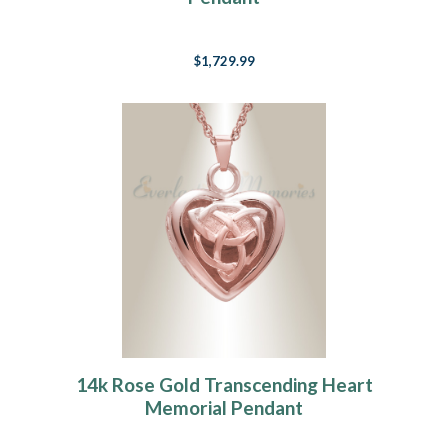
$1,729.99
14k Rose Gold Transcending Heart
Memorial Pendant