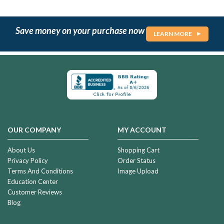
Save money on your purchase now
LEARN MORE
OUR COMPANY
MY ACCOUNT
About Us
Shopping Cart
Privacy Policy
Order Status
Terms And Conditions
Image Upload
Education Center
Customer Reviews
Blog