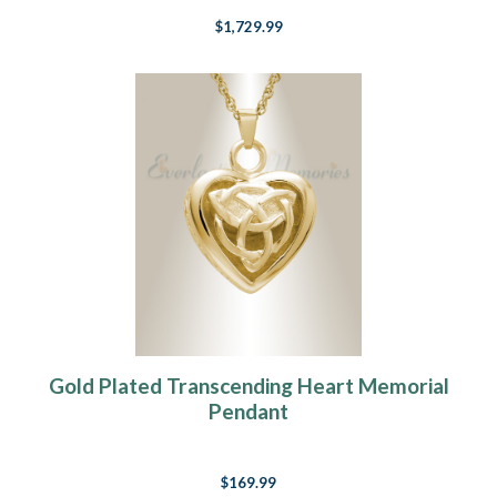
$1,729.99
Gold Plated Transcending Heart Memorial
Pendant
$169.99