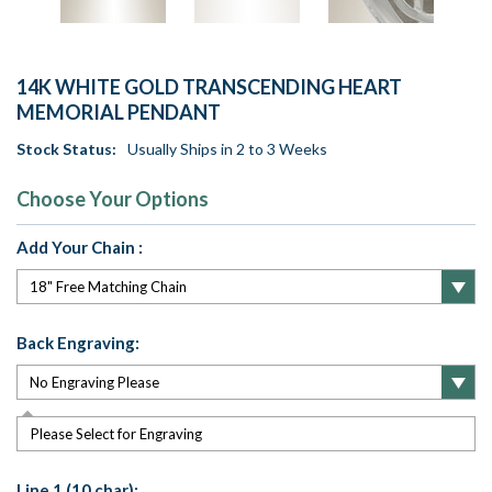
14K WHITE GOLD TRANSCENDING HEART
MEMORIAL PENDANT
Stock Status:
Usually Ships in 2 to 3 Weeks
Choose Your Options
Add Your Chain :
Back Engraving:
Please Select for Engraving
Line 1 (10 char):