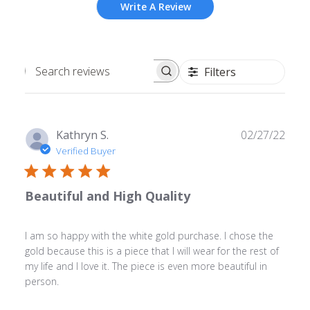
Write A Review
Filters
Search
reviews
Publ
Kathryn S.
02/27/22
date
Verified Buyer
Beautiful and High Quality
I am so happy with the white gold purchase. I chose the
gold because this is a piece that I will wear for the rest of
my life and I love it. The piece is even more beautiful in
person.