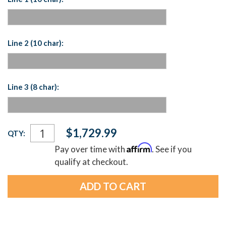
Line 2 (10 char):
Line 3 (8 char):
Current
$1,729.99
QTY:
Stock:
Affirm
Pay over time with
. See if you
qualify at checkout.