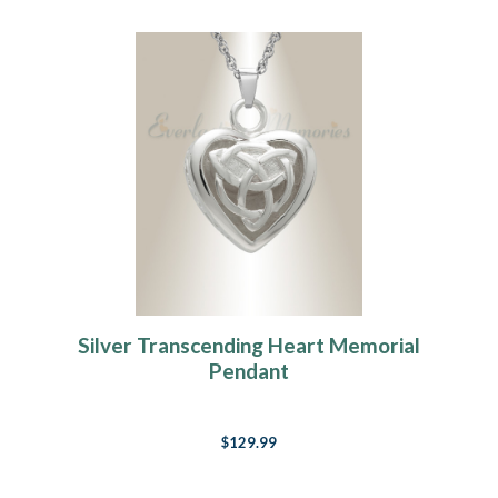
Silver Transcending Heart Memorial
Pendant
$129.99