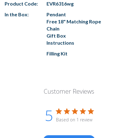
Product Code:
EVR6316wg
In the Box:
Pendant
Free 18" Matching Rope
Chain
Gift Box
Instructions
Filling Kit
Customer Reviews
5
Based on 1 review