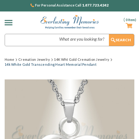
1.877.723.4242
For Personal Assistance Call
(
0
Item)
Search
Home
Cremation Jewelry
14K Wht Gold Cremation Jewelry
14k White Gold Transcending Heart Memorial Pendant