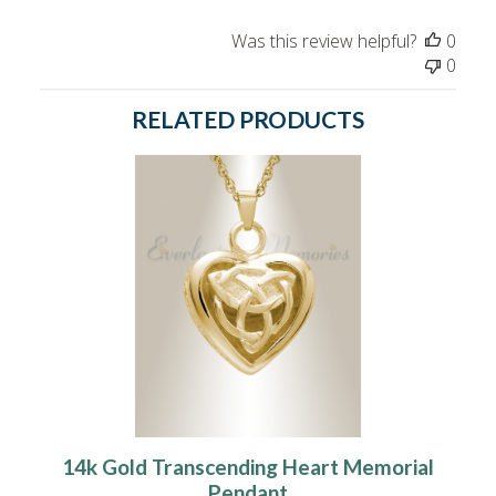
Was this review helpful?
0
0
RELATED PRODUCTS
14k Gold Transcending Heart Memorial
Pendant