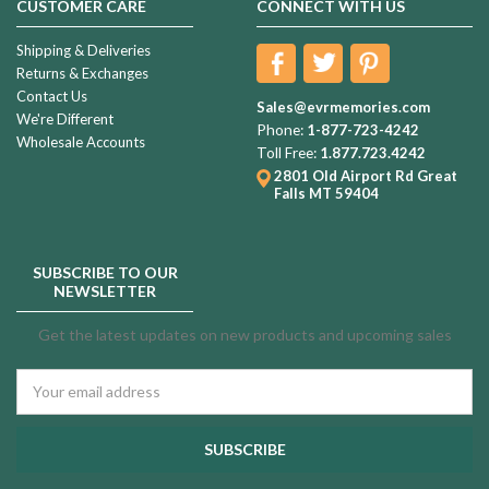
CUSTOMER CARE
CONNECT WITH US
Shipping & Deliveries
Returns & Exchanges
Contact Us
Sales@evrmemories.com
We're Different
Phone:
1-877-723-4242
Wholesale Accounts
Toll Free:
1.877.723.4242
2801 Old Airport Rd
Great
Falls MT 59404
SUBSCRIBE TO OUR
NEWSLETTER
Get the latest updates on new products and upcoming sales
Email
Address