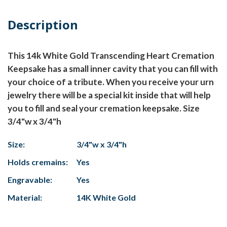
Description
This 14k White Gold Transcending Heart Cremation
Keepsake has a small inner cavity that you can fill with
your choice of a tribute. When you receive your urn
jewelry there will be a special kit inside that will help
you to fill and seal your cremation keepsake. Size
3/4"w x 3/4"h
Size:
3/4"w x 3/4"h
Holds cremains:
Yes
Engravable:
Yes
Material:
14K White Gold