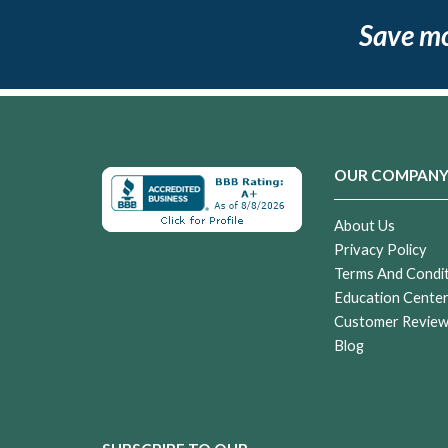
Save m
OUR COMPAN
About Us
Privacy Policy
Terms And Condi
Education Cente
Customer Revie
Blog