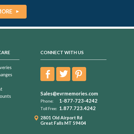
MORE
CARE
CONNECT WITH US
veries
hanges
nt
Sales@evrmemories.com
ounts
1-877-723-4242
Phone:
1.877.723.4242
Toll Free:
2801 Old Airport Rd
Great Falls MT 59404