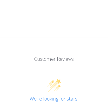
Customer Reviews
We’re looking for stars!