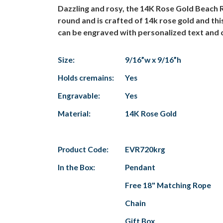
Dazzling and rosy, the 14K Rose Gold Beach 
round and is crafted of 14k rose gold and t
can be engraved with personalized text and com
Size:
9/16”w x 9/16”h
Holds cremains:
Yes
Engravable:
Yes
Material:
14K Rose Gold
Product Code:
EVR720krg
In the Box:
Pendant
Free 18" Matching Rope
Chain
Gift Box