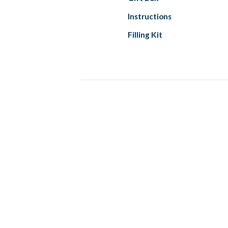
Instructions
Filling Kit