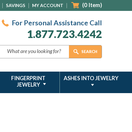
(
0
Item)
SAVINGS
MY ACCOUNT
For Personal Assistance Call
1.877.723.4242
FINGERPRINT
ASHES INTO JEWELRY
JEWELRY