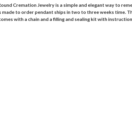
Round Cremation Jewelry is a simple and elegant way to remem
his made to order pendant ships in two to three weeks time. 
es with a chain and a filling and sealing kit with instruction