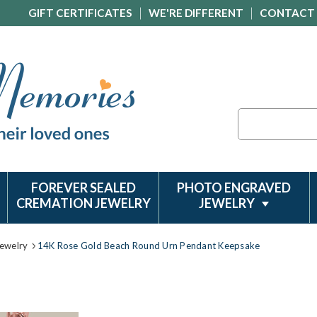
GIFT CERTIFICATES
WE'RE DIFFERENT
CONTACT
Search
FOREVER SEALED
PHOTO ENGRAVED
CREMATION JEWELRY
JEWELRY
ewelry
14K Rose Gold Beach Round Urn Pendant Keepsake