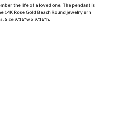
ber the life of a loved one. The pendant is
The 14K Rose Gold Beach Round jewelry urn
s. Size 9/16"w x 9/16"h.