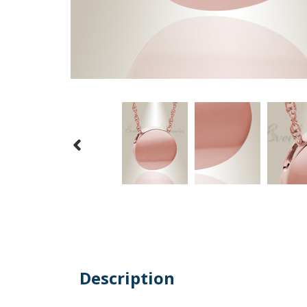
Description