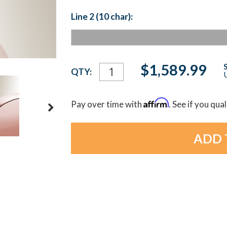
Line 2 (10 char):
Current
$1,589.99
QTY:
U
Stock:
Affirm
Pay over time with
. See if you qua