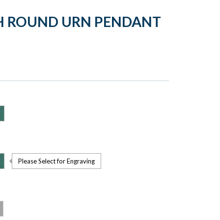
CH ROUND URN PENDANT
Please Select for Engraving