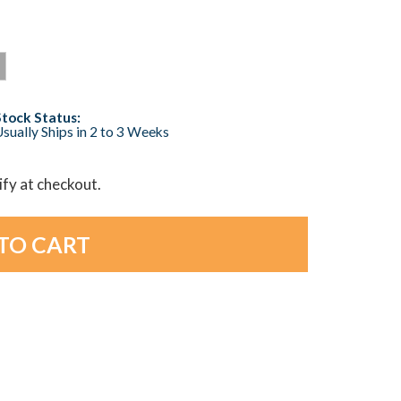
Stock Status:
sually Ships in 2 to 3 Weeks
lify at checkout.