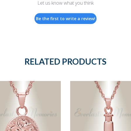
Let us know what you think
Be the first to write a review!
RELATED PRODUCTS