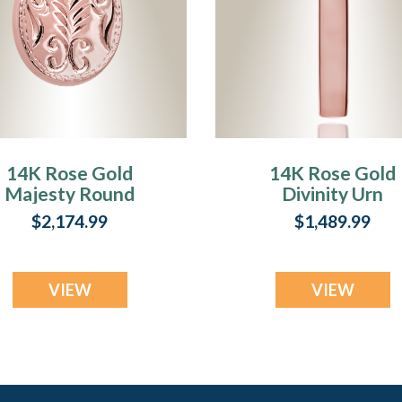
14K Rose Gold
14K Rose Gold
Majesty Round
Divinity Urn
Urn Keepsake
Keepsake
$2,174.99
$1,489.99
VIEW
VIEW