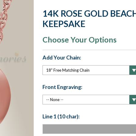
14K ROSE GOLD BEA
KEEPSAKE
Choose Your Options
Add Your Chain:
Front Engraving:
Line 1 (10 char):