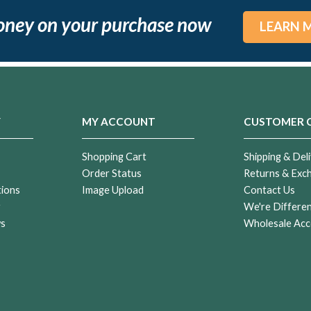
oney on your purchase now
LEARN 
Y
MY ACCOUNT
CUSTOMER 
Shopping Cart
Shipping & Deli
Order Status
Returns & Exc
tions
Image Upload
Contact Us
r
We're Differe
ws
Wholesale Acc