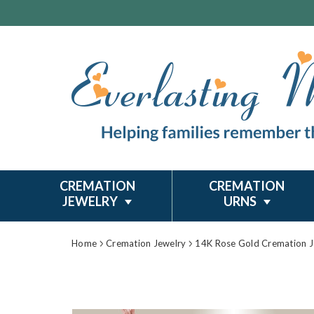
CREMATION
CREMATION
JEWELRY
URNS
Home
Cremation Jewelry
14K Rose Gold Cremation J