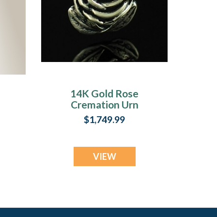
14K Gold Rose
Cremation Urn
Keepsake
$1,749.99
VIEW