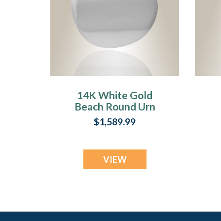
14K White Gold
Beach Round Urn
Pendant Keepsake
$1,589.99
VIEW