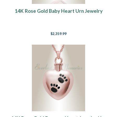
14K Rose Gold Baby Heart Urn Jewelry
$2,359.99