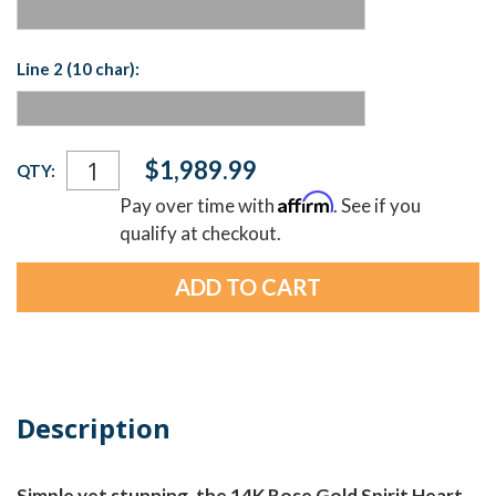
Line 2 (10 char):
Current
$1,989.99
QTY:
Stock:
Affirm
Pay over time with
. See if you
qualify at checkout.
Description
Simple yet stunning, the 14K Rose Gold Spirit Heart