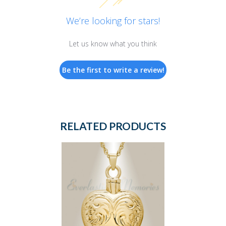
We’re looking for stars!
Let us know what you think
Be the first to write a review!
RELATED PRODUCTS