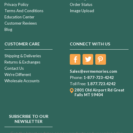
Privacy Policy
Order Status
Terms And Conditions
Image Upload
Education Center
Customer Reviews
Blog
CUSTOMER CARE
CONNECT WITH US
Shipping & Deliveries
Returns & Exchanges
Contact Us
Sales@evrmemories.com
We're Different
Phone:
1-877-723-4242
Wholesale Accounts
Toll Free:
1.877.723.4242
2801 Old Airport Rd
Great
Falls MT 59404
SUBSCRIBE TO OUR
NEWSLETTER