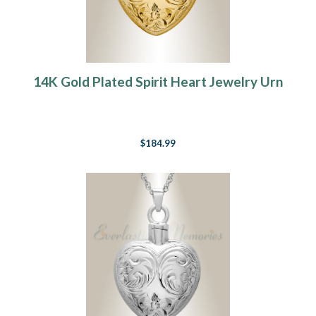
14K Gold Plated Spirit Heart Jewelry Urn
$184.99