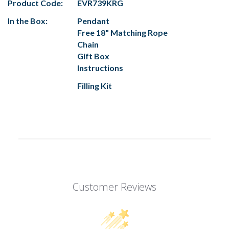
Product Code:
EVR739KRG
In the Box:
Pendant
Free 18" Matching Rope
Chain
Gift Box
Instructions
Filling Kit
Customer Reviews