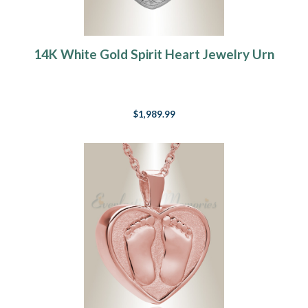
14K White Gold Spirit Heart Jewelry Urn
$1,989.99