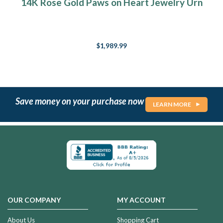
14K Rose Gold Paws on Heart Jewelry Urn
$1,989.99
Save money on your purchase now
LEARN MORE
OUR COMPANY
MY ACCOUNT
About Us
Shopping Cart