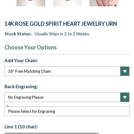
14K ROSE GOLD SPIRIT HEART JEWELRY URN
Stock Status:
Usually Ships in 2 to 3 Weeks
Choose Your Options
Add Your Chain:
Back Engraving:
Please Select for Engraving
Line 1 (10 char):