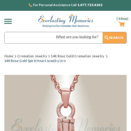
1.877.723.4242
For Personal Assistance Call
(
0
Item)
Search
Home
Cremation Jewelry
14K Rose Gold Cremation Jewelry
14K Rose Gold Spirit Heart Jewelry Urn