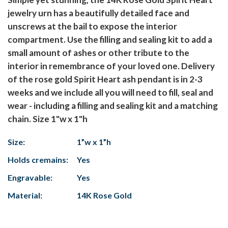
jewelry urn has a beautifully detailed face and
unscrews at the bail to expose the interior
compartment. Use the filling and sealing kit to add a
small amount of ashes or other tribute to the
interior in remembrance of your loved one. Delivery
of the rose gold Spirit Heart ash pendant is in 2-3
weeks and we include all you will need to fill, seal and
wear - including a filling and sealing kit and a matching
chain. Size 1"w x 1"h
Size:
1”w x 1”h
Holds cremains:
Yes
Engravable:
Yes
Material:
14K Rose Gold