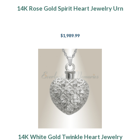
14K Rose Gold Spirit Heart Jewelry Urn
$1,989.99
14K White Gold Twinkle Heart Jewelry