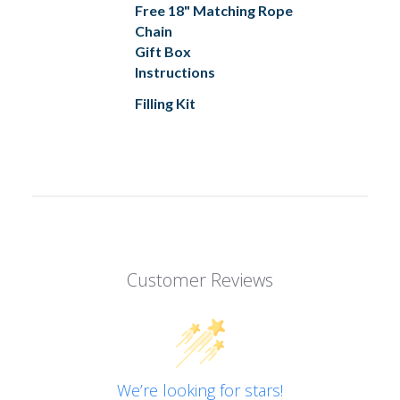
Free 18" Matching Rope
Chain
Gift Box
Instructions
Filling Kit
Customer Reviews
We’re looking for stars!