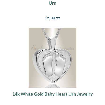
Urn
$2,344.99
14k White Gold Baby Heart Urn Jewelry