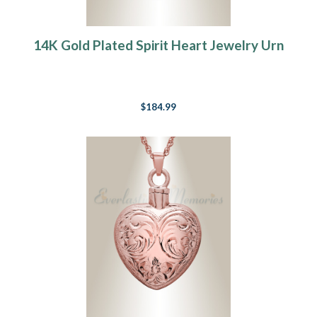
14K Gold Plated Spirit Heart Jewelry Urn
$184.99