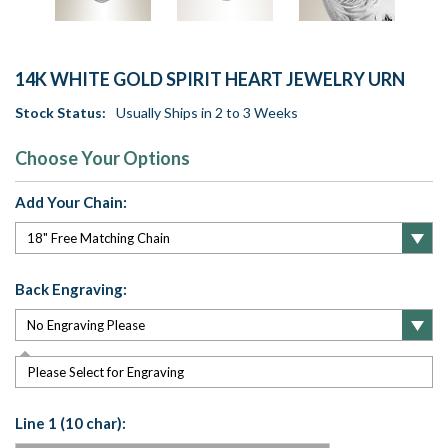
14K WHITE GOLD SPIRIT HEART JEWELRY URN
Stock Status:
Usually Ships in 2 to 3 Weeks
Choose Your Options
Add Your Chain:
Back Engraving:
Please Select for Engraving
Line 1 (10 char):