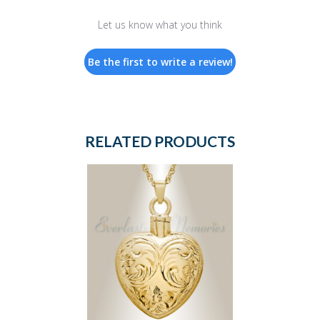
Let us know what you think
Be the first to write a review!
RELATED PRODUCTS