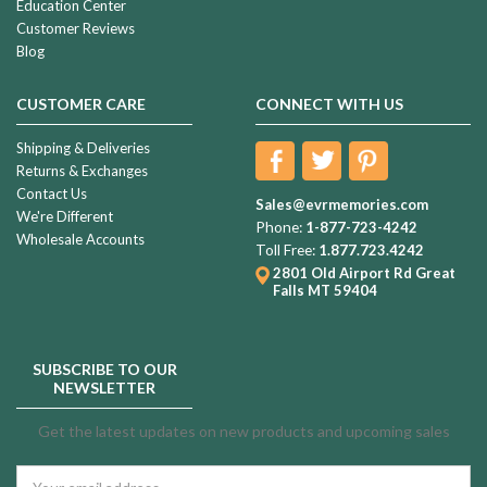
Education Center
Customer Reviews
Blog
CUSTOMER CARE
CONNECT WITH US
Shipping & Deliveries
Returns & Exchanges
Contact Us
Sales@evrmemories.com
We're Different
Phone:
1-877-723-4242
Wholesale Accounts
Toll Free:
1.877.723.4242
2801 Old Airport Rd
Great
Falls MT 59404
SUBSCRIBE TO OUR
NEWSLETTER
Get the latest updates on new products and upcoming sales
Email