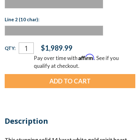
Line 2 (10 char):
Current
$1,989.99
QTY:
Stock:
Affirm
Pay over time with
. See if you
qualify at checkout.
Description
This stunning solid 14 karat white gold spirit heart