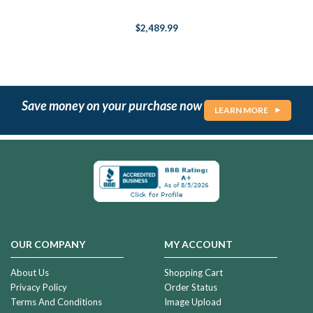
$2,489.99
Save money on your purchase now
LEARN MORE
OUR COMPANY
MY ACCOUNT
About Us
Shopping Cart
Privacy Policy
Order Status
Terms And Conditions
Image Upload