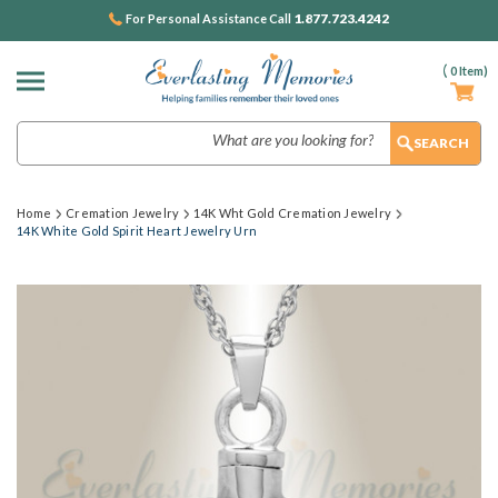
1.877.723.4242
For Personal Assistance Call
(
0
Item)
Search
Home
Cremation Jewelry
14K Wht Gold Cremation Jewelry
14K White Gold Spirit Heart Jewelry Urn