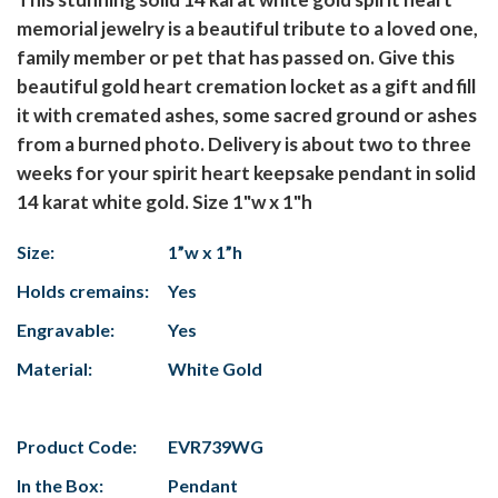
memorial jewelry is a beautiful tribute to a loved one,
family member or pet that has passed on. Give this
beautiful gold heart cremation locket as a gift and fill
it with cremated ashes, some sacred ground or ashes
from a burned photo. Delivery is about two to three
weeks for your spirit heart keepsake pendant in solid
14 karat white gold. Size 1"w x 1"h
Size:
1”w x 1”h
Holds cremains:
Yes
Engravable:
Yes
Material:
White Gold
Product Code:
EVR739WG
In the Box:
Pendant