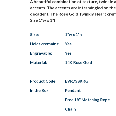
A beautiful combination of texture, twinkle 
accents. The accents are intermingled on the 
decadent. The Rose Gold Twinkly Heart cremati
Size 1"w x 1"h
Size:
1”w x 1”h
Holds cremains:
Yes
Engravable:
Yes
Material:
14K Rose Gold
Product Code:
EVR738KRG
In the Box:
Pendant
Free 18" Matching Rope
Chain