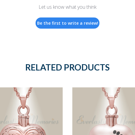
Let us know what you think
Be the first to write a review!
RELATED PRODUCTS