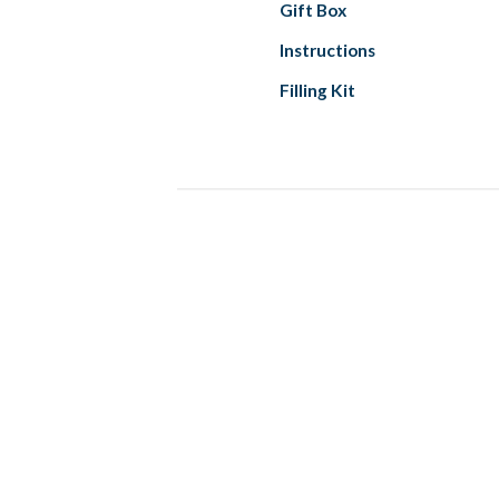
Gift Box
Instructions
Filling Kit