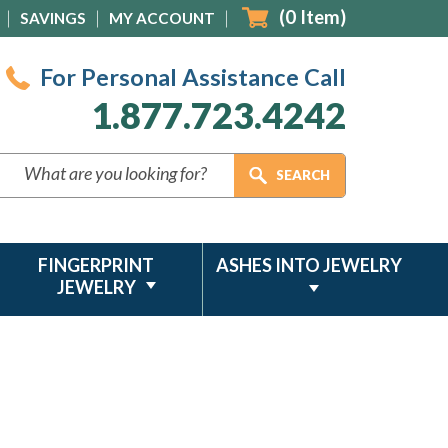
(
0
Item)
SAVINGS
MY ACCOUNT
For Personal Assistance Call
1.877.723.4242
FINGERPRINT
ASHES INTO JEWELRY
JEWELRY