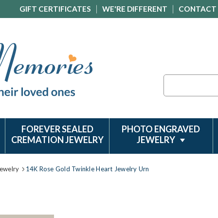
GIFT CERTIFICATES
WE'RE DIFFERENT
CONTACT
Search
FOREVER SEALED
PHOTO ENGRAVED
CREMATION JEWELRY
JEWELRY
ewelry
14K Rose Gold Twinkle Heart Jewelry Urn