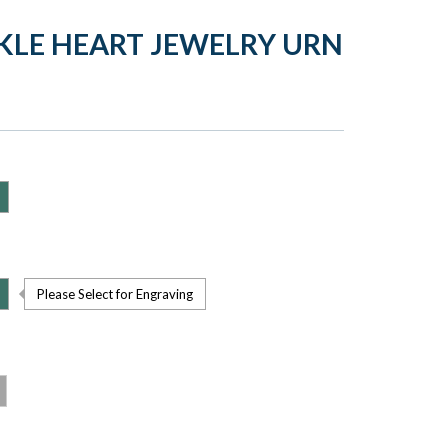
KLE HEART JEWELRY URN
Please Select for Engraving