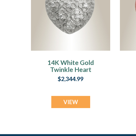
14K White Gold
Twinkle Heart
Jewelry Urn
$2,344.99
VIEW