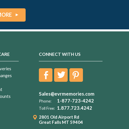
MORE
CARE
CONNECT WITH US
veries
hanges
nt
Sales@evrmemories.com
ounts
1-877-723-4242
Phone:
1.877.723.4242
Toll Free:
2801 Old Airport Rd
Great Falls MT 59404