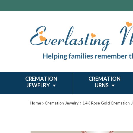
CREMATION
CREMATION
JEWELRY
URNS
Home
Cremation Jewelry
14K Rose Gold Cremation J