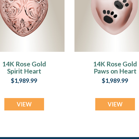
14K Rose Gold
14K Rose Gold
Spirit Heart
Paws on Heart
Jewelry Urn
Jewelry Urn
$1,989.99
$1,989.99
VIEW
VIEW