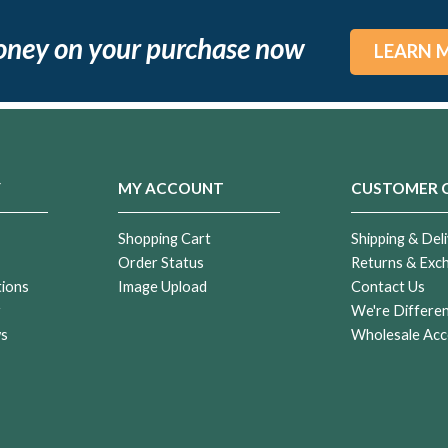
oney on your purchase now
LEARN 
Y
MY ACCOUNT
CUSTOMER 
Shopping Cart
Shipping & Deli
Order Status
Returns & Exc
tions
Image Upload
Contact Us
r
We're Differe
ws
Wholesale Acc