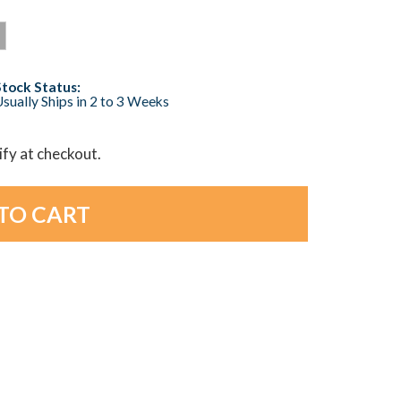
Stock Status:
sually Ships in 2 to 3 Weeks
lify at checkout.