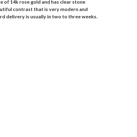
e of 14k rose gold and has clear stone
autiful contrast that is very modern and
d delivery is usually in two to three weeks.