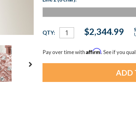
Current
$2,344.99
QTY:
U
Stock:
Affirm
Pay over time with
. See if you qua