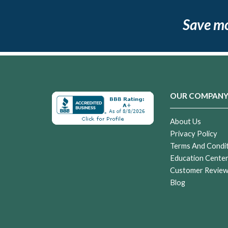
Save m
OUR COMPAN
About Us
Privacy Policy
Terms And Condi
Education Cente
Customer Revie
Blog