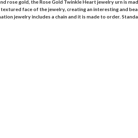
and rose gold, the Rose Gold Twinkle Heart jewelry urn is mad
textured face of the jewelry, creating an interesting and be
on jewelry includes a chain and it is made to order. Standar