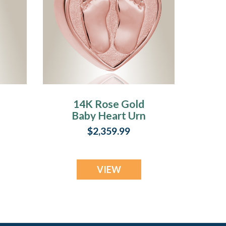
14K Rose Gold
Baby Heart Urn
Jewelry
$2,359.99
VIEW