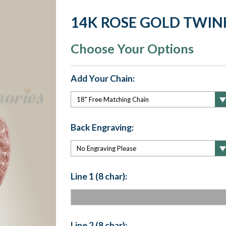
14K ROSE GOLD TWIN
Choose Your Options
Add Your Chain:
Back Engraving:
Line 1 (8 char):
Line 2 (8 char):