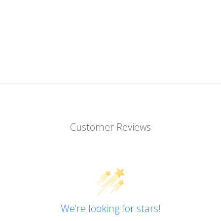
Customer Reviews
We’re looking for stars!