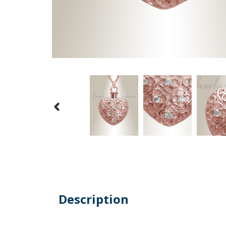
Description