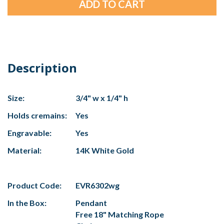
Description
Size:
3/4" w x 1/4" h
Holds cremains:
Yes
Engravable:
Yes
Material:
14K White Gold
Product Code:
EVR6302wg
In the Box:
Pendant
Free 18" Matching Rope