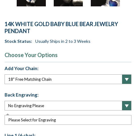
14K WHITE GOLD BABY BLUE BEAR JEWELRY
PENDANT
Stock Status:
Usually Ships in 2 to 3 Weeks
Choose Your Options
Add Your Chain:
Back Engraving:
Please Select for Engraving
Line 1 (6 char):