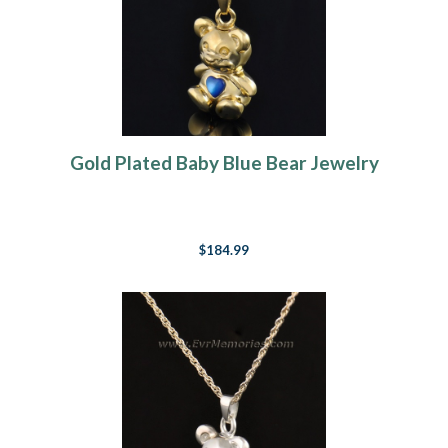
Gold Plated Baby Blue Bear Jewelry
$184.99