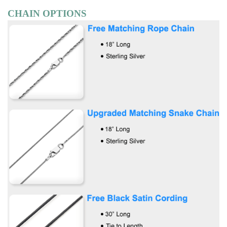
CHAIN OPTIONS