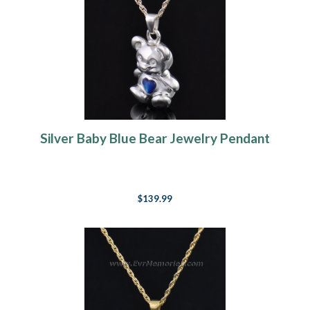
Silver Baby Blue Bear Jewelry Pendant
$139.99