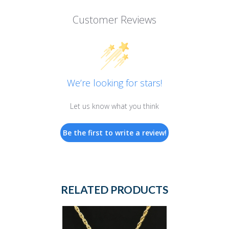
Customer Reviews
We’re looking for stars!
Let us know what you think
Be the first to write a review!
RELATED PRODUCTS