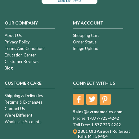
OUR COMPANY
MY ACCOUNT
About Us
Shopping Cart
Privacy Policy
Order Status
Terms And Conditions
Image Upload
Education Center
Customer Reviews
Blog
CUSTOMER CARE
CONNECT WITH US
Shipping & Deliveries
Returns & Exchanges
Contact Us
Sales@evrmemories.com
We're Different
Phone:
1-877-723-4242
Wholesale Accounts
Toll Free:
1.877.723.4242
2801 Old Airport Rd
Great
Falls MT 59404