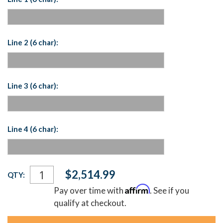
Line 2 (6 char):
Line 3 (6 char):
Line 4 (6 char):
Current
$2,514.99
QTY:
Stock:
Affirm
Pay over time with
. See if you
qualify at checkout.