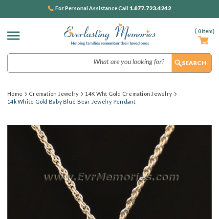
1.877.723.4242
For Personal Assistance Call
(
0
Item)
Search
Home
Cremation Jewelry
14K Wht Gold Cremation Jewelry
14k White Gold Baby Blue Bear Jewelry Pendant