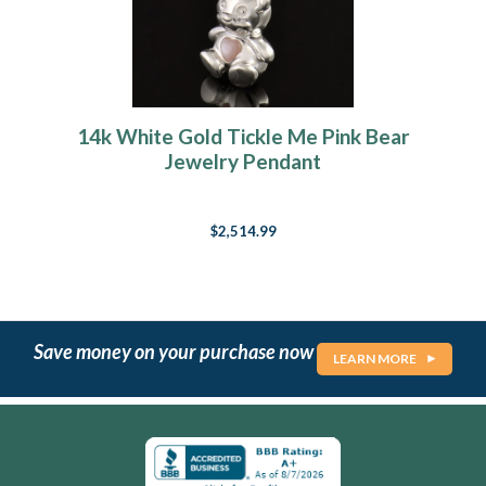
14k White Gold Tickle Me Pink Bear
Jewelry Pendant
$2,514.99
Save money on your purchase now
LEARN MORE