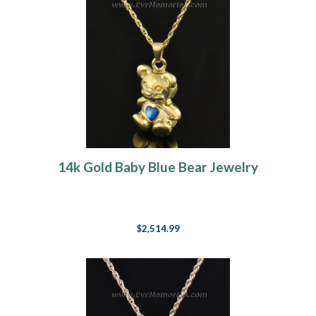
14k Gold Baby Blue Bear Jewelry
$2,514.99