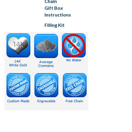
Chain
Gift Box
Instructions
Filling Kit