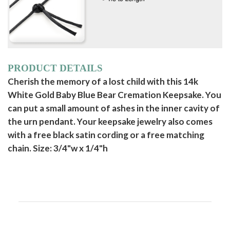
PRODUCT DETAILS
Cherish the memory of a lost child with this 14k
White Gold Baby Blue Bear Cremation Keepsake. You
can put a small amount of ashes in the inner cavity of
the urn pendant. Your keepsake jewelry also comes
with a free black satin cording or a free matching
chain. Size: 3/4"w x 1/4"h