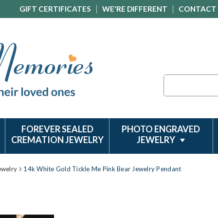
GIFT CERTIFICATES
WE'RE DIFFERENT
CONTACT
Search
FOREVER SEALED
PHOTO ENGRAVED
CREMATION JEWELRY
JEWELRY
ewelry
14k White Gold Tickle Me Pink Bear Jewelry Pendant