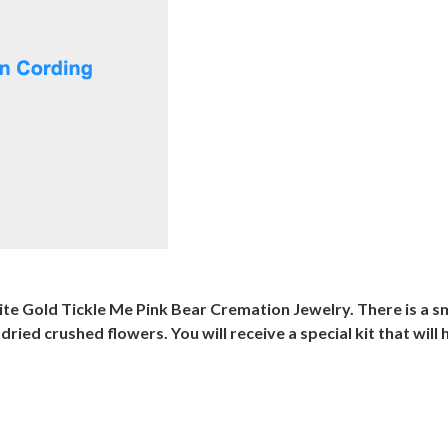
ite Gold Tickle Me Pink Bear Cremation Jewelry. There is a s
d crushed flowers. You will receive a special kit that will he