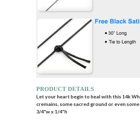
PRODUCT DETAILS
Let your heart begin to heal with this 14k Wh
cremains, some sacred ground or even some drie
3/4"w x 1/4"h