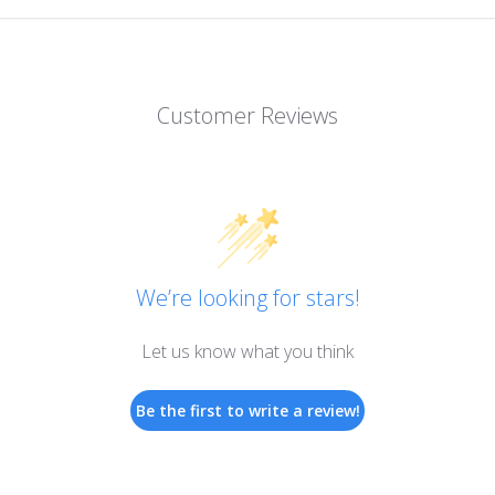
Customer Reviews
We’re looking for stars!
Let us know what you think
Be the first to write a review!