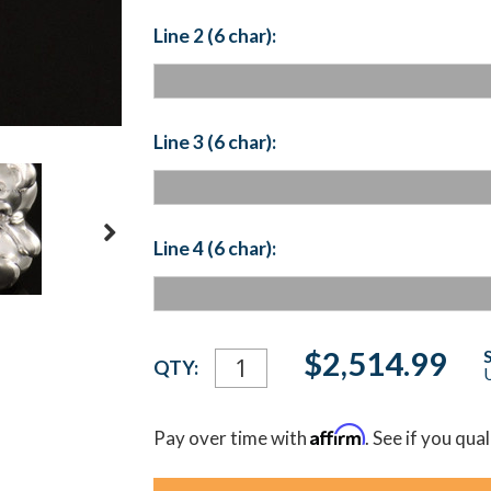
Line 2 (6 char):
Line 3 (6 char):
Line 4 (6 char):
Current
$2,514.99
QTY:
U
Stock:
Affirm
Pay over time with
. See if you qua