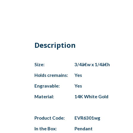
Description
Size:
3/4â€w x 1/4â€h
Holds cremains:
Yes
Engravable:
Yes
Material:
14K White Gold
Product Code:
EVR6301wg
In the Box:
Pendant