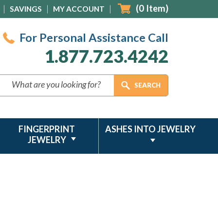
(
0
Item)
SAVINGS
MY ACCOUNT
For Personal Assistance Call
1.877.723.4242
FINGERPRINT
ASHES INTO JEWELRY
JEWELRY