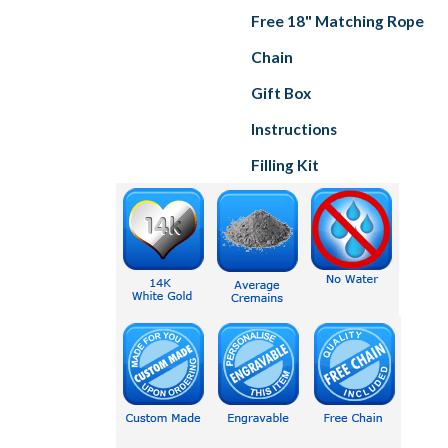
Free 18" Matching Rope
Chain
Gift Box
Instructions
Filling Kit