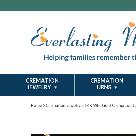
CREMATION
CREMATION
JEWELRY
URNS
Home
Cremation Jewelry
14K Wht Gold Cremation J