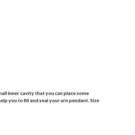
mall inner cavity that you can place some
lp you to fill and seal your urn pendant. Size