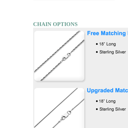
CHAIN OPTIONS