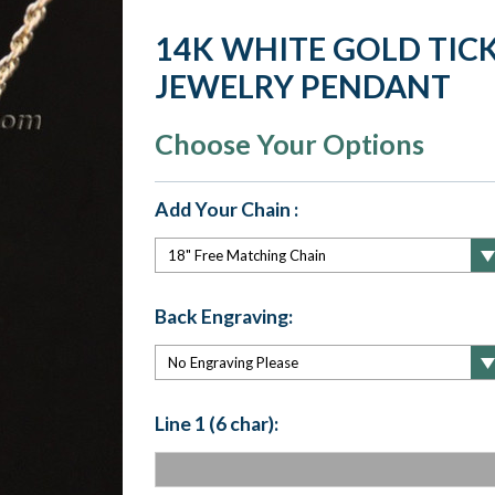
14K WHITE GOLD TICK
JEWELRY PENDANT
Choose Your Options
Add Your Chain :
Back Engraving:
Line 1 (6 char):