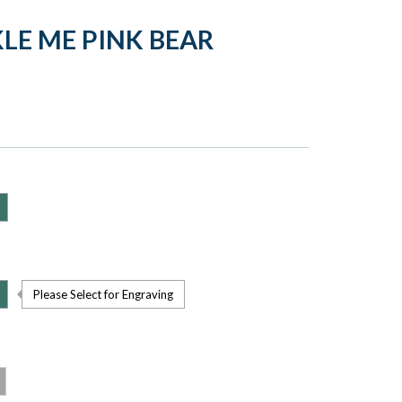
LE ME PINK BEAR
Please Select for Engraving