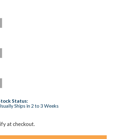
Stock Status:
sually Ships in 2 to 3 Weeks
lify at checkout.