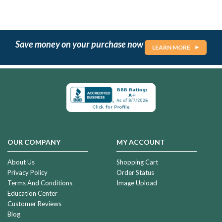
Save money on your purchase now
LEARN MORE
OUR COMPANY
MY ACCOUNT
About Us
Shopping Cart
Privacy Policy
Order Status
Terms And Conditions
Image Upload
Education Center
Customer Reviews
Blog