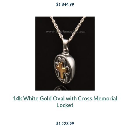
$1,844.99
14k White Gold Oval with Cross Memorial
Locket
$1,228.99