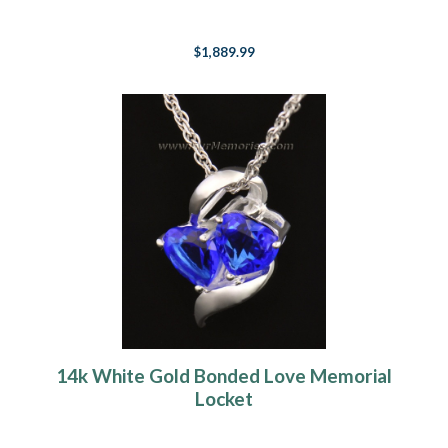
$1,889.99
14k White Gold Bonded Love Memorial
Locket