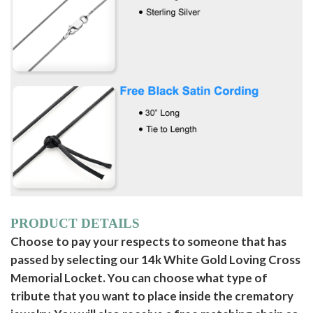
PRODUCT DETAILS
Choose to pay your respects to someone that has
passed by selecting our 14k White Gold Loving Cross
Memorial Locket. You can choose what type of
tribute that you want to place inside the crematory