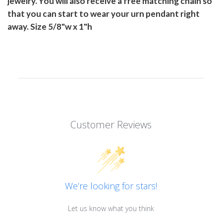
jewelry. You will also receive a free matching chain so
that you can start to wear your urn pendant right
away. Size 5/8"w x 1"h
Customer Reviews
We’re looking for stars!
Let us know what you think