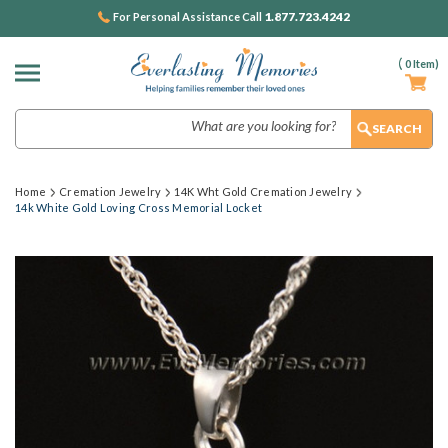
1.877.723.4242
For Personal Assistance Call
(
0
Item)
Search
Home
Cremation Jewelry
14K Wht Gold Cremation Jewelry
14k White Gold Loving Cross Memorial Locket