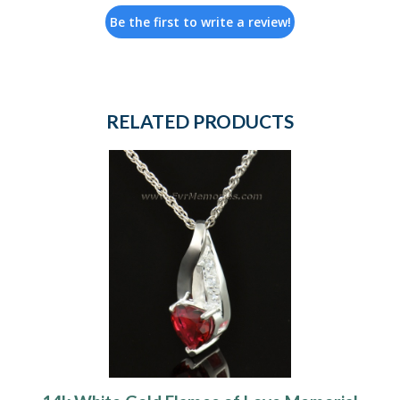
Be the first to write a review!
RELATED PRODUCTS