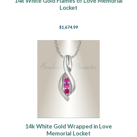
14k White Gold Flames of Love Memorial
Locket
$1,674.99
14k White Gold Wrapped in Love
Memorial Locket