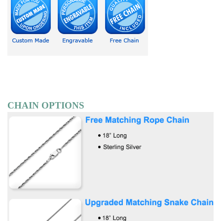
CHAIN OPTIONS