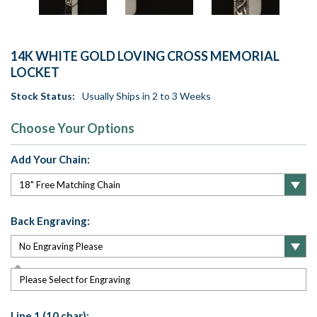
14K WHITE GOLD LOVING CROSS MEMORIAL
LOCKET
Stock Status:
Usually Ships in 2 to 3 Weeks
Choose Your Options
Add Your Chain:
Back Engraving:
Please Select for Engraving
Line 1 (10 char):