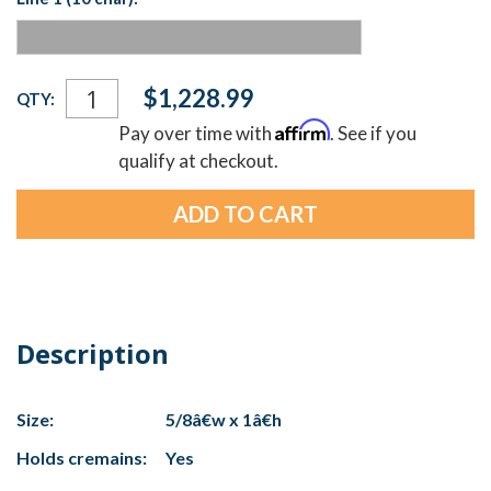
Current
$1,228.99
QTY:
Stock:
Affirm
Pay over time with
. See if you
qualify at checkout.
Description
Size:
5/8â€w x 1â€h
Holds cremains:
Yes