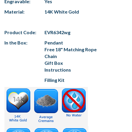
Engravable:
Yes
Material:
14K White Gold
Product Code:
EVR6342wg
In the Box:
Pendant
Free 18" Matching Rope
Chain
Gift Box
Instructions
Filling Kit