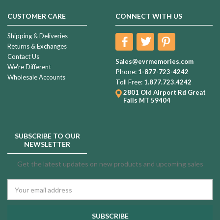
CUSTOMER CARE
CONNECT WITH US
Shipping & Deliveries
Returns & Exchanges
Contact Us
Sales@evrmemories.com
We're Different
Phone:
1-877-723-4242
Wholesale Accounts
Toll Free:
1.877.723.4242
2801 Old Airport Rd
Great
Falls MT 59404
SUBSCRIBE TO OUR
NEWSLETTER
Get the latest updates on new products and upcoming sales
Email
Address