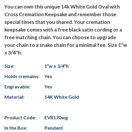
You can own this unique 14k White Gold Oval with
Cross Cremation Keepsake and remember those
special times that you shared. Your cremation
keepsake comes with a free black satin cording or a
free matching chain. You can choose to upgrade
your chain to a snake chain for a minimal fee. Size 1"w
x 3/4"h.
Size:
1”w x 3/4”h
Holds cremains:
Yes
Engravable:
Yes
Material:
14K White Gold
Product Code:
EVR170wg
In the Box:
Pendant