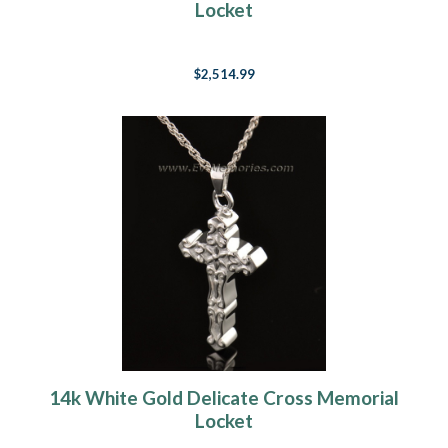
Locket
$2,514.99
14k White Gold Delicate Cross Memorial
Locket