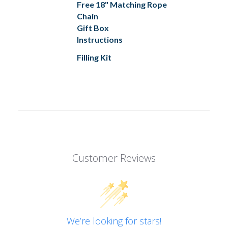
Free 18" Matching Rope
Chain
Gift Box
Instructions
Filling Kit
Customer Reviews
We’re looking for stars!