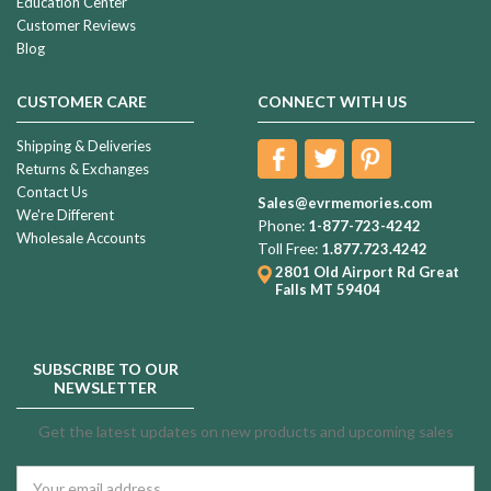
Education Center
Customer Reviews
Blog
CUSTOMER CARE
CONNECT WITH US
Shipping & Deliveries
Returns & Exchanges
Contact Us
Sales@evrmemories.com
We're Different
Phone:
1-877-723-4242
Wholesale Accounts
Toll Free:
1.877.723.4242
2801 Old Airport Rd
Great
Falls MT 59404
SUBSCRIBE TO OUR
NEWSLETTER
Get the latest updates on new products and upcoming sales
Email