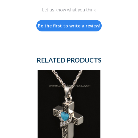
Let us know what you think
Be the first to write a review!
RELATED PRODUCTS