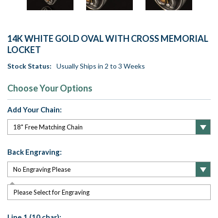
14K WHITE GOLD OVAL WITH CROSS MEMORIAL
LOCKET
Stock Status:
Usually Ships in 2 to 3 Weeks
Choose Your Options
Add Your Chain:
Back Engraving:
Please Select for Engraving
Line 1 (10 char):