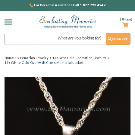
1.877.723.4242
For Personal Assistance Call
(
0
Item)
Search
Home
Cremation Jewelry
14K Wht Gold Cremation Jewelry
14k White Gold Oval with Cross Memorial Locket