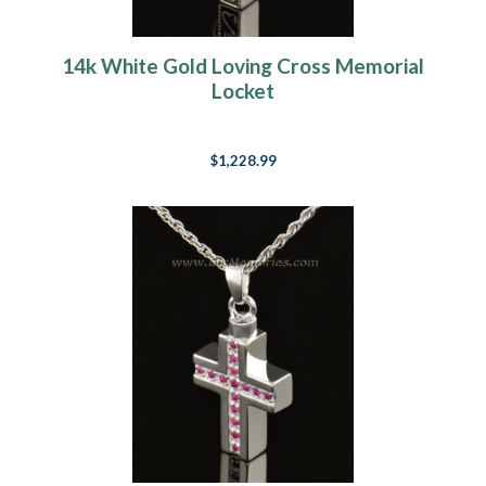
14k White Gold Loving Cross Memorial
Locket
$1,228.99