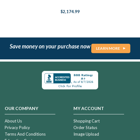
$2,174.99
Save money on your purchase now
LEARN MORE
OUR COMPANY
MY ACCOUNT
About Us
Shopping Cart
Privacy Policy
Order Status
Terms And Conditions
Image Upload