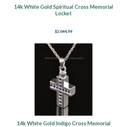
14k White Gold Spiritual Cross Memorial
Locket
$2,044.99
14k White Gold Indigo Cross Memorial