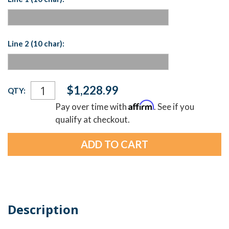
Line 2 (10 char):
Current
$1,228.99
QTY:
Stock:
Affirm
Pay over time with
. See if you
qualify at checkout.
Description