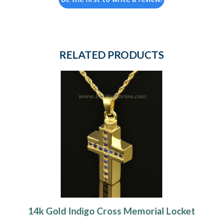
RELATED PRODUCTS
14k Gold Indigo Cross Memorial Locket