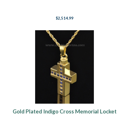
$2,514.99
Gold Plated Indigo Cross Memorial Locket