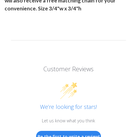
will also receive a free matching chain for your
convenience. Size 3/4"w x 3/4"h
Customer Reviews
We’re looking for stars!
Let us know what you think
Be the first to write a review!