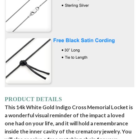
PRODUCT DETAILS
This 14k White Gold Indigo Cross Memorial Locket is
a wonderful visual reminder of the impact a loved
one had on your life, and it will hold a remembrance
inside the inner cavity of the crematory jewelry. You