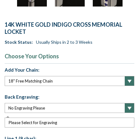
14K WHITE GOLD INDIGO CROSS MEMORIAL
LOCKET
Stock Status:
Usually Ships in 2 to 3 Weeks
Choose Your Options
Add Your Chain:
Back Engraving:
Please Select for Engraving
Line 1 (8 char):