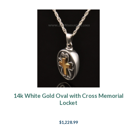
14k White Gold Oval with Cross Memorial
Locket
$1,228.99