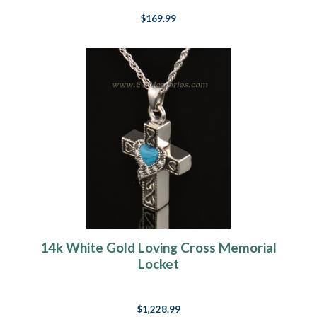
$169.99
14k White Gold Loving Cross Memorial
Locket
$1,228.99