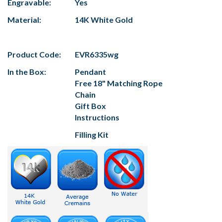
Engravable:
Yes
Material:
14K White Gold
Product Code:
EVR6335wg
In the Box:
Pendant
Free 18" Matching Rope
Chain
Gift Box
Instructions
Filling Kit