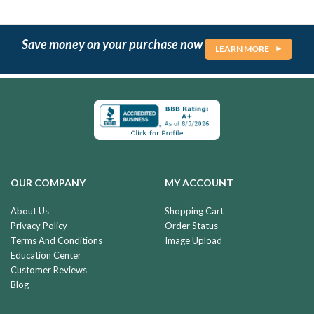
Save money on your purchase now
LEARN MORE
OUR COMPANY
MY ACCOUNT
About Us
Shopping Cart
Privacy Policy
Order Status
Terms And Conditions
Image Upload
Education Center
Customer Reviews
Blog