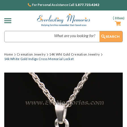
1.877.723.4242
For Personal Assistance Call
(
0
Item)
Search
Home
Cremation Jewelry
14K Wht Gold Cremation Jewelry
14k White Gold Indigo Cross Memorial Locket