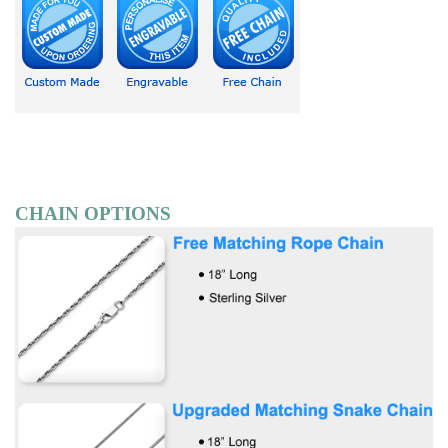
CHAIN OPTIONS