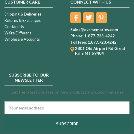
CUSTOMER CARE
CONNECT WITH US
Shipping & Deliveries
Returns & Exchanges
Contact Us
Sales@evrmemories.com
We're Different
Phone:
1-877-723-4242
Wholesale Accounts
Toll Free:
1.877.723.4242
2801 Old Airport Rd
Great
Falls MT 59404
SUBSCRIBE TO OUR
NEWSLETTER
Get the latest updates on new products and upcoming sales
Email
Address