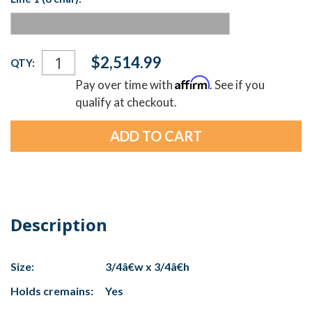
Current
$2,514.99
QTY:
Stock:
Affirm
Pay over time with
. See if you
qualify at checkout.
Description
Size:
3/4â€w x 3/4â€h
Holds cremains:
Yes