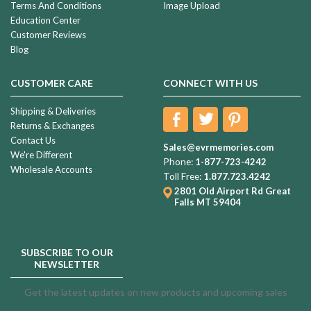
Terms And Conditions
Image Upload
Education Center
Customer Reviews
Blog
CUSTOMER CARE
CONNECT WITH US
Shipping & Deliveries
Returns & Exchanges
Contact Us
Sales@evrmemories.com
We're Different
Phone:
1-877-723-4242
Wholesale Accounts
Toll Free:
1.877.723.4242
2801 Old Airport Rd
Great
Falls MT 59404
SUBSCRIBE TO OUR
NEWSLETTER
Get the latest updates on new products and upcoming sales