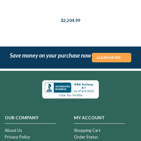
$2,204.99
Save money on your purchase now
LEARN MORE
OUR COMPANY
MY ACCOUNT
About Us
Shopping Cart
Privacy Policy
Order Status