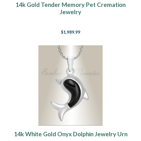
14k Gold Tender Memory Pet Cremation
Jewelry
$1,989.99
14k White Gold Onyx Dolphin Jewelry Urn