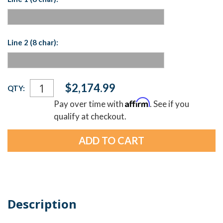
Line 2 (8 char):
Current
$2,174.99
QTY:
Stock:
Affirm
Pay over time with
. See if you
qualify at checkout.
Description