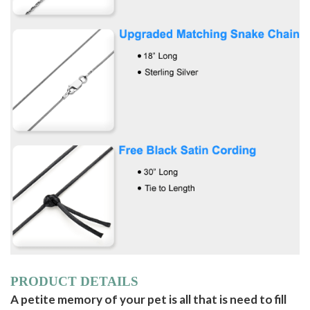
PRODUCT DETAILS
A petite memory of your pet is all that is need to fill