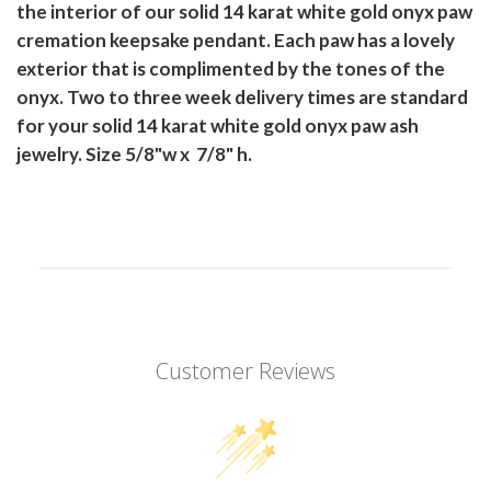
the interior of our solid 14 karat white gold onyx paw
cremation keepsake pendant. Each paw has a lovely
exterior that is complimented by the tones of the
onyx. Two to three week delivery times are standard
for your solid 14 karat white gold onyx paw ash
jewelry. Size 5/8"w x 7/8" h.
Customer Reviews