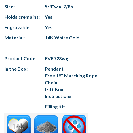
Size:
5/8"w x 7/8h
Holds cremains:
Yes
Engravable:
Yes
Material:
14K White Gold
Product Code:
EVR728wg
In the Box:
Pendant
Free 18" Matching Rope
Chain
Gift Box
Instructions
Filling Kit