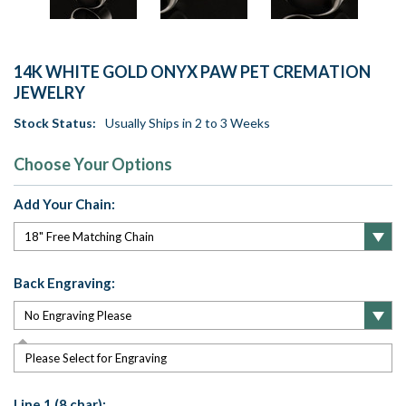
14K WHITE GOLD ONYX PAW PET CREMATION
JEWELRY
Stock Status:
Usually Ships in 2 to 3 Weeks
Choose Your Options
Add Your Chain:
Back Engraving:
Please Select for Engraving
Line 1 (8 char):