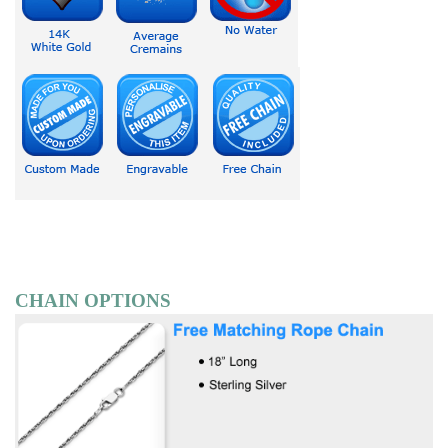
CHAIN OPTIONS