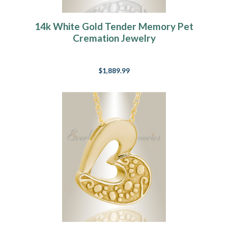
14k White Gold Tender Memory Pet
Cremation Jewelry
$1,889.99