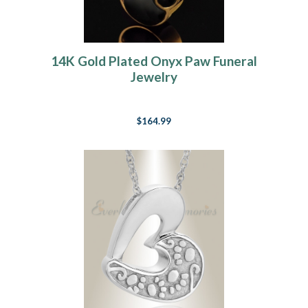
14K Gold Plated Onyx Paw Funeral
Jewelry
$164.99