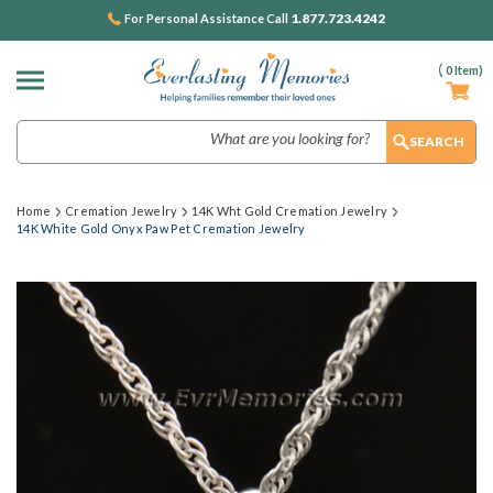
1.877.723.4242
For Personal Assistance Call
(
0
Item)
Search
Home
Cremation Jewelry
14K Wht Gold Cremation Jewelry
14K White Gold Onyx Paw Pet Cremation Jewelry