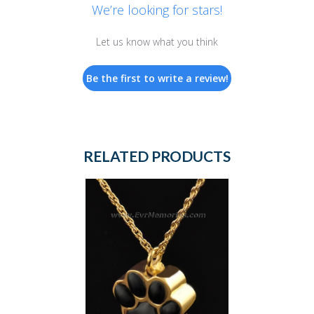
We’re looking for stars!
Let us know what you think
Be the first to write a review!
RELATED PRODUCTS