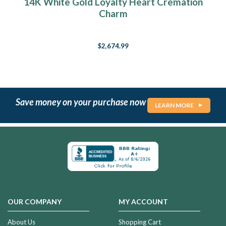
14K White Gold Loyalty Heart Cremation
Charm
$2,674.99
Save money on your purchase now
LEARN MORE
OUR COMPANY
MY ACCOUNT
About Us
Shopping Cart