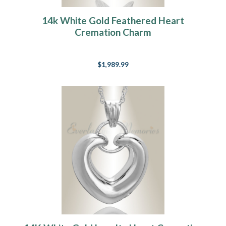
14k White Gold Feathered Heart
Cremation Charm
$1,989.99