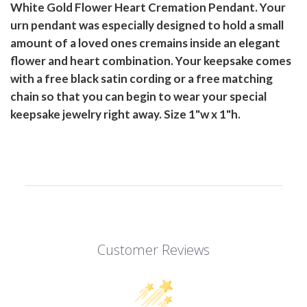
White Gold Flower Heart Cremation Pendant. Your
urn pendant was especially designed to hold a small
amount of a loved ones cremains inside an elegant
flower and heart combination. Your keepsake comes
with a free black satin cording or a free matching
chain so that you can begin to wear your special
keepsake jewelry right away. Size 1"w x 1"h.
Customer Reviews