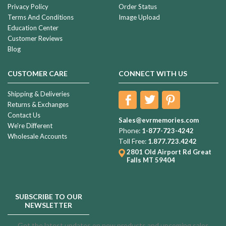
Privacy Policy
Order Status
Terms And Conditions
Image Upload
Education Center
Customer Reviews
Blog
CUSTOMER CARE
CONNECT WITH US
Shipping & Deliveries
Returns & Exchanges
Contact Us
Sales@evrmemories.com
We're Different
Phone:
1-877-723-4242
Wholesale Accounts
Toll Free:
1.877.723.4242
2801 Old Airport Rd
Great
Falls MT 59404
SUBSCRIBE TO OUR
NEWSLETTER
Get the latest updates on new products and upcoming sales