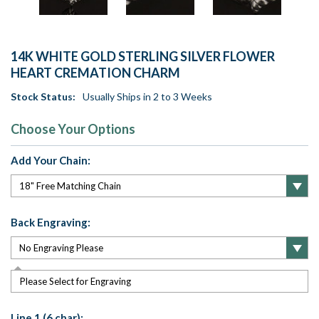
14K WHITE GOLD STERLING SILVER FLOWER
HEART CREMATION CHARM
Stock Status:
Usually Ships in 2 to 3 Weeks
Choose Your Options
Add Your Chain:
Back Engraving:
Please Select for Engraving
Line 1 (6 char):