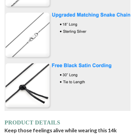
PRODUCT DETAILS
Keep those feelings alive while wearing this 14k