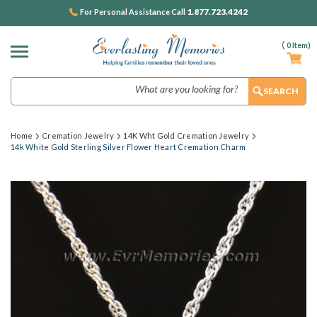
1.877.723.4242
For Personal Assistance Call
(
0
Item)
Search
Home
Cremation Jewelry
14K Wht Gold Cremation Jewelry
14k White Gold Sterling Silver Flower Heart Cremation Charm