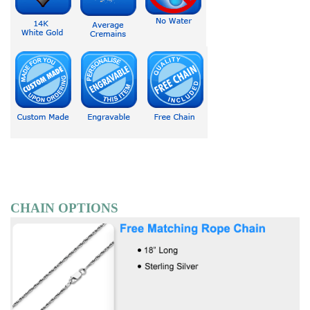
CHAIN OPTIONS