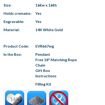
Size:
1â€w x 1â€h
Holds cremains:
Yes
Engravable:
Yes
Material:
14K White Gold
Product Code:
EVR667wg
In the Box:
Pendant
Free 18" Matching Rope
Chain
Gift Box
Instructions
Filling Kit