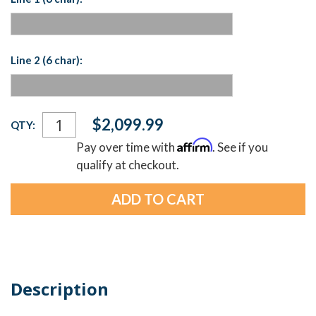
Line 2 (6 char):
Current
$2,099.99
QTY:
Stock:
Affirm
Pay over time with
. See if you
qualify at checkout.
Description