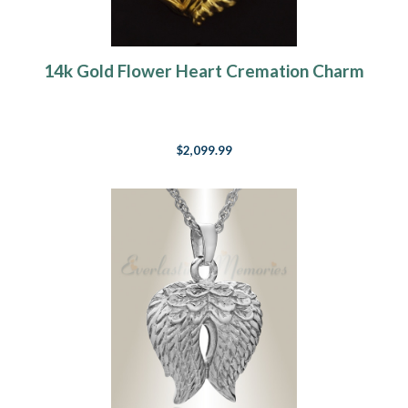
14k Gold Flower Heart Cremation Charm
$2,099.99