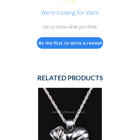
We’re looking for stars!
Let us know what you think
Be the first to write a review!
RELATED PRODUCTS