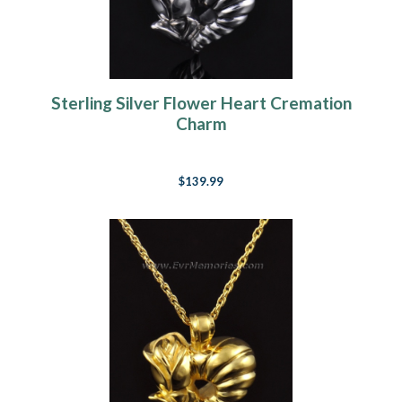
Sterling Silver Flower Heart Cremation
Charm
$139.99