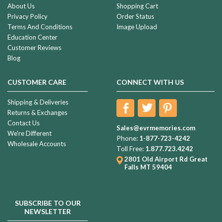
About Us
Shopping Cart
Privacy Policy
Order Status
Terms And Conditions
Image Upload
Education Center
Customer Reviews
Blog
CUSTOMER CARE
CONNECT WITH US
Shipping & Deliveries
Returns & Exchanges
Contact Us
Sales@evrmemories.com
We're Different
Phone:
1-877-723-4242
Wholesale Accounts
Toll Free:
1.877.723.4242
2801 Old Airport Rd
Great
Falls MT 59404
SUBSCRIBE TO OUR
NEWSLETTER