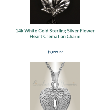
14k White Gold Sterling Silver Flower
Heart Cremation Charm
$2,099.99