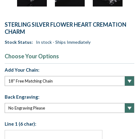
STERLING SILVER FLOWER HEART CREMATION
CHARM
Stock Status:
In stock - Ships Immediately
Choose Your Options
Add Your Chain:
Back Engraving:
Line 1 (6 char):