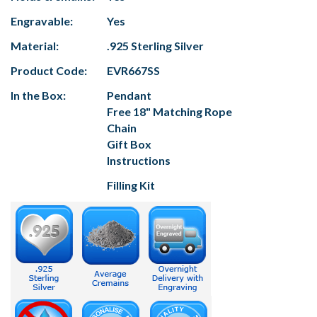
Engravable:
Yes
Material:
.925 Sterling Silver
Product Code:
EVR667SS
In the Box:
Pendant
Free 18" Matching Rope
Chain
Gift Box
Instructions
Filling Kit