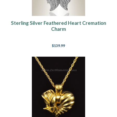
Sterling Silver Feathered Heart Cremation
Charm
$139.99