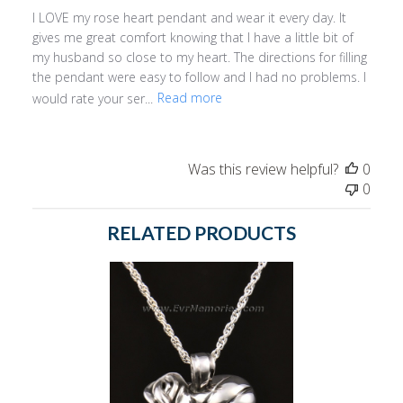
I LOVE my rose heart pendant and wear it every day. It
gives me great comfort knowing that I have a little bit of
my husband so close to my heart. The directions for filling
the pendant were easy to follow and I had no problems. I
would rate your ser...
Read more
Was this review helpful?
0
0
RELATED PRODUCTS