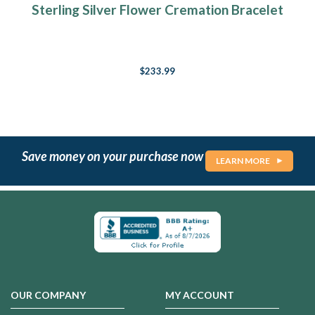
Sterling Silver Flower Cremation Bracelet
$233.99
Save money on your purchase now
LEARN MORE
OUR COMPANY
MY ACCOUNT