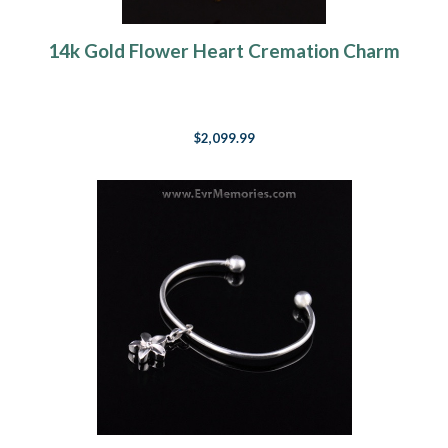
14k Gold Flower Heart Cremation Charm
$2,099.99