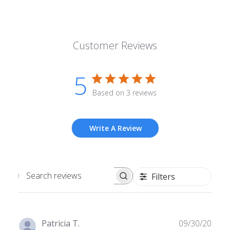
Customer Reviews
5
Based on 3 reviews
Write A Review
Filters
Search
reviews
Publ
Patricia T.
09/30/20