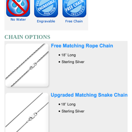
CHAIN OPTIONS