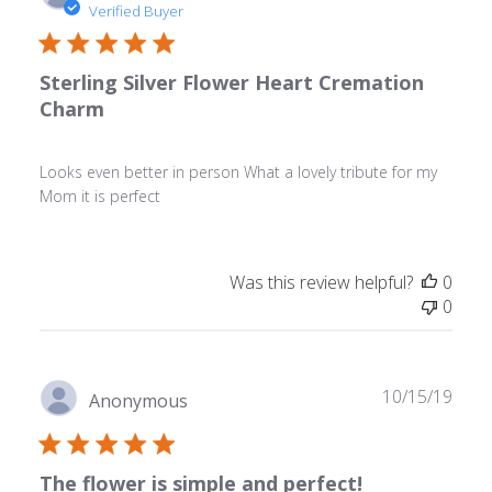
date
Verified Buyer
Sterling Silver Flower Heart Cremation
Charm
Looks even better in person What a lovely tribute for my
Mom it is perfect
Was this review helpful?
0
0
Publ
10/15/19
Anonymous
date
The flower is simple and perfect!