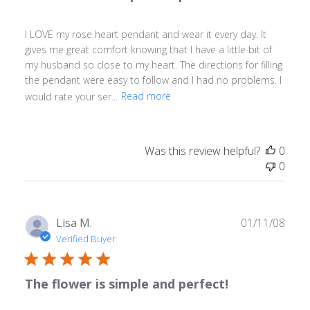
I LOVE my rose heart pendant and wear it every day. It
gives me great comfort knowing that I have a little bit of
my husband so close to my heart. The directions for filling
the pendant were easy to follow and I had no problems. I
would rate your ser...
Read more
Was this review helpful?
0
0
Publ
Lisa M.
01/11/08
date
Verified Buyer
The flower is simple and perfect!