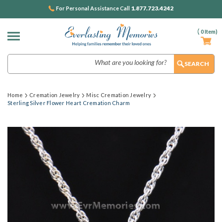
1.877.723.4242
For Personal Assistance Call
(
0
Item)
Search
Home
Cremation Jewelry
Misc Cremation Jewelry
Sterling Silver Flower Heart Cremation Charm