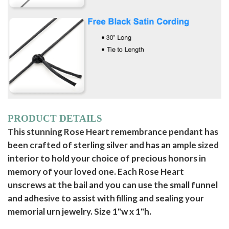
PRODUCT DETAILS
This stunning Rose Heart remembrance pendant has
been crafted of sterling silver and has an ample sized
interior to hold your choice of precious honors in
memory of your loved one. Each Rose Heart
unscrews at the bail and you can use the small funnel
and adhesive to assist with filling and sealing your
memorial urn jewelry. Size 1"w x 1"h.