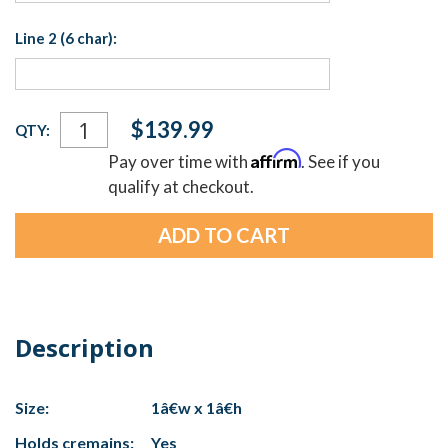
Line 2 (6 char):
Current
$139.99
QTY:
Stock:
Affirm
Pay over time with
. See if you
qualify at checkout.
Description
Size:
1â€w x 1â€h
Holds cremains:
Yes