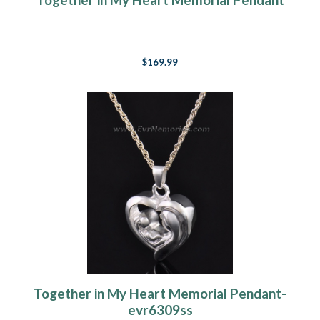
$169.99
Together in My Heart Memorial Pendant-
evr6309ss