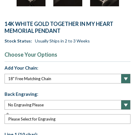
14K WHITE GOLD TOGETHER IN MY HEART
MEMORIAL PENDANT
Stock Status:
Usually Ships in 2 to 3 Weeks
Choose Your Options
Add Your Chain:
Back Engraving:
Please Select for Engraving
Line 1 (10 char):