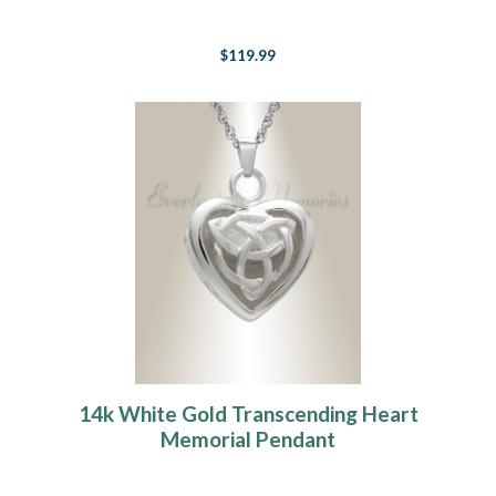
$119.99
14k White Gold Transcending Heart
Memorial Pendant