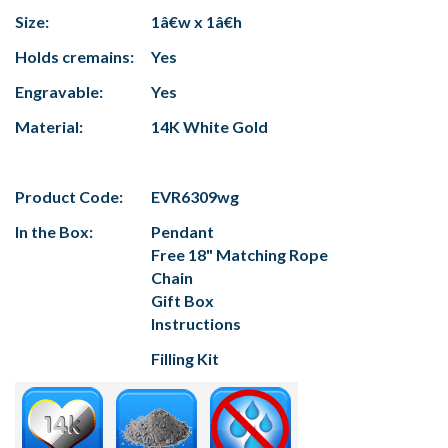
Size:
1â€w x 1â€h
Holds cremains:
Yes
Engravable:
Yes
Material:
14K White Gold
Product Code:
EVR6309wg
In the Box:
Pendant
Free 18" Matching Rope
Chain
Gift Box
Instructions
Filling Kit