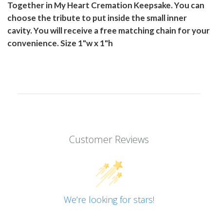
Together in My Heart Cremation Keepsake. You can
choose the tribute to put inside the small inner
cavity. You will receive a free matching chain for your
convenience. Size 1"w x 1"h
Customer Reviews
We’re looking for stars!