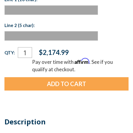
Line 2 (5 char):
Current
$2,174.99
QTY:
Stock:
Affirm
Pay over time with
. See if you
qualify at checkout.
Description