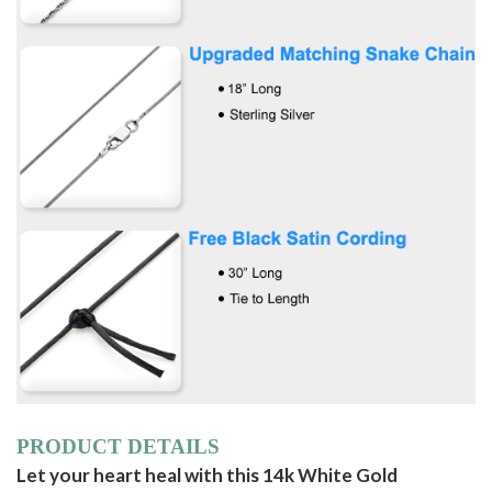
PRODUCT DETAILS
Let your heart heal with this 14k White Gold