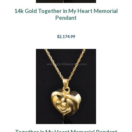
14k Gold Together in My Heart Memorial
Pendant
$2,174.99
Together in My Heart Memorial Pendant