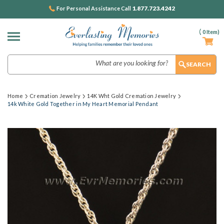
1.877.723.4242
For Personal Assistance Call
(
0
Item)
Search
Home
Cremation Jewelry
14K Wht Gold Cremation Jewelry
14k White Gold Together in My Heart Memorial Pendant