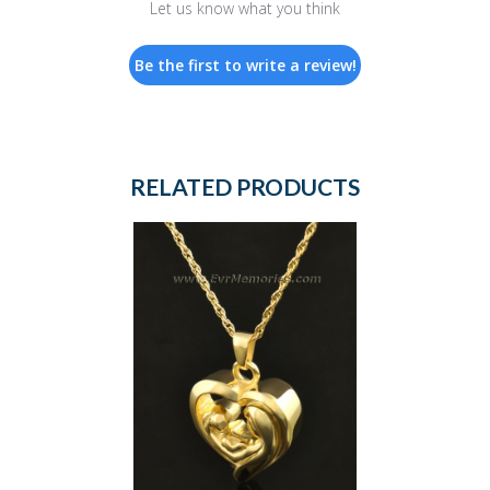
Let us know what you think
Be the first to write a review!
RELATED PRODUCTS