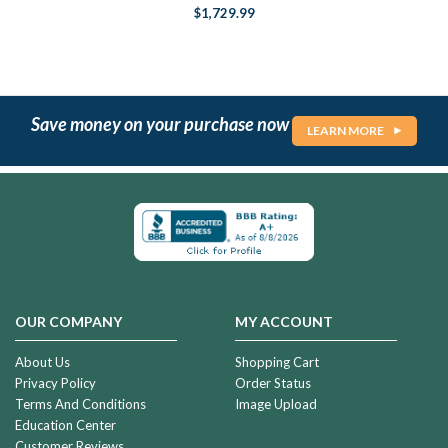
$1,729.99
Save money on your purchase now
LEARN MORE
OUR COMPANY
MY ACCOUNT
About Us
Shopping Cart
Privacy Policy
Order Status
Terms And Conditions
Image Upload
Education Center
Customer Reviews