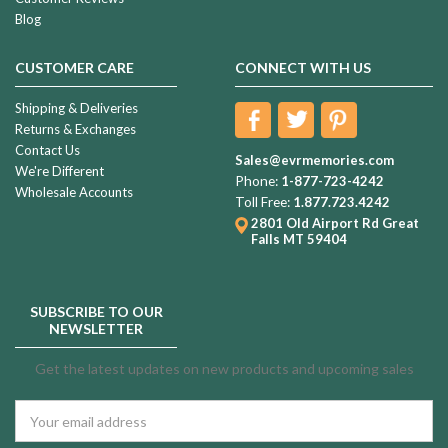
Blog
CUSTOMER CARE
CONNECT WITH US
Shipping & Deliveries
Returns & Exchanges
Contact Us
Sales@evrmemories.com
We're Different
Phone:
1-877-723-4242
Wholesale Accounts
Toll Free:
1.877.723.4242
2801 Old Airport Rd
Great
Falls MT 59404
SUBSCRIBE TO OUR
NEWSLETTER
Get the latest updates on new products and upcoming sales
Email
Address