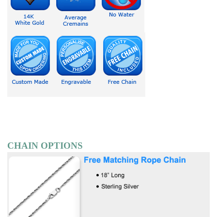
CHAIN OPTIONS