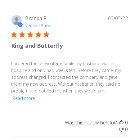
Publ
Brenda R.
03/05/22
date
Verified Buyer
Ring and Butterfly
I ordered these two items while my husband was in
hospice and only had weeks left. Before they came, my
address changed. I contacted the company and gave
them my new address. Without hesitation they said no
problem and notified me when they would arr...
Read more
Was this review helpful?
0
0