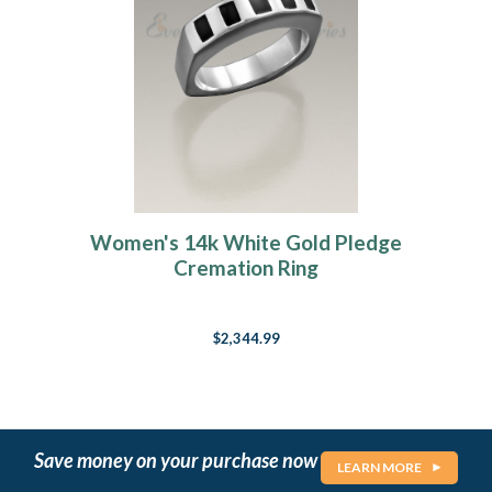
Women's 14k White Gold Pledge
Cremation Ring
$2,344.99
Save money on your purchase now
LEARN MORE