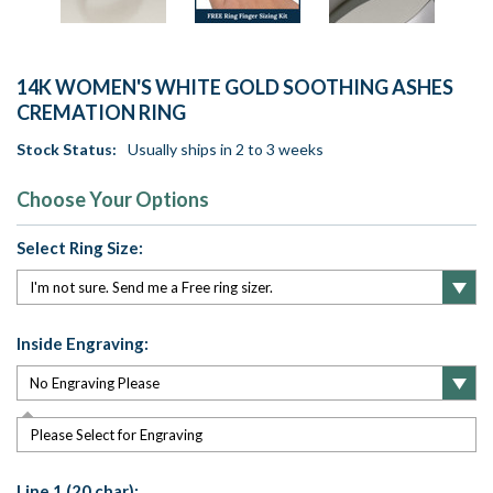
14K WOMEN'S WHITE GOLD SOOTHING ASHES
CREMATION RING
Stock Status:
Usually ships in 2 to 3 weeks
Choose Your Options
Select Ring Size:
Inside Engraving:
Please Select for Engraving
Line 1 (20 char):