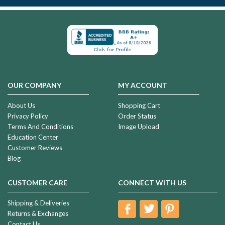
OUR COMPANY
MY ACCOUNT
About Us
Shopping Cart
Privacy Policy
Order Status
Terms And Conditions
Image Upload
Education Center
Customer Reviews
Blog
CUSTOMER CARE
CONNECT WITH US
Shipping & Deliveries
Returns & Exchanges
Contact Us