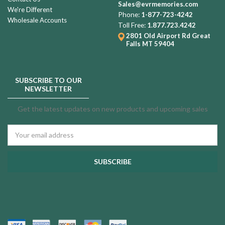
Sales@evrmemories.com
We're Different
Phone:
1-877-723-4242
Wholesale Accounts
Toll Free:
1.877.723.4242
2801 Old Airport Rd
Great
Falls MT 59404
SUBSCRIBE TO OUR
NEWSLETTER
Get the latest updates on new products and upcoming sales
Email
Address