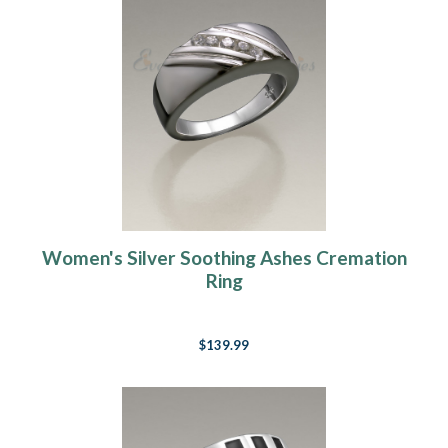
Women's Silver Soothing Ashes Cremation
Ring
$139.99