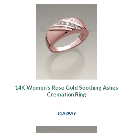
14K Women's Rose Gold Soothing Ashes
Cremation Ring
$1,989.99