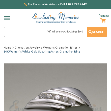
1.877.723.4242
For Personal Assistance Call
(
0
Item)
Search
Home
Cremation Jewelry
Womans Cremation Rings
14K Women's White Gold Soothing Ashes Cremation Ring