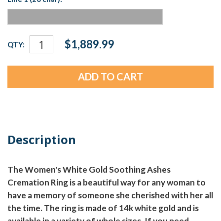
Current
$1,889.99
QTY:
Stock:
Description
The Women's White Gold Soothing Ashes
Cremation Ring is a beautiful way for any woman to
have a memory of someone she cherished with her all
the time. The ring is made of 14k white gold and is
available in a variety of whole sizes. If you need