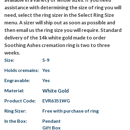
assistance with determining the size of ring you will
need, select the ring sizer in the Select Ring Size
menu. A sizer will ship out as soon as possible and
then email us the ring size you will require. Standard
delivery of the 14k white gold made to order
Soothing Ashes cremation ring is two to three
weeks.
Size:
5-9
Holds cremains:
Yes
Engravable:
Yes
Material:
White Gold
Product Code:
EVR6351WG
Ring Sizer:
Free with purchase of ring
In the Box:
Pendant
Gift Box