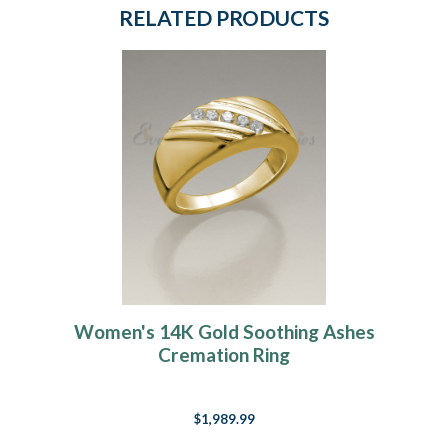
RELATED PRODUCTS
Women's 14K Gold Soothing Ashes
Cremation Ring
$1,989.99