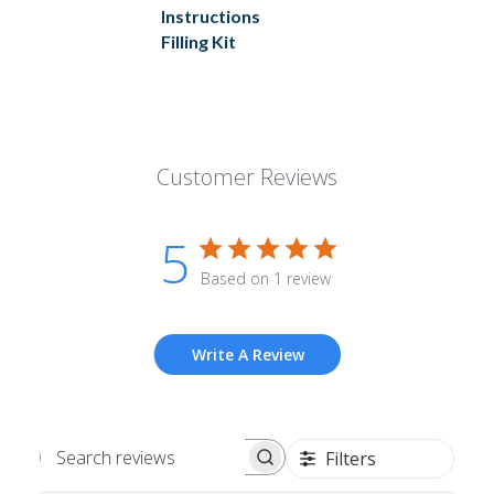
Instructions
Filling Kit
Customer Reviews
5
Based on 1 review
Write A Review
Filters
Search
reviews