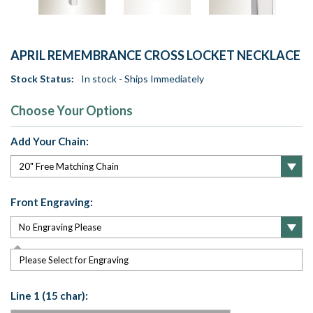
APRIL REMEMBRANCE CROSS LOCKET NECKLACE
Stock Status:
In stock - Ships Immediately
Choose Your Options
Add Your Chain:
Front Engraving:
Please Select for Engraving
Line 1 (15 char):