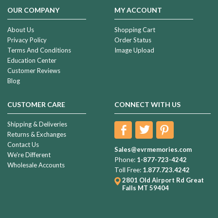
OUR COMPANY
MY ACCOUNT
About Us
Shopping Cart
Privacy Policy
Order Status
Terms And Conditions
Image Upload
Education Center
Customer Reviews
Blog
CUSTOMER CARE
CONNECT WITH US
Shipping & Deliveries
Returns & Exchanges
Contact Us
Sales@evrmemories.com
We're Different
Phone:
1-877-723-4242
Wholesale Accounts
Toll Free:
1.877.723.4242
2801 Old Airport Rd
Great
Falls MT 59404