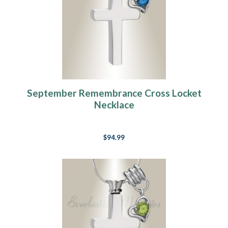
September Remembrance Cross Locket
Necklace
$94.99