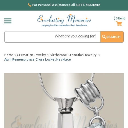
1.877.723.4242
For Personal Assistance Call
(
0
Item)
Search
Home
Cremation Jewelry
Birthstone Cremation Jewelry
April Remembrance Cross Locket Necklace