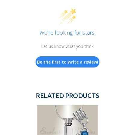
We’re looking for stars!
Let us know what you think
Be the first to write a review!
RELATED PRODUCTS