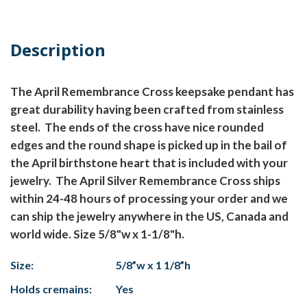
Description
The April Remembrance Cross keepsake pendant has
great durability having been crafted from stainless
steel. The ends of the cross have nice rounded
edges and the round shape is picked up in the bail of
the April birthstone heart that is included with your
jewelry. The April Silver Remembrance Cross ships
within 24-48 hours of processing your order and we
can ship the jewelry anywhere in the US, Canada and
world wide. Size 5/8"w x 1-1/8"h.
Size:
5/8”w x 1 1/8”h
Holds cremains:
Yes