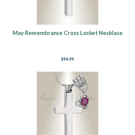
May Remembrance Cross Locket Necklace
$94.99