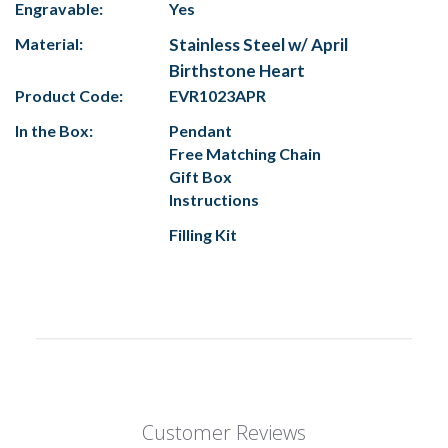
Engravable:
Yes
Material:
Stainless Steel w/ April
Birthstone Heart
Product Code:
EVR1023APR
In the Box:
Pendant
Free Matching Chain
Gift Box
Instructions
Filling Kit
Customer Reviews