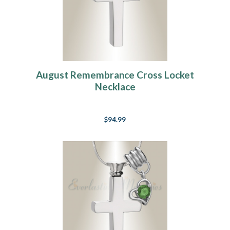
August Remembrance Cross Locket
Necklace
$94.99