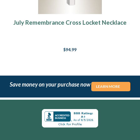
July Remembrance Cross Locket Necklace
$94.99
Save money on your purchase now
LEARN MORE