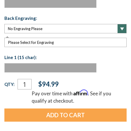
Back Engraving:
Please Select for Engraving
Line 1 (15 char):
Current
$94.99
QTY:
Stock:
Affirm
Pay over time with
. See if you
qualify at checkout.