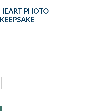
 HEART PHOTO
 KEEPSAKE