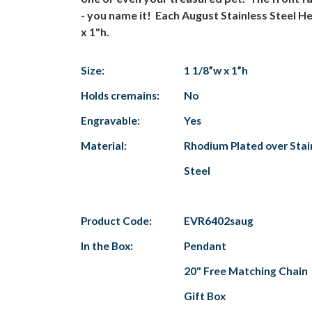
- you name it! Each August Stainless Steel He
x 1"h.
Size:
1 1/8”w x 1”h
Holds cremains:
No
Engravable:
Yes
Material:
Rhodium Plated over Stai
Steel
Product Code:
EVR6402saug
In the Box:
Pendant
20" Free Matching Chain
Gift Box