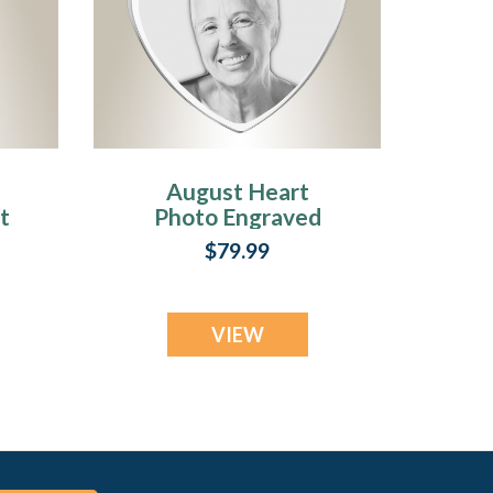
August Heart
t
Photo Engraved
Stainless
$79.99
Keepsake
VIEW