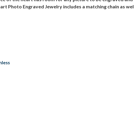
art Photo Engraved Jewelry includes a matching chain as well
nless