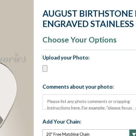
AUGUST BIRTHSTONE
ENGRAVED STAINLESS
Choose Your Options
Upload your Photo:
Comments about your photo:
Add Your Chain: