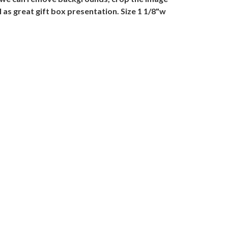
 as great gift box presentation. Size 1 1/8"w