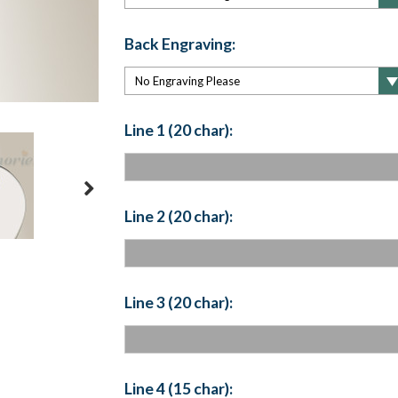
Back Engraving:
Line 1 (20 char):
Line 2 (20 char):
Line 3 (20 char):
Line 4 (15 char):