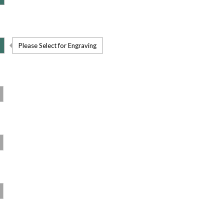
Please Select for Engraving