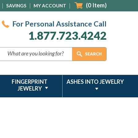
(
0
Item)
SAVINGS
MY ACCOUNT
For Personal Assistance Call
1.877.723.4242
FINGERPRINT
ASHES INTO JEWELRY
JEWELRY