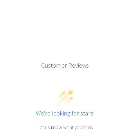
Customer Reviews
We’re looking for stars!
Let us know what you think