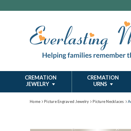
CREMATION
CREMATION
JEWELRY
URNS
Home
Picture Engraved Jewelry
Picture Necklaces
A