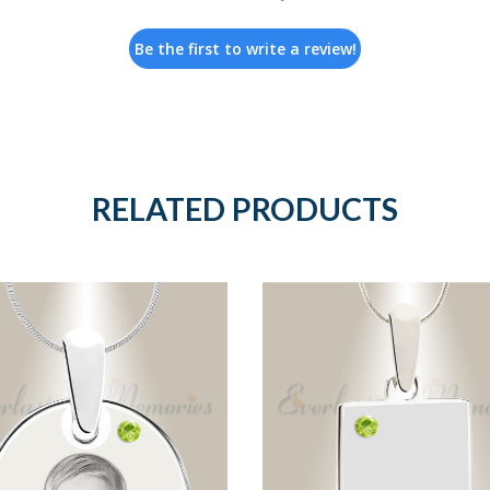
Be the first to write a review!
RELATED PRODUCTS