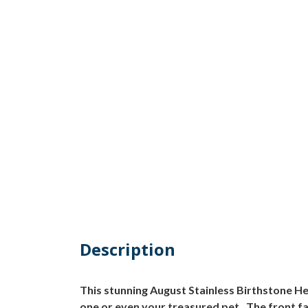
Description
This stunning August Stainless Birthstone He
one or even your treasured pet. The front f