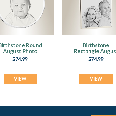
Birthstone Round
Birthstone
August Photo
Rectangle Augus
ngraved Stainless
Photo Engraved
$74.99
$74.99
Keepsake
Stainless
Keepsake
VIEW
VIEW