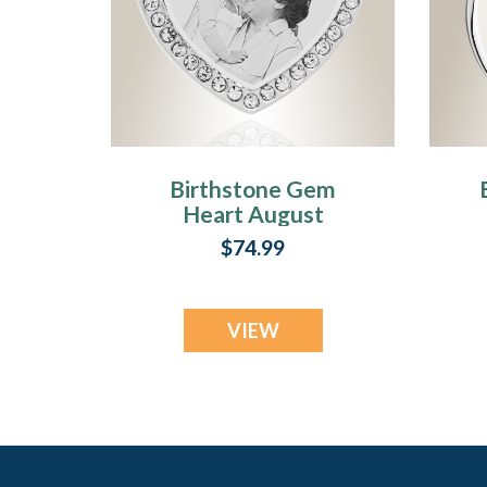
Birthstone Gem
Heart August
Photo Engraved
E
$74.99
Stainless
Keepsake
VIEW