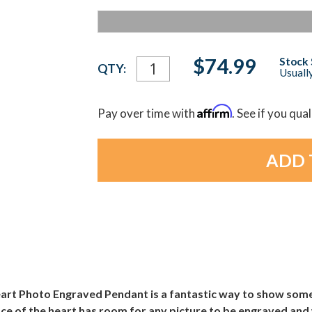
Current
$74.99
Stock 
QTY:
Usually
Stock:
Affirm
Pay over time with
. See if you qua
art Photo Engraved Pendant is a fantastic way to show some 
ace of the heart has room for any picture to be engraved a