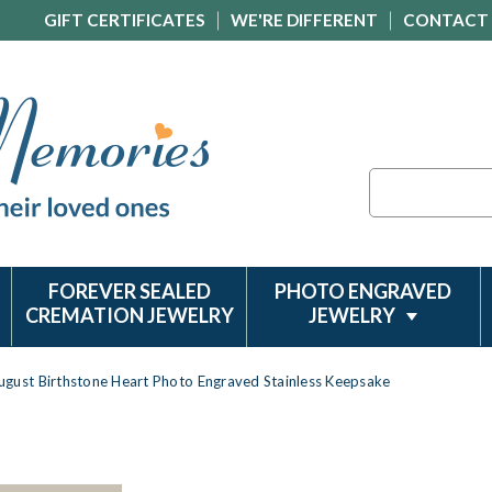
GIFT CERTIFICATES
WE'RE DIFFERENT
CONTACT
Search
FOREVER SEALED
PHOTO ENGRAVED
CREMATION JEWELRY
JEWELRY
ugust Birthstone Heart Photo Engraved Stainless Keepsake