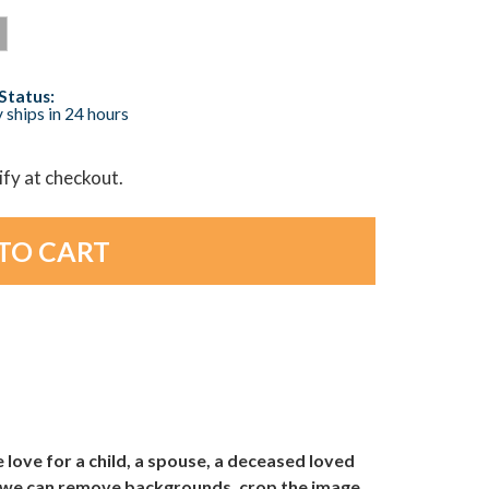
Status:
 ships in 24 hours
lify at checkout.
love for a child, a spouse, a deceased loved
nd we can remove backgrounds, crop the image