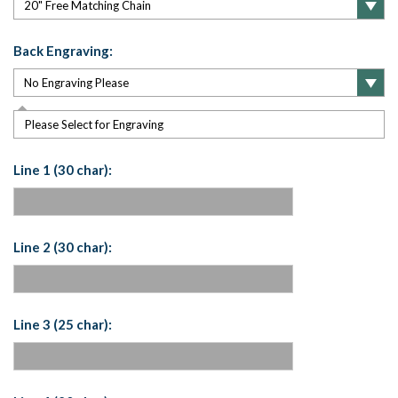
Back Engraving:
Please Select for Engraving
Line 1 (30 char):
Line 2 (30 char):
Line 3 (25 char):