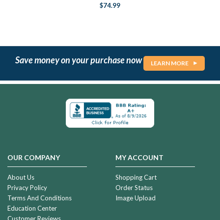
$74.99
Save money on your purchase now
LEARN MORE
OUR COMPANY
MY ACCOUNT
About Us
Shopping Cart
Privacy Policy
Order Status
Terms And Conditions
Image Upload
Education Center
Customer Reviews