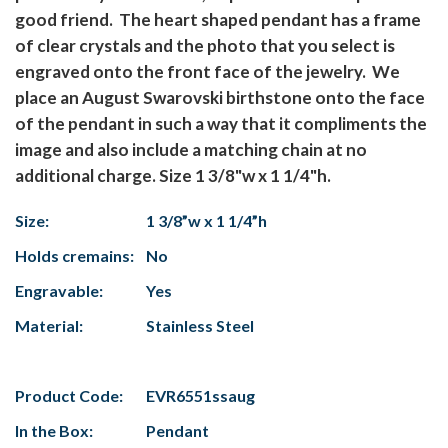
good friend. The heart shaped pendant has a frame
of clear crystals and the photo that you select is
engraved onto the front face of the jewelry. We
place an August Swarovski birthstone onto the face
of the pendant in such a way that it compliments the
image and also include a matching chain at no
additional charge. Size 1 3/8"w x 1 1/4"h.
Size:
1 3/8”w x 1 1/4”h
Holds cremains:
No
Engravable:
Yes
Material:
Stainless Steel
Product Code:
EVR6551ssaug
In the Box:
Pendant