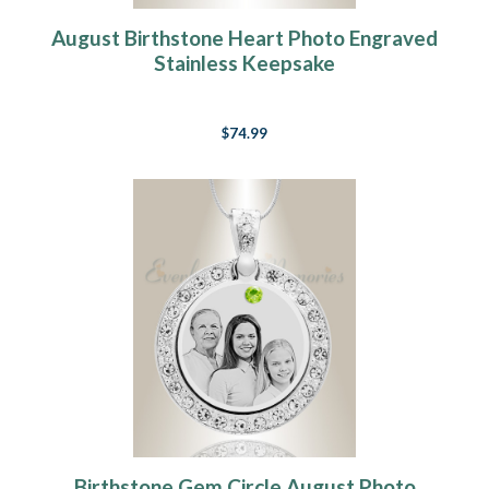
August Birthstone Heart Photo Engraved
Stainless Keepsake
$74.99
Birthstone Gem Circle August Photo