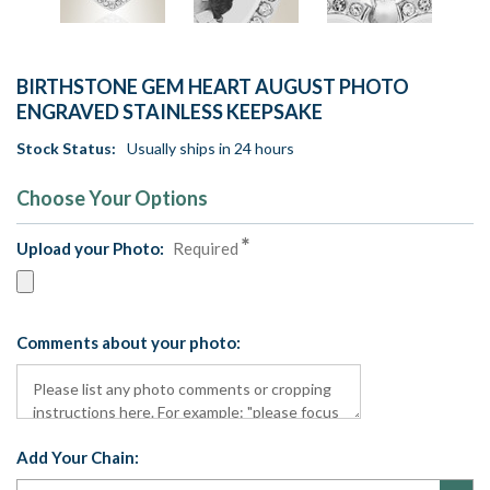
BIRTHSTONE GEM HEART AUGUST PHOTO
ENGRAVED STAINLESS KEEPSAKE
Stock Status:
Usually ships in 24 hours
Choose Your Options
Upload your Photo:
Required
Comments about your photo:
Add Your Chain: