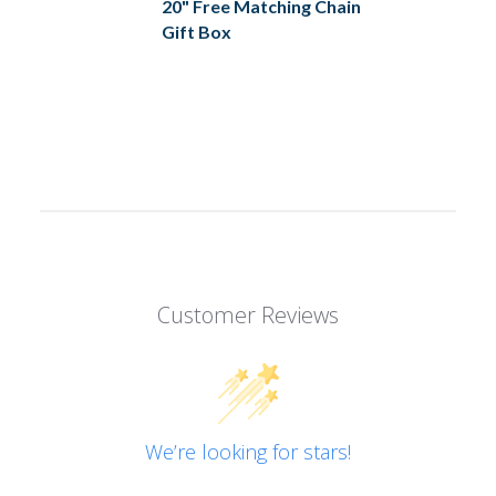
20" Free Matching Chain
Gift Box
Customer Reviews
We’re looking for stars!