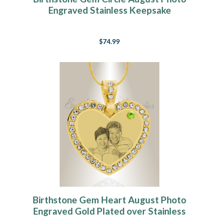
Engraved Stainless Keepsake
$74.99
Birthstone Gem Heart August Photo
Engraved Gold Plated over Stainless