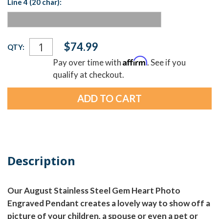
Line 4 (20 char):
Current
$74.99
QTY:
Stock:
Affirm
Pay over time with
. See if you
qualify at checkout.
Description
Our August Stainless Steel Gem Heart Photo
Engraved Pendant creates a lovely way to show off a
picture of your children, a spouse or even a pet or