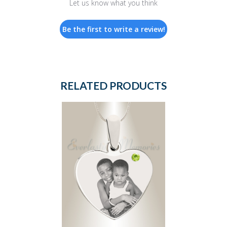
Let us know what you think
Be the first to write a review!
RELATED PRODUCTS