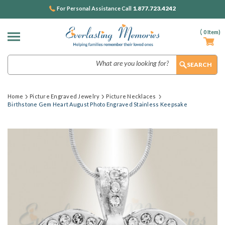
1.877.723.4242
For Personal Assistance Call
(
0
Item)
Search
Home
Picture Engraved Jewelry
Picture Necklaces
Birthstone Gem Heart August Photo Engraved Stainless Keepsake