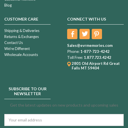
Blog
CUSTOMER CARE
CONNECT WITH US
Shipping & Deliveries
Returns & Exchanges
Contact Us
Sales@evrmemories.com
We're Different
Phone:
1-877-723-4242
Wholesale Accounts
Toll Free:
1.877.723.4242
2801 Old Airport Rd
Great
Falls MT 59404
SUBSCRIBE TO OUR
NEWSLETTER
Get the latest updates on new products and upcoming sales
Email
Address