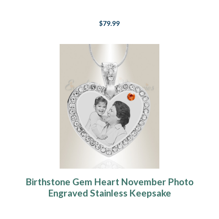
Keepsake
$79.99
Birthstone Gem Heart November Photo
Engraved Stainless Keepsake