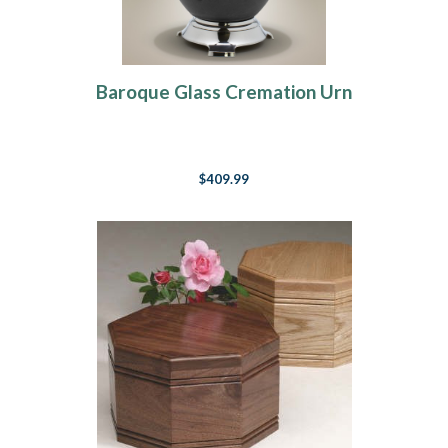
Baroque Glass Cremation Urn
$409.99