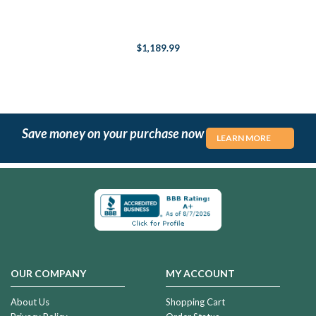
$1,189.99
Save money on your purchase now
LEARN MORE
OUR COMPANY
MY ACCOUNT
About Us
Shopping Cart