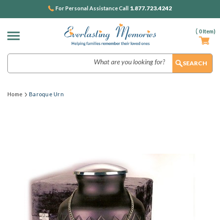
1.877.723.4242
For Personal Assistance Call
(
0
Item)
Search
Home
Baroque Urn