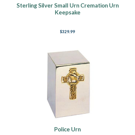
Sterling Silver Small Urn Cremation Urn
Keepsake
$329.99
Police Urn