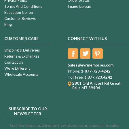
Privacy Policy
Order Status
Terms And Conditions
Image Upload
Education Center
Customer Reviews
Blog
CUSTOMER CARE
CONNECT WITH US
Shipping & Deliveries
Returns & Exchanges
Contact Us
Sales@evrmemories.com
We're Different
Phone:
1-877-723-4242
Wholesale Accounts
Toll Free:
1.877.723.4242
2801 Old Airport Rd
Great
Falls MT 59404
SUBSCRIBE TO OUR
NEWSLETTER
Get the latest updates on new products and upcoming sales