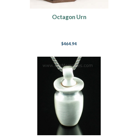
Octagon Urn
$464.94