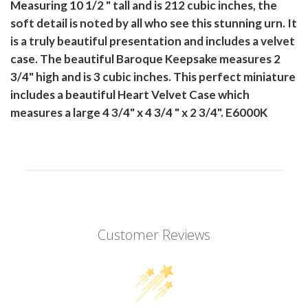
Measuring 10 1/2 " tall and is 212 cubic inches, the
soft detail is noted by all who see this stunning urn. It
is a truly beautiful presentation and includes a velvet
case. The beautiful Baroque Keepsake measures 2
3/4" high and is 3 cubic inches. This perfect miniature
includes a beautiful Heart Velvet Case which
measures a large 4 3/4" x 4 3/4 " x 2 3/4". E6000K
Customer Reviews