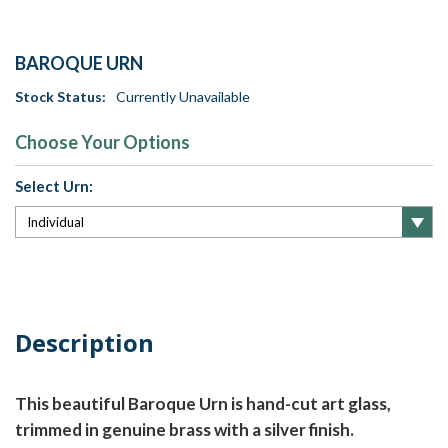
BAROQUE URN
Stock Status:
Currently Unavailable
Choose Your Options
Select Urn:
Current
Stock:
Description
This beautiful Baroque Urn is hand-cut art glass,
trimmed in genuine brass with a silver finish.