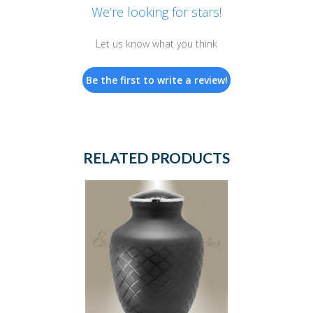
We’re looking for stars!
Let us know what you think
Be the first to write a review!
RELATED PRODUCTS