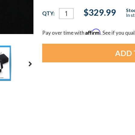
Current
$329.99
Stoc
QTY:
In s
Stock:
Affirm
Pay over time with
. See if you qua