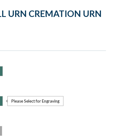
ALL URN CREMATION URN
Please Select for Engraving