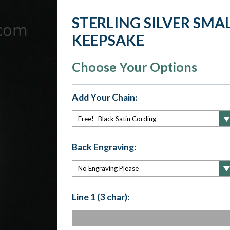
STERLING SILVER SM
KEEPSAKE
Choose Your Options
Add Your Chain:
Back Engraving:
Line 1 (3 char):