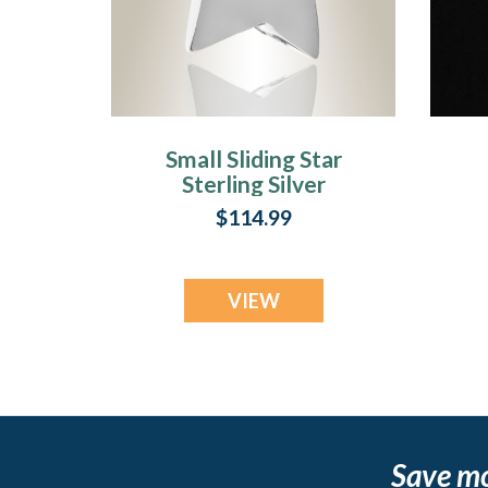
Small Sliding Star
Sterling Silver
Cremation Urn
$114.99
Keepsake
VIEW
Save m