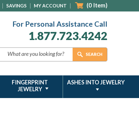
(
0
Item)
SAVINGS
MY ACCOUNT
For Personal Assistance Call
1.877.723.4242
FINGERPRINT
ASHES INTO JEWELRY
JEWELRY