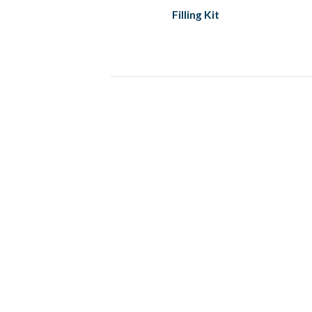
Filling Kit