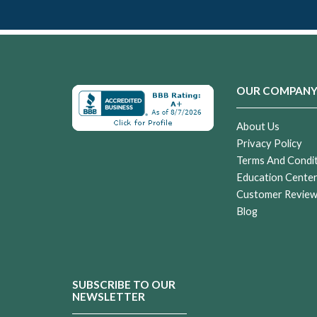
OUR COMPAN
About Us
Privacy Policy
Terms And Condi
Education Cente
Customer Revie
Blog
SUBSCRIBE TO OUR
NEWSLETTER