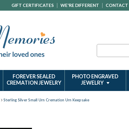
GIFT CERTIFICATES
WE'RE DIFFERENT
CONTACT
Search
FOREVER SEALED
PHOTO ENGRAVED
CREMATION JEWELRY
JEWELRY
Sterling Silver Small Urn Cremation Urn Keepsake