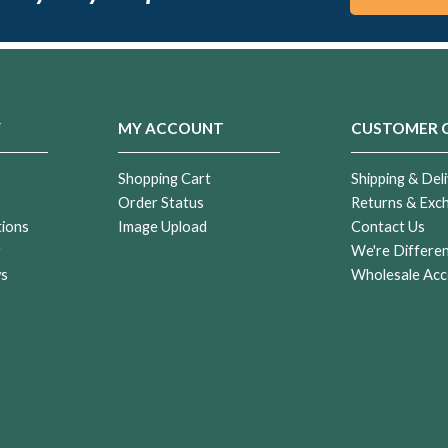
Y
MY ACCOUNT
CUSTOMER 
Shopping Cart
Shipping & Deli
Order Status
Returns & Exc
tions
Image Upload
Contact Us
r
We're Differe
ws
Wholesale Acc