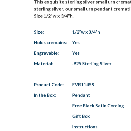
This exquisite sterling silver small urn cre
sterling silver, our small urn pendant cremat
Size 1/2"w x 3/4"h.
Size:
1/2”w x 3/4”h
Holds cremains:
Yes
Engravable:
Yes
Material:
.925 Sterling Silver
Product Code:
EVR114SS
In the Box:
Pendant
Free Black Satin Cording
Gift Box
Instructions