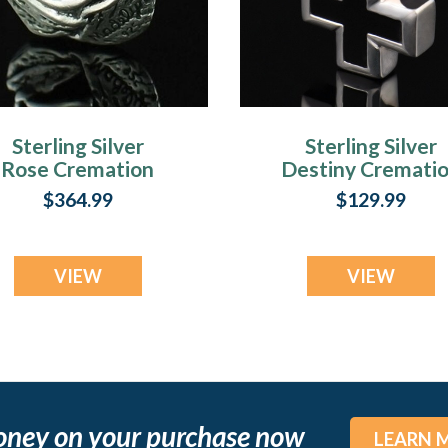
Sterling Silver
Sterling Silver
Rose Cremation
Destiny Cremati
Cremation Urn
Urn Keepsake
$364.99
$129.99
Keepsake
VIEW
VIEW
oney on your purchase now
LEARN 