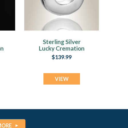
Sterling Silver
on
Lucky Cremation
Urn Keepsake
$139.99
VIEW
MORE