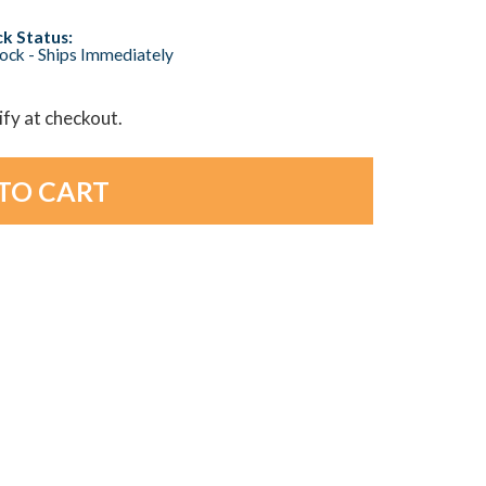
k Status:
tock - Ships Immediately
lify at checkout.