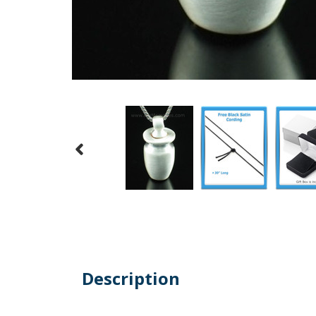
Description