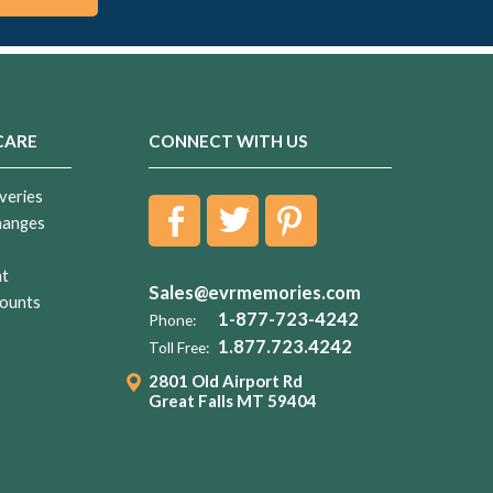
CARE
CONNECT WITH US
veries
hanges
nt
Sales@evrmemories.com
ounts
1-877-723-4242
Phone:
1.877.723.4242
Toll Free:
2801 Old Airport Rd
Great Falls MT 59404