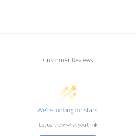
Customer Reviews
We’re looking for stars!
Let us know what you think