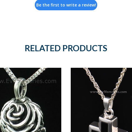
Be the first to write a review!
RELATED PRODUCTS