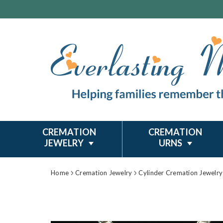
CREMATION
CREMATION
JEWELRY
URNS
Home
Cremation Jewelry
Cylinder Cremation Jewelry