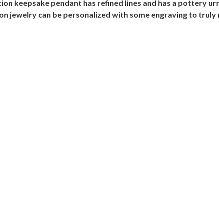
mation keepsake pendant has refined lines and has a pottery u
ion jewelry can be personalized with some engraving to truly 