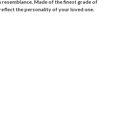
rn resemblance. Made of the finest grade of
reflect the personality of your loved one.