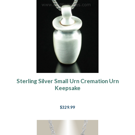
Sterling Silver Small Urn Cremation Urn
Keepsake
$329.99