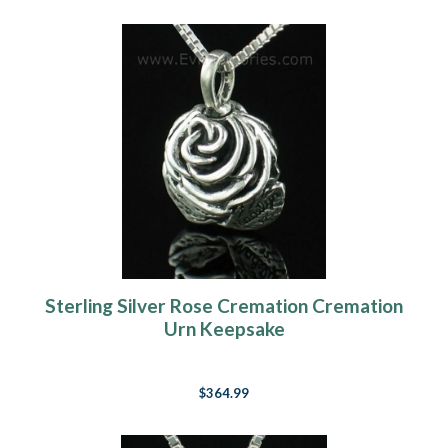
Sterling Silver Rose Cremation Cremation
Urn Keepsake
$364.99