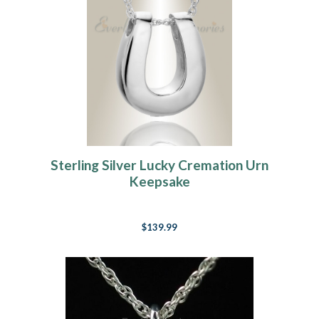
Sterling Silver Lucky Cremation Urn
Keepsake
$139.99