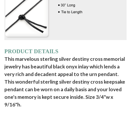
PRODUCT DETAILS
This marvelous sterling silver destiny cross memorial
jewelry has beautiful black onyx inlay which lends a
very rich and decadent appeal to the urn pendant.
This wonderful sterling silver destiny cross keepsake
pendant can be worn on a daily basis and your loved
one's memory is kept secure inside. Size 3/4"w x
9/16"h.