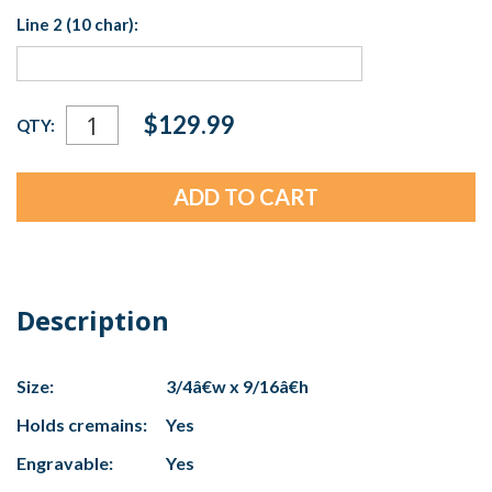
Line 2 (10 char):
Current
$129.99
QTY:
Stock:
Description
Size:
3/4â€w x 9/16â€h
Holds cremains:
Yes
Engravable:
Yes