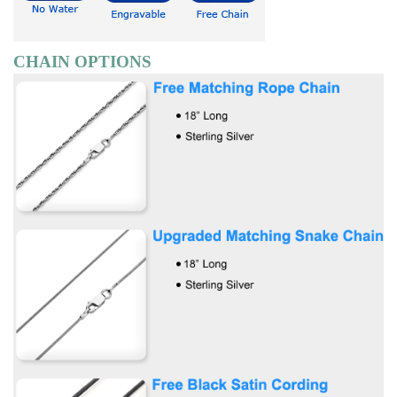
CHAIN OPTIONS