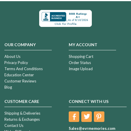
OUR COMPANY
MY ACCOUNT
About Us
Shopping Cart
Privacy Policy
Order Status
Terms And Conditions
Image Upload
Education Center
Customer Reviews
Blog
CUSTOMER CARE
CONNECT WITH US
Shipping & Deliveries
Returns & Exchanges
Contact Us
Sales@evrmemories.com