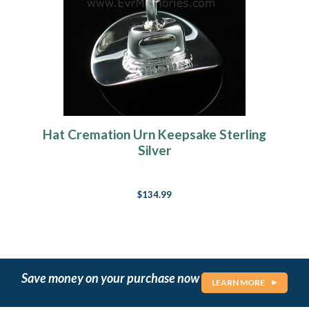
Hat Cremation Urn Keepsake Sterling
Silver
$134.99
Save money on your purchase now
LEARN MORE