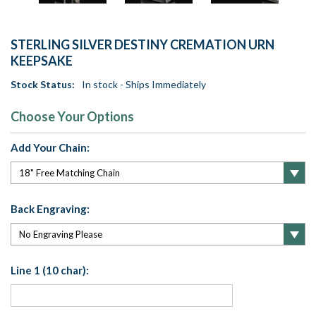
STERLING SILVER DESTINY CREMATION URN
KEEPSAKE
Stock Status:
In stock - Ships Immediately
Choose Your Options
Add Your Chain:
Back Engraving:
Line 1 (10 char):