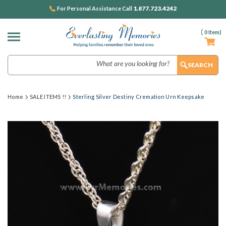
1.877.723.4242
For Personal Assistance Call
(
0
Item)
Search
Home
SALE ITEMS !!
Sterling Silver Destiny Cremation Urn Keepsake