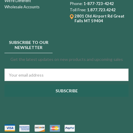
We're Different
Phone:
1-877-723-4242
Wholesale Accounts
Toll Free:
1.877.723.4242
2801 Old Airport Rd
Great
Falls MT 59404
SUBSCRIBE TO OUR
NEWSLETTER
Get the latest updates on new products and upcoming sales
Email
Address