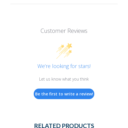
Customer Reviews
We’re looking for stars!
Let us know what you think
Be the first to write a review!
RELATED PRODUCTS