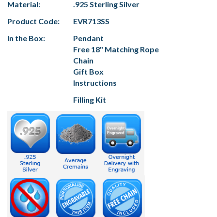
Material:
.925 Sterling Silver
Product Code:
EVR713SS
In the Box:
Pendant
Free 18" Matching Rope
Chain
Gift Box
Instructions
Filling Kit