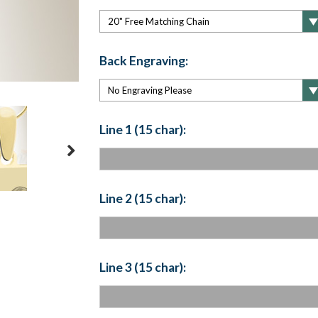
Back Engraving:
Line 1 (15 char):
Line 2 (15 char):
Line 3 (15 char):