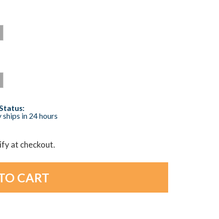
Status:
 ships in 24 hours
lify at checkout.