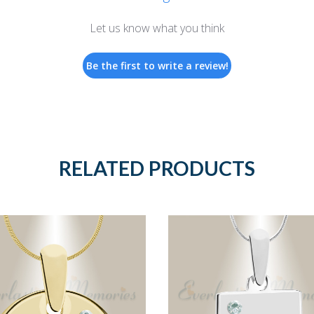
Let us know what you think
Be the first to write a review!
RELATED PRODUCTS