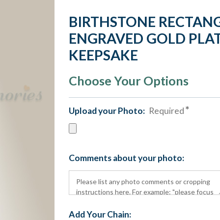
BIRTHSTONE RECTANG
ENGRAVED GOLD PLAT
KEEPSAKE
Choose Your Options
Upload your Photo:
Required
Comments about your photo:
Add Your Chain: