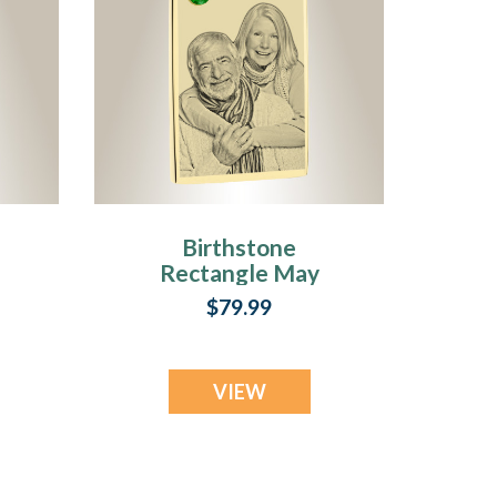
Birthstone
Rectangle May
Photo Engraved
$79.99
Gold Plated over
Stainless
Keepsake
VIEW