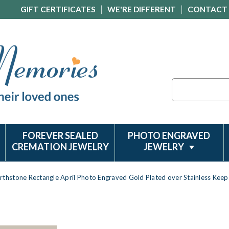
GIFT CERTIFICATES
WE'RE DIFFERENT
CONTACT
Search
FOREVER SEALED
PHOTO ENGRAVED
CREMATION JEWELRY
JEWELRY
irthstone Rectangle April Photo Engraved Gold Plated over Stainless Kee