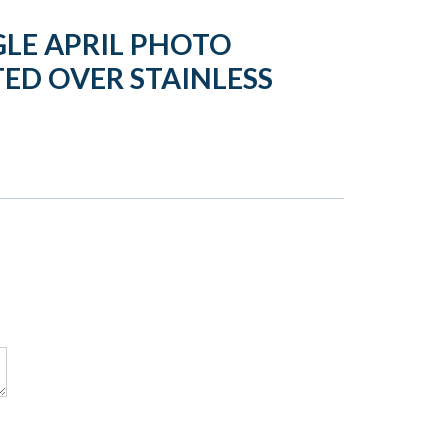
LE APRIL PHOTO
ED OVER STAINLESS