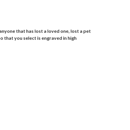
nyone that has lost a loved one, lost a pet
to that you select is engraved in high