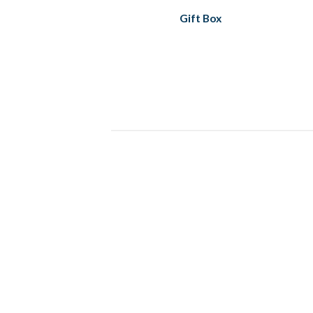
Gift Box