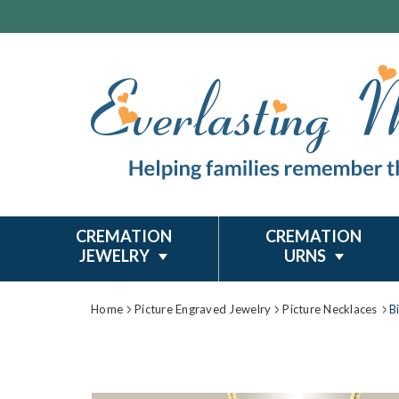
CREMATION
CREMATION
JEWELRY
URNS
Home
Picture Engraved Jewelry
Picture Necklaces
B