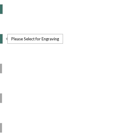
Please Select for Engraving