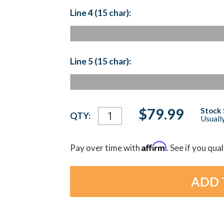
Line 4 (15 char):
Line 5 (15 char):
Current
$79.99
Stock 
QTY:
Usually
Stock:
Affirm
Pay over time with
. See if you qua