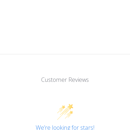
Customer Reviews
We’re looking for stars!