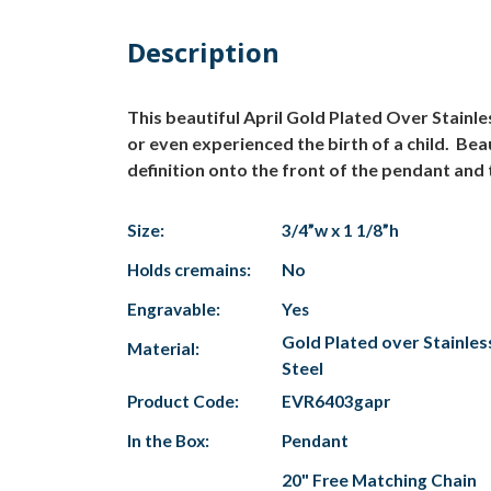
Description
This beautiful April Gold Plated Over Stainle
or even experienced the birth of a child. Beau
definition onto the front of the pendant and 
Size:
3/4”w x 1 1/8”h
Holds cremains:
No
Engravable:
Yes
Gold Plated over Stainles
Material:
Steel
Product Code:
EVR6403gapr
In the Box:
Pendant
20" Free Matching Chain