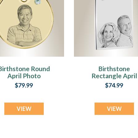
Birthstone Round
Birthstone
April Photo
Rectangle April
Engraved Gold
Photo Engraved
$79.99
$74.99
Plated over
Stainless
Stainless
Keepsake
Keepsake
VIEW
VIEW