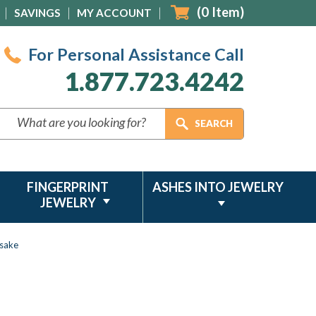
(
0
Item)
SAVINGS
MY ACCOUNT
For Personal Assistance Call
1.877.723.4242
FINGERPRINT
ASHES INTO JEWELRY
JEWELRY
psake