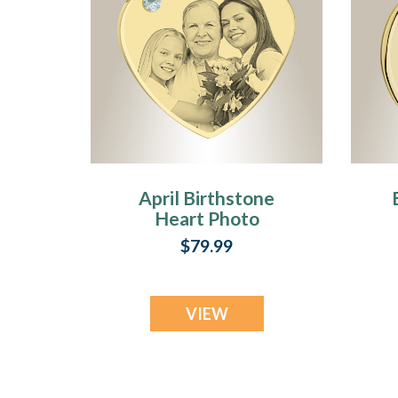
April Birthstone
Heart Photo
Engraved Gold
$79.99
Plated over
Stainless
Keepsake
VIEW