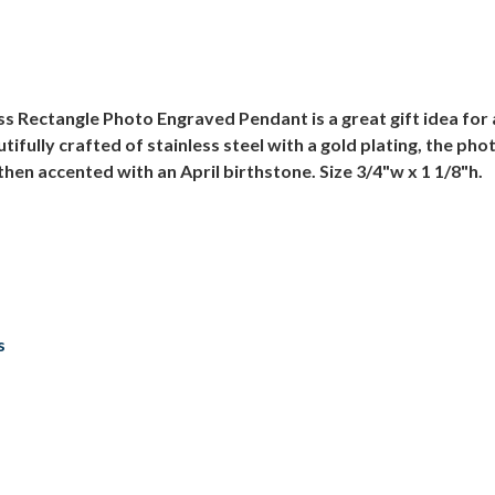
ss Rectangle Photo Engraved Pendant is a great gift idea for a
tifully crafted of stainless steel with a gold plating, the pho
then accented with an April birthstone. Size 3/4"w x 1 1/8"h.
s