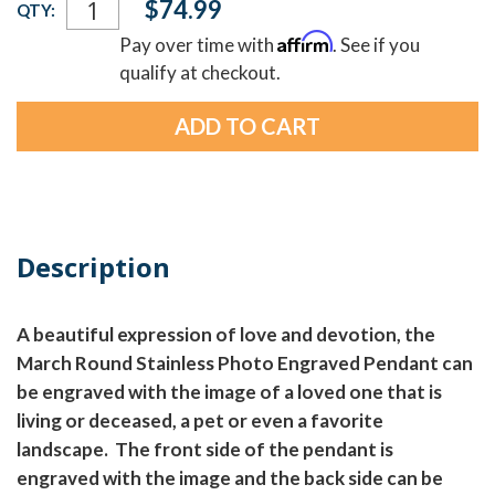
$74.99
QTY:
Stock:
Affirm
Pay over time with
. See if you
qualify at checkout.
Description
A beautiful expression of love and devotion, the
March Round Stainless Photo Engraved Pendant can
be engraved with the image of a loved one that is
living or deceased, a pet or even a favorite
landscape. The front side of the pendant is
engraved with the image and the back side can be