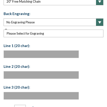
Back Engraving:
Please Select for Engraving
Line 1 (20 char):
Line 2 (20 char):
Line 3 (20 char):
Current