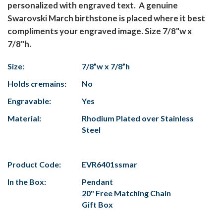
personalized with engraved text. A genuine
Swarovski March birthstone is placed where it best
compliments your engraved image. Size 7/8"w x
7/8"h.
Size:
7/8”w x 7/8”h
Holds cremains:
No
Engravable:
Yes
Material:
Rhodium Plated over Stainless
Steel
Product Code:
EVR6401ssmar
In the Box:
Pendant
20" Free Matching Chain
Gift Box