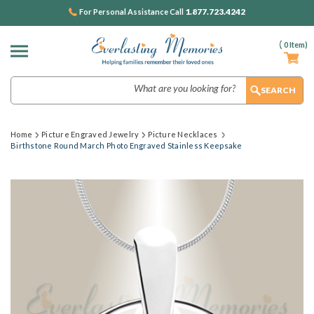
1.877.723.4242
For Personal Assistance Call
(
0
Item)
Search
Home
Picture Engraved Jewelry
Picture Necklaces
Birthstone Round March Photo Engraved Stainless Keepsake