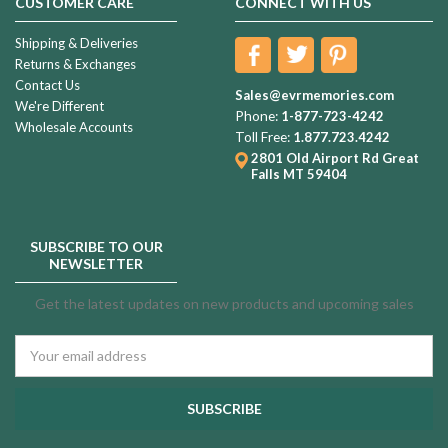
CUSTOMER CARE
CONNECT WITH US
Shipping & Deliveries
Returns & Exchanges
Contact Us
Sales@evrmemories.com
We're Different
Phone:
1-877-723-4242
Wholesale Accounts
Toll Free:
1.877.723.4242
2801 Old Airport Rd
Great
Falls MT 59404
SUBSCRIBE TO OUR
NEWSLETTER
Get the latest updates on new products and upcoming sales
Email
Address