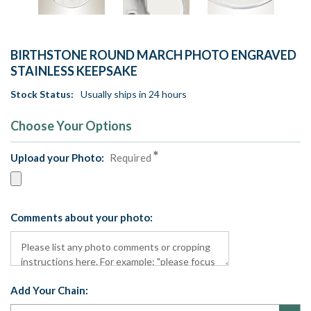
BIRTHSTONE ROUND MARCH PHOTO ENGRAVED
STAINLESS KEEPSAKE
Stock Status:
Usually ships in 24 hours
Choose Your Options
Upload your Photo:
Required
Comments about your photo:
Add Your Chain: