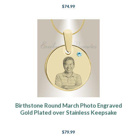
$74.99
Birthstone Round March Photo Engraved
Gold Plated over Stainless Keepsake
$79.99