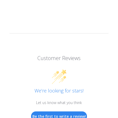
Customer Reviews
We’re looking for stars!
Let us know what you think
Be the first to write a review!