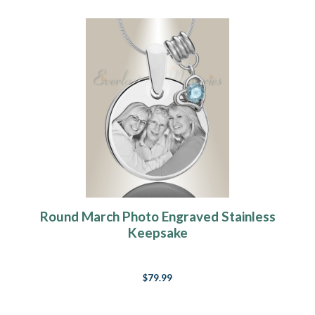
Round March Photo Engraved Stainless
Keepsake
$79.99