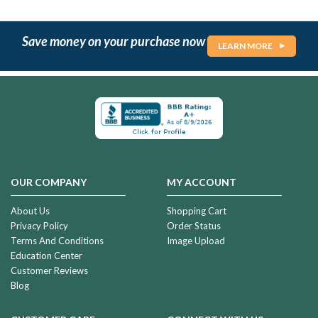
Save money on your purchase now
LEARN MORE
OUR COMPANY
MY ACCOUNT
About Us
Shopping Cart
Privacy Policy
Order Status
Terms And Conditions
Image Upload
Education Center
Customer Reviews
Blog