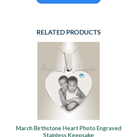
RELATED PRODUCTS
March Birthstone Heart Photo Engraved
Stainless Keepsake