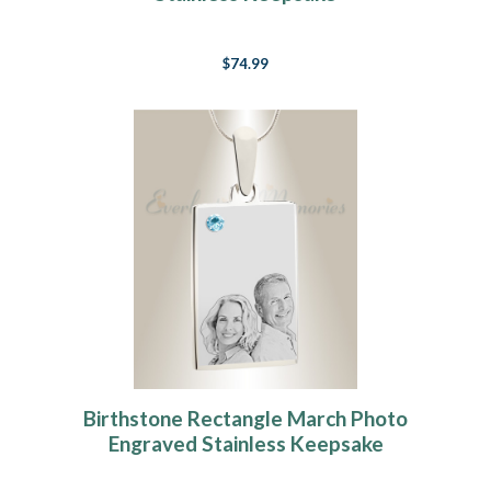
$74.99
Birthstone Rectangle March Photo
Engraved Stainless Keepsake