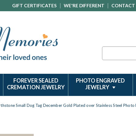
GIFT CERTIFICATES
WE'RE DIFFERENT
CONTACT
Search
FOREVER SEALED
PHOTO ENGRAVED
CREMATION JEWELRY
JEWELRY
rthstone Small Dog Tag December Gold Plated over Stainless Steel Photo