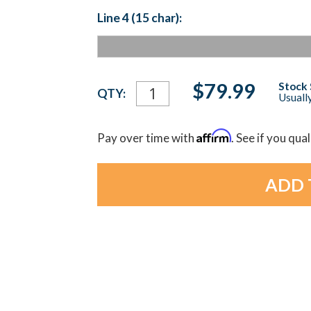
Line 4 (15 char):
Current
$79.99
Stock 
QTY:
Usually
Stock:
Affirm
Pay over time with
. See if you qua