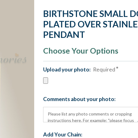
BIRTHSTONE SMALL D
PLATED OVER STAINLE
PENDANT
Choose Your Options
Upload your photo:
Required
Comments about your photo:
Add Your Chain: