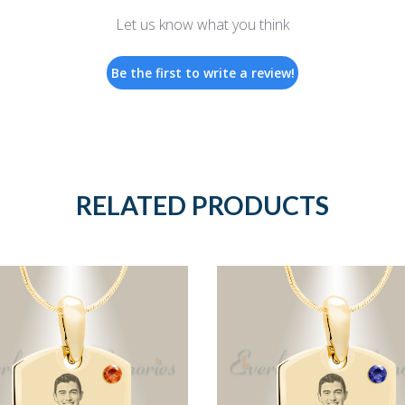
Let us know what you think
Be the first to write a review!
RELATED PRODUCTS