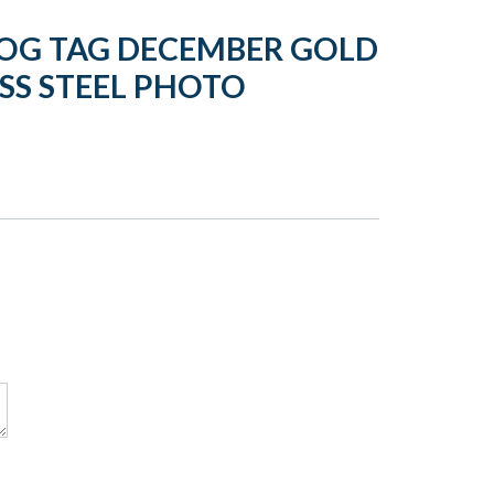
OG TAG DECEMBER GOLD
SS STEEL PHOTO