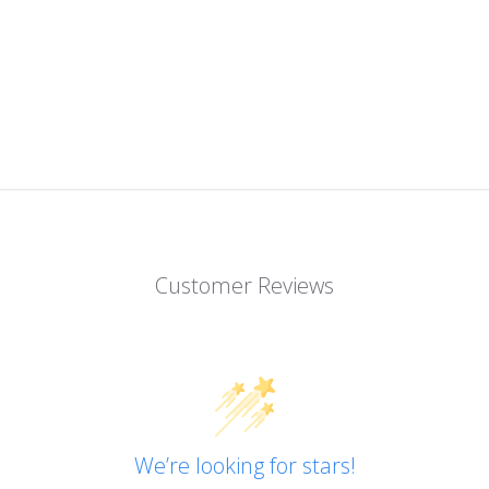
Customer Reviews
We’re looking for stars!