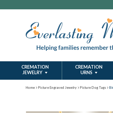
CREMATION
CREMATION
JEWELRY
URNS
Home
Picture Engraved Jewelry
Picture Dog Tags
Bi