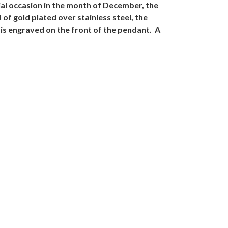
ial occasion in the month of December, the
of gold plated over stainless steel, the
is engraved on the front of the pendant. A