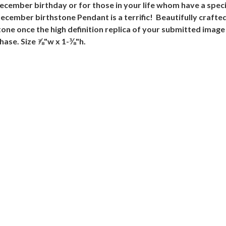
December birthday or for those in your life whom have a spec
ember birthstone Pendant is a terrific! Beautifully crafted 
ne once the high definition replica of your submitted image 
chase. Size ⅞"w x 1-⅜"h.