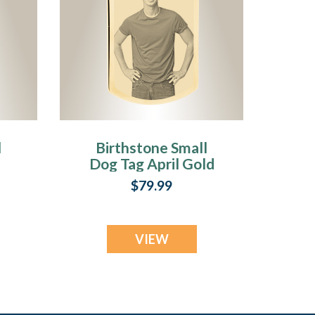
l
Birthstone Small
Dog Tag April Gold
d
Plated over
$79.99
Stainless Steel
Photo Pendant
VIEW