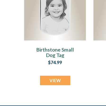
Birthstone Small
Dog Tag
December
$74.99
Stainless Steel
Photo Pendant
VIEW