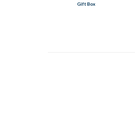
Gift Box