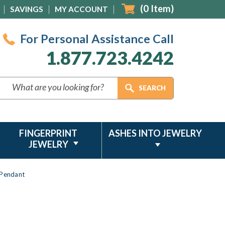
(
0
Item)
SAVINGS
MY ACCOUNT
For Personal Assistance Call
1.877.723.4242
FINGERPRINT
ASHES INTO JEWELRY
JEWELRY
 Pendant