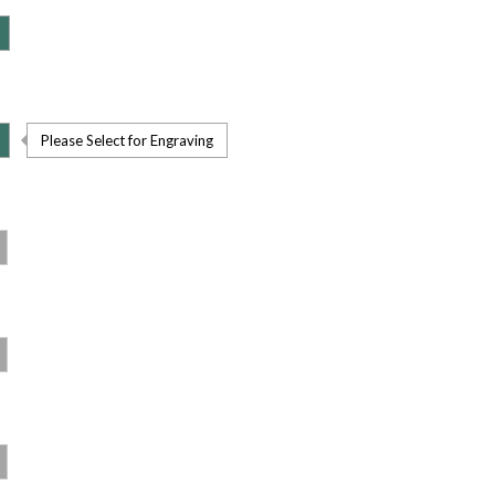
Please Select for Engraving