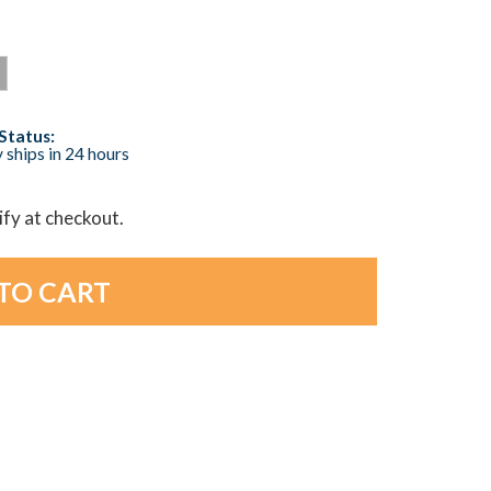
Status:
 ships in 24 hours
lify at checkout.