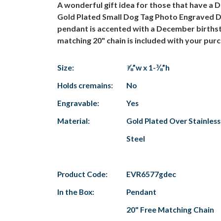
A wonderful gift idea for those that have a 
Gold Plated Small Dog Tag Photo Engraved Dec
pendant is accented with a December birthsto
matching 20" chain is included with your pur
Size:
⅞”w x 1-⅜”h
Holds cremains:
No
Engravable:
Yes
Material:
Gold Plated Over Stainless
Steel
Product Code:
EVR6577gdec
In the Box:
Pendant
20" Free Matching Chain