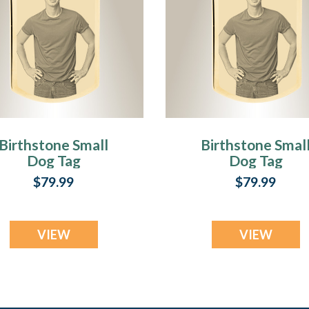
Birthstone Small
Birthstone Smal
Dog Tag
Dog Tag
November Gold
September Gol
$79.99
$79.99
Plated over
Plated over
Stainless Steel
Stainless Steel
Photo Pendant
Photo Pendant
VIEW
VIEW