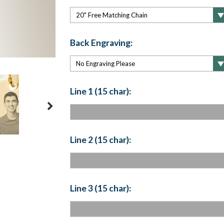
Back Engraving:
Line 1 (15 char):
Line 2 (15 char):
Line 3 (15 char):