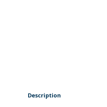
Description