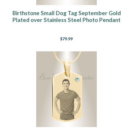
Birthstone Small Dog Tag September Gold
Plated over Stainless Steel Photo Pendant
$79.99