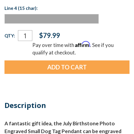
Line 4 (15 char):
Current
$79.99
QTY:
Stock:
Affirm
Pay over time with
. See if you
qualify at checkout.
Description
A fantastic gift idea, the July Birthstone Photo
Engraved Small Dog Tag Pendant can be engraved