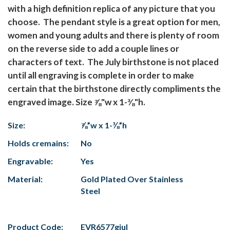
with a high definition replica of any picture that you
choose. The pendant style is a great option for men,
women and young adults and there is plenty of room
on the reverse side to add a couple lines or
characters of text. The July birthstone is not placed
until all engraving is complete in order to make
certain that the birthstone directly compliments the
engraved image. Size ⅞"w x 1-⅜"h.
Size:
⅞”w x 1-⅜”h
Holds cremains:
No
Engravable:
Yes
Material:
Gold Plated Over Stainless
Steel
Product Code:
EVR6577gjul