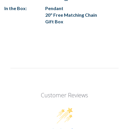
In the Box:
Pendant
20" Free Matching Chain
Gift Box
Customer Reviews