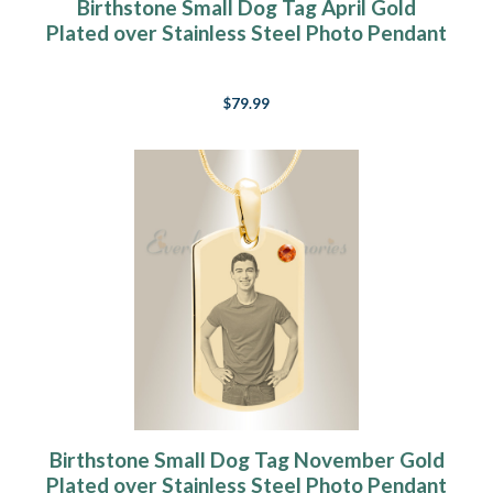
Birthstone Small Dog Tag April Gold
Plated over Stainless Steel Photo Pendant
$79.99
Birthstone Small Dog Tag November Gold
Plated over Stainless Steel Photo Pendant