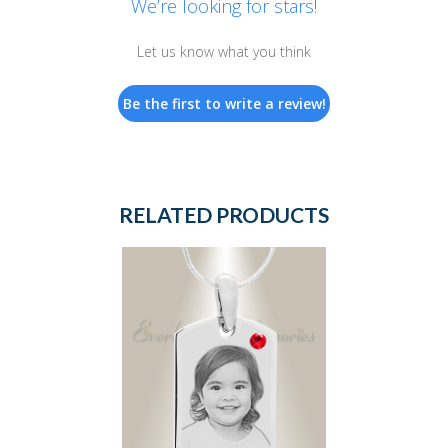
We’re looking for stars!
Let us know what you think
Be the first to write a review!
RELATED PRODUCTS