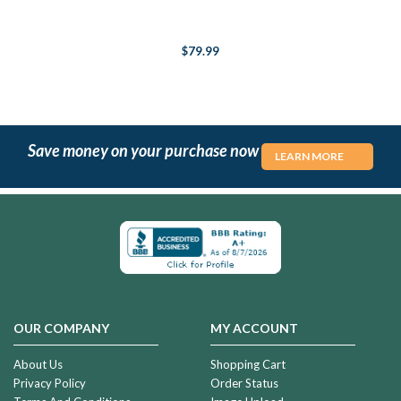
$79.99
Save money on your purchase now
LEARN MORE
OUR COMPANY
MY ACCOUNT
About Us
Shopping Cart
Privacy Policy
Order Status