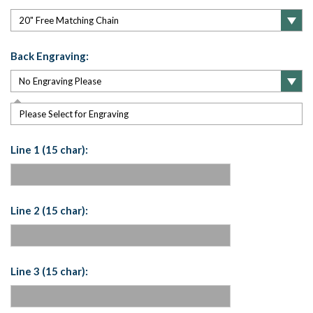
Back Engraving:
Please Select for Engraving
Line 1 (15 char):
Line 2 (15 char):
Line 3 (15 char):