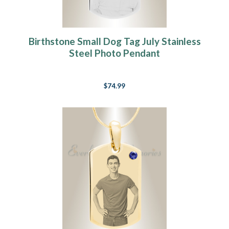
Birthstone Small Dog Tag July Stainless
Steel Photo Pendant
$74.99