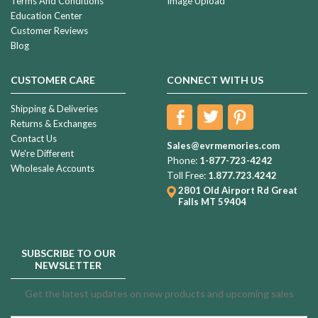
Terms And Conditions
Image Upload
Education Center
Customer Reviews
Blog
CUSTOMER CARE
CONNECT WITH US
Shipping & Deliveries
Returns & Exchanges
Contact Us
Sales@evrmemories.com
We're Different
Phone:
1-877-723-4242
Wholesale Accounts
Toll Free:
1.877.723.4242
2801 Old Airport Rd
Great
Falls MT 59404
SUBSCRIBE TO OUR
NEWSLETTER
Get the latest updates on new products and upcoming sales