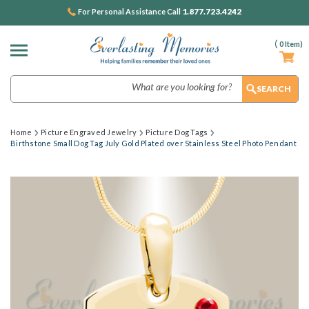
1.877.723.4242
For Personal Assistance Call
(
0
Item)
Search
Home
Picture Engraved Jewelry
Picture Dog Tags
Birthstone Small Dog Tag July Gold Plated over Stainless Steel Photo Pendant