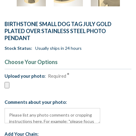
BIRTHSTONE SMALL DOG TAG JULY GOLD
PLATED OVER STAINLESS STEEL PHOTO
PENDANT
Stock Status:
Usually ships in 24 hours
Choose Your Options
Upload your photo:
Required
Comments about your photo:
Add Your Chain: