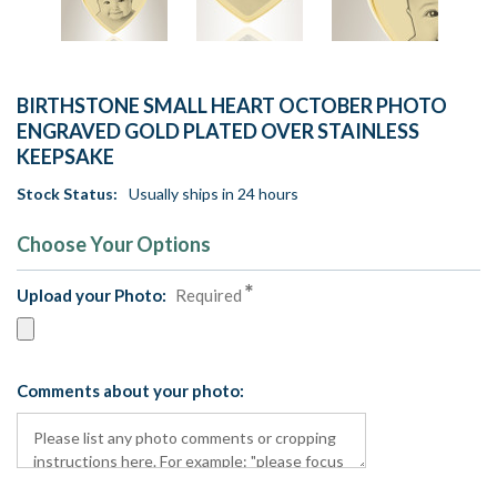
BIRTHSTONE SMALL HEART OCTOBER PHOTO
ENGRAVED GOLD PLATED OVER STAINLESS
KEEPSAKE
Stock Status:
Usually ships in 24 hours
Choose Your Options
Upload your Photo:
Required
Comments about your photo: