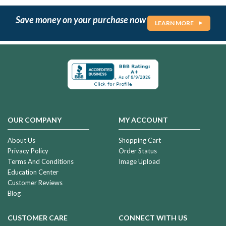
Save money on your purchase now
LEARN MORE
OUR COMPANY
MY ACCOUNT
About Us
Shopping Cart
Privacy Policy
Order Status
Terms And Conditions
Image Upload
Education Center
Customer Reviews
Blog
CUSTOMER CARE
CONNECT WITH US