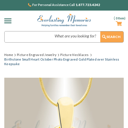
1.877.723.4242
For Personal Assistance Call
(
0
Item)
Search
Home
Picture Engraved Jewelry
Picture Necklaces
Birthstone Small Heart October Photo Engraved Gold Plated over Stainless
Keepsake