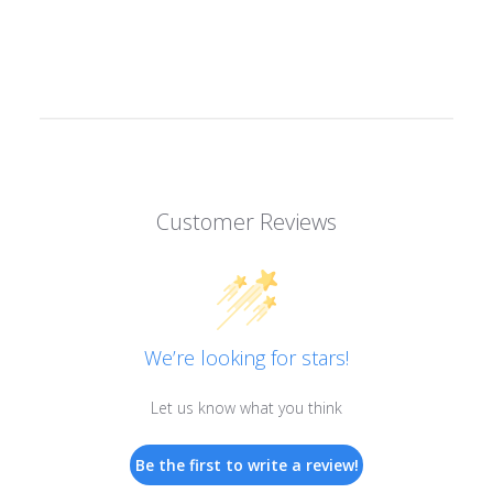
Customer Reviews
We’re looking for stars!
Let us know what you think
Be the first to write a review!