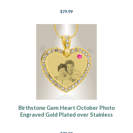
$79.99
Birthstone Gem Heart October Photo
Engraved Gold Plated over Stainless
Keepsake