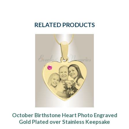
RELATED PRODUCTS
October Birthstone Heart Photo Engraved
Gold Plated over Stainless Keepsake