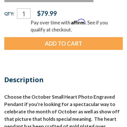
Current
$79.99
QTY:
Stock:
Affirm
Pay over time with
. See if you
qualify at checkout.
Description
Choose the October Small Heart Photo Engraved
Pendant if you're looking for a spectacular way to
celebrate the month of October as well as show off
that picture that holds special meaning. The heart
pendant has been crafted of gold plated over