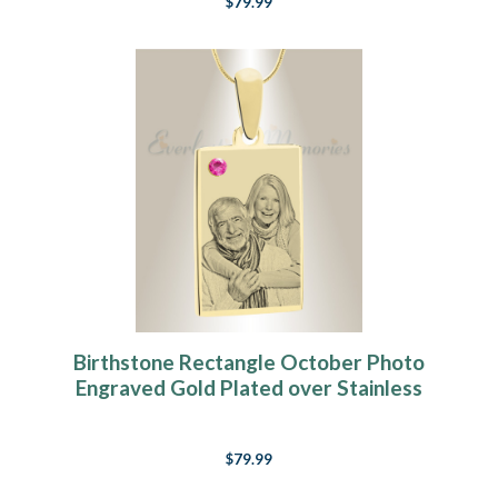
$79.99
Birthstone Rectangle October Photo
Engraved Gold Plated over Stainless
Keepsake
$79.99