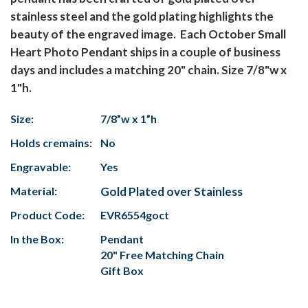
stainless steel and the gold plating highlights the
beauty of the engraved image. Each October Small
Heart Photo Pendant ships in a couple of business
days and includes a matching 20" chain. Size 7/8"w x
1"h.
Size:
7/8”w x 1”h
Holds cremains:
No
Engravable:
Yes
Material:
Gold Plated over Stainless
Product Code:
EVR6554goct
In the Box:
Pendant
20" Free Matching Chain
Gift Box