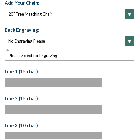
Add Your Chain:
Back Engraving:
Please Select for Engraving
Line 1 (15 char):
Line 2 (15 char):
Line 3 (10 char):