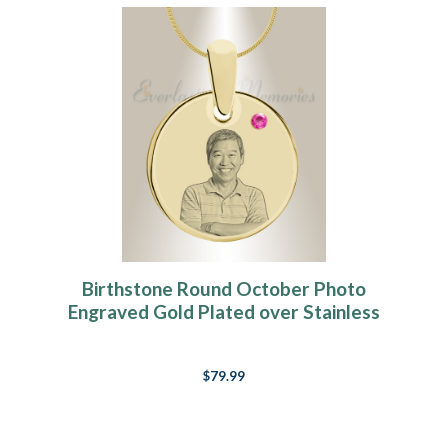
Birthstone Round October Photo
Engraved Gold Plated over Stainless
Keepsake
$79.99