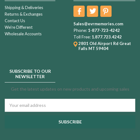
Shipping & Deliveries
Returns & Exchanges
Contact Us
Sales@evrmemories.com
We're Different
Phone:
1-877-723-4242
Wholesale Accounts
Toll Free:
1.877.723.4242
2801 Old Airport Rd
Great
Falls MT 59404
SUBSCRIBE TO OUR
NEWSLETTER
Get the latest updates on new products and upcoming sales
Email
Address