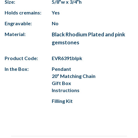
Size:
5/8”w x 3/4”h
Holds cremains:
Yes
Engravable:
No
Material:
Black Rhodium Plated and pink
gemstones
Product Code:
EVR6391blpk
In the Box:
Pendant
20” Matching Chain
Gift Box
Instructions
Filling Kit