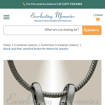
1.877.723.4242
For Personal Assistance Call
(
0
Item)
Search
Home
Cremation Jewelry
Gemstone Cremation Jewelry
Black and Pink Jeweled Butterfly Memorial Jewelry