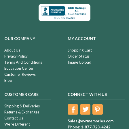
OUR COMPANY
MY ACCOUNT
About Us
Shopping Cart
Privacy Policy
Order Status
Terms And Conditions
Image Upload
Education Center
Customer Reviews
Blog
CUSTOMER CARE
CONNECT WITH US
Shipping & Deliveries
Returns & Exchanges
Contact Us
Sales@evrmemories.com
We're Different
Phone:
1-877-723-4242