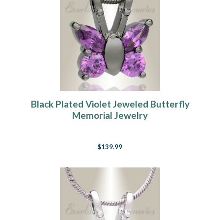
Black Plated Violet Jeweled Butterfly
Memorial Jewelry
$139.99