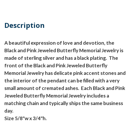
Description
A beautiful expression of love and devotion, the
Black and Pink Jeweled Butterfly Memorial Jewelry is
made of sterling silver and has a black plating. The
front of the Black and Pink Jeweled Butterfly
Memorial Jewelry has delicate pink accent stones and
the interior of the pendant can be filled with a very
small amount of cremated ashes. Each Black and Pink
Jeweled Butterfly Memorial Jewelry includes a
matching chain and typically ships the same business
day.
Size 5/8"w x 3/4"h.