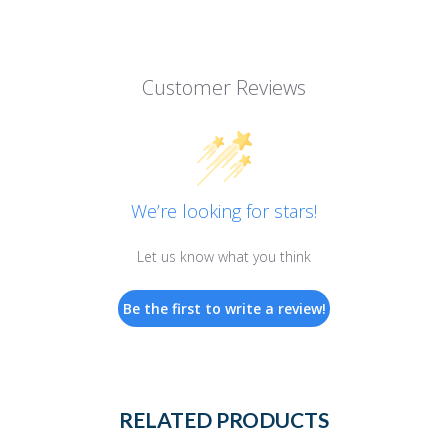
Customer Reviews
We’re looking for stars!
Let us know what you think
Be the first to write a review!
RELATED PRODUCTS