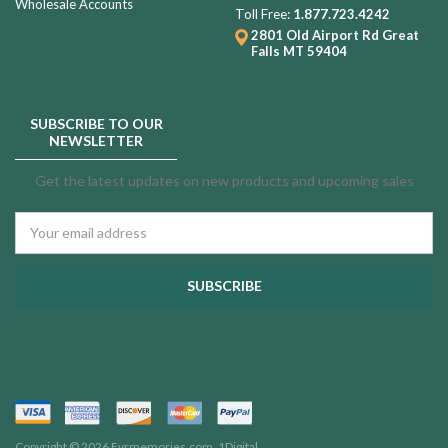
Wholesale Accounts
Toll Free:
1.877.723.4242
2801 Old Airport Rd
Great
Falls MT 59404
SUBSCRIBE TO OUR
NEWSLETTER
Get the latest updates on new products and upcoming sales
Email
Address
Copyright © 2026 Evrmemories.com.
1Digital