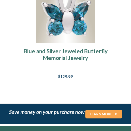
Blue and Silver Jeweled Butterfly
Memorial Jewelry
$129.99
Save money on your purchase now
LEARN MORE