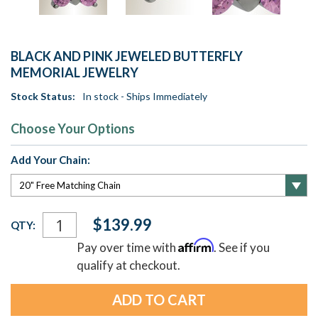
BLACK AND PINK JEWELED BUTTERFLY
MEMORIAL JEWELRY
Stock Status:
In stock - Ships Immediately
Choose Your Options
Add Your Chain:
Current
$139.99
QTY:
Stock:
Affirm
Pay over time with
. See if you
qualify at checkout.