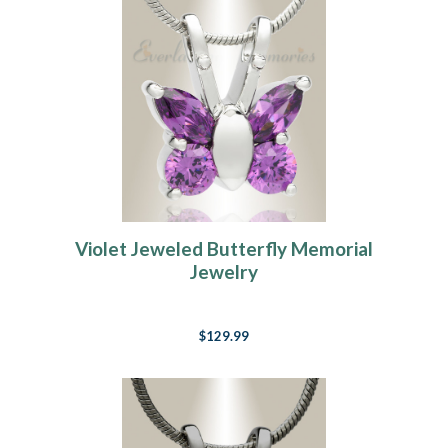
Violet Jeweled Butterfly Memorial
Jewelry
$129.99