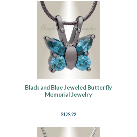
Black and Blue Jeweled Butterfly
Memorial Jewelry
$139.99