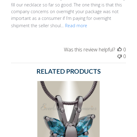
fill our necklace so far so good. The one thing is that this
company concerns on overnight your package was not
important as a consumer if I’m paying for overnight
shipment the seller shoul...
Read more
Was this review helpful?
0
0
RELATED PRODUCTS