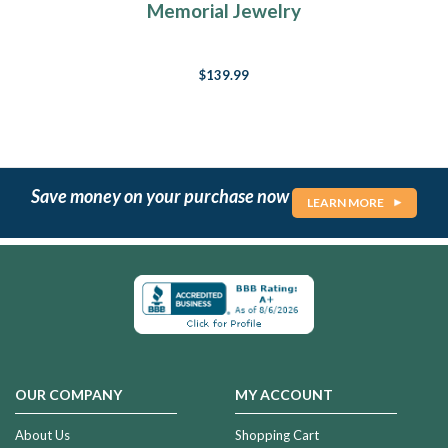
Memorial Jewelry
$139.99
Save money on your purchase now
LEARN MORE
OUR COMPANY
MY ACCOUNT
About Us
Shopping Cart