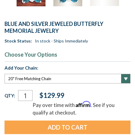
BLUE AND SILVER JEWELED BUTTERFLY
MEMORIAL JEWELRY
Stock Status:
In stock - Ships Immediately
Choose Your Options
Add Your Chain:
Current
$129.99
QTY:
Stock:
Affirm
Pay over time with
. See if you
qualify at checkout.