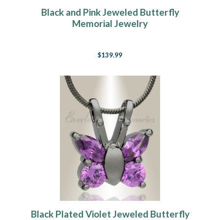
Black and Pink Jeweled Butterfly
Memorial Jewelry
$139.99
Black Plated Violet Jeweled Butterfly