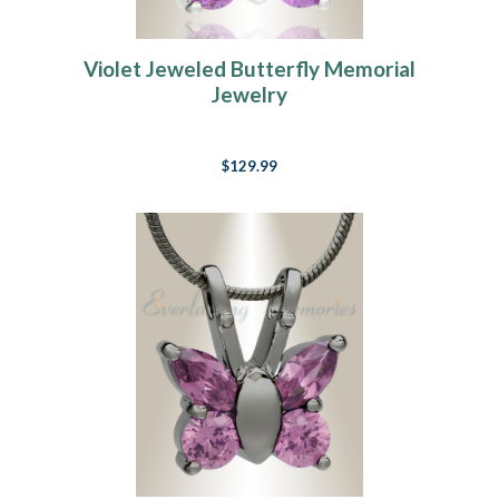
Violet Jeweled Butterfly Memorial
Jewelry
$129.99