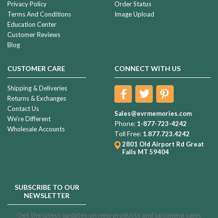
Privacy Policy
Order Status
Terms And Conditions
Image Upload
Education Center
Customer Reviews
Blog
CUSTOMER CARE
CONNECT WITH US
Shipping & Deliveries
Returns & Exchanges
Contact Us
Sales@evrmemories.com
We're Different
Phone:
1-877-723-4242
Wholesale Accounts
Toll Free:
1.877.723.4242
2801 Old Airport Rd
Great
Falls MT 59404
SUBSCRIBE TO OUR
NEWSLETTER
Get the latest updates on new products and upcoming sales