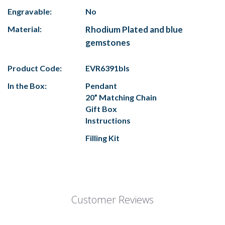
Engravable:
No
Material:
Rhodium Plated and blue
gemstones
Product Code:
EVR6391bls
In the Box:
Pendant
20” Matching Chain
Gift Box
Instructions
Filling Kit
Customer Reviews