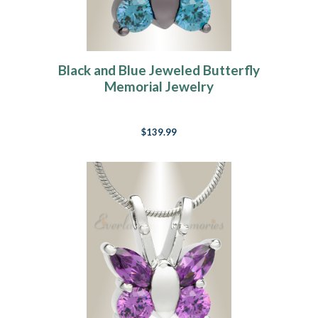
Black and Blue Jeweled Butterfly
Memorial Jewelry
$139.99