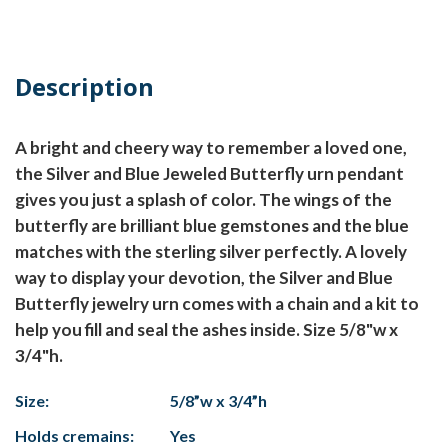
Description
A bright and cheery way to remember a loved one,
the Silver and Blue Jeweled Butterfly urn pendant
gives you just a splash of color. The wings of the
butterfly are brilliant blue gemstones and the blue
matches with the sterling silver perfectly. A lovely
way to display your devotion, the Silver and Blue
Butterfly jewelry urn comes with a chain and a kit to
help you fill and seal the ashes inside. Size 5/8"w x
3/4"h.
Size:
5/8”w x 3/4”h
Holds cremains:
Yes