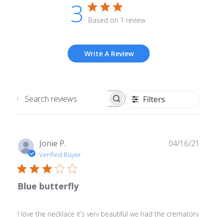
3
Based on 1 review
Write A Review
Filters
Search
reviews
Publ
Jonie P.
04/16/21
date
Verified Buyer
Blue butterfly
I love the necklace it’s very beautiful we had the crematory