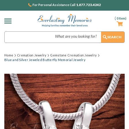
1.877.723.4242
For Personal Assistance Call
(
0
Item)
Search
Home
Cremation Jewelry
Gemstone Cremation Jewelry
Blue and Silver Jeweled Butterfly Memorial Jewelry