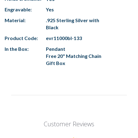
Engravable:
Yes
Material:
.925 Sterling Silver with
Black
Product Code:
evr11000bl-133
In the Box:
Pendant
Free 20" Matching Chain
Gift Box
Customer Reviews