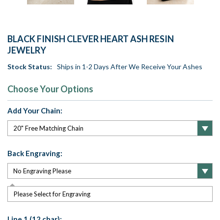
BLACK FINISH CLEVER HEART ASH RESIN
JEWELRY
Stock Status:
Ships in 1-2 Days After We Receive Your Ashes
Choose Your Options
Add Your Chain:
Back Engraving:
Please Select for Engraving
Line 1 (12 char):