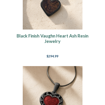
Black Finish Vaughn Heart Ash Resin
Jewelry
$294.99