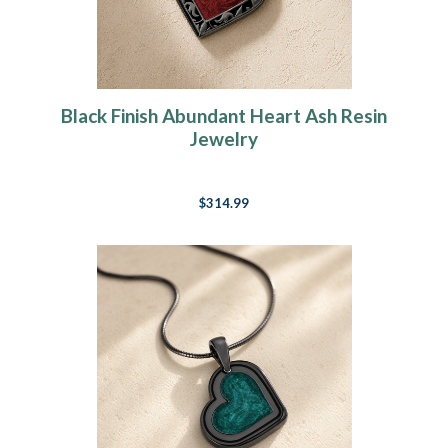
Black Finish Abundant Heart Ash Resin
Jewelry
$314.99