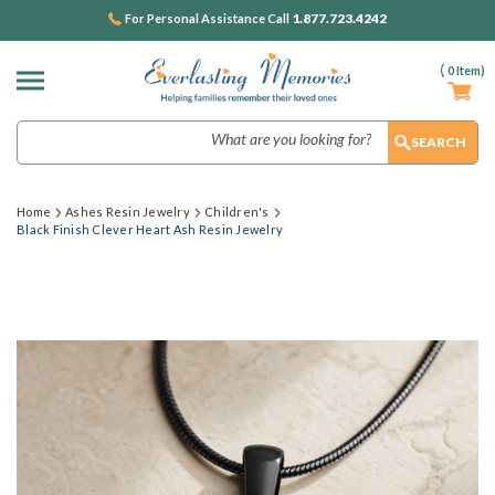
1.877.723.4242
For Personal Assistance Call
(
0
Item)
Search
Home
Ashes Resin Jewelry
Children's
Black Finish Clever Heart Ash Resin Jewelry