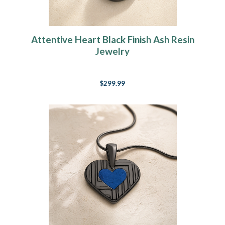
Attentive Heart Black Finish Ash Resin
Jewelry
$299.99