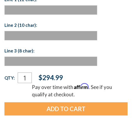
Line 2 (10 char):
Line 3 (8 char):
Current
$294.99
QTY:
Stock:
Affirm
Pay over time with
. See if you
qualify at checkout.