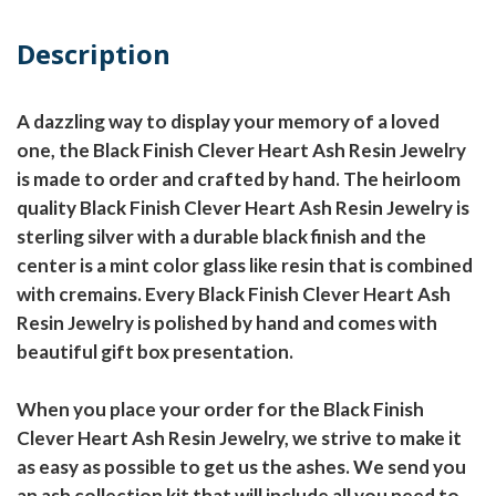
Description
A dazzling way to display your memory of a loved
one, the Black Finish Clever Heart Ash Resin Jewelry
is made to order and crafted by hand. The heirloom
quality Black Finish Clever Heart Ash Resin Jewelry is
sterling silver with a durable black finish and the
center is a mint color glass like resin that is combined
with cremains. Every Black Finish Clever Heart Ash
Resin Jewelry is polished by hand and comes with
beautiful gift box presentation.
When you place your order for the Black Finish
Clever Heart Ash Resin Jewelry, we strive to make it
as easy as possible to get us the ashes. We send you
an ash collection kit that will include all you need to