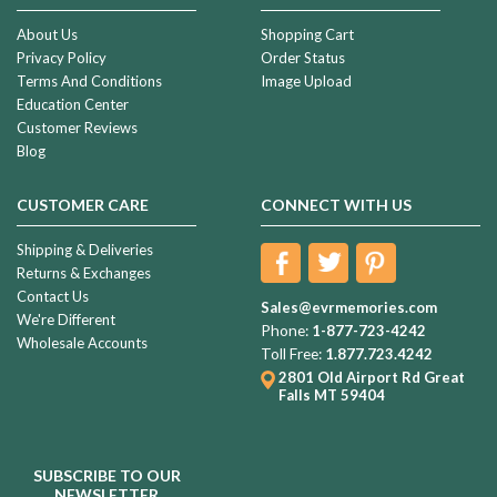
About Us
Shopping Cart
Privacy Policy
Order Status
Terms And Conditions
Image Upload
Education Center
Customer Reviews
Blog
CUSTOMER CARE
CONNECT WITH US
Shipping & Deliveries
Returns & Exchanges
Contact Us
Sales@evrmemories.com
We're Different
Phone:
1-877-723-4242
Wholesale Accounts
Toll Free:
1.877.723.4242
2801 Old Airport Rd
Great
Falls MT 59404
SUBSCRIBE TO OUR
NEWSLETTER