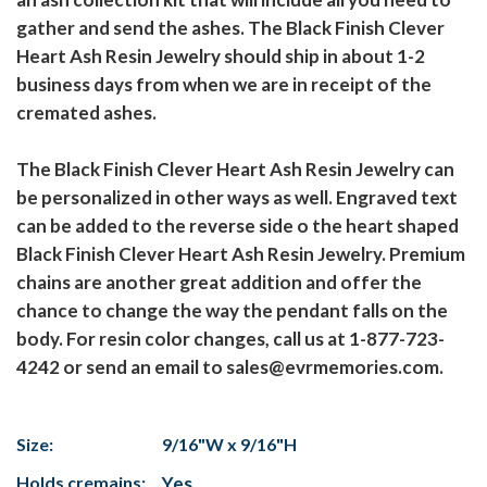
gather and send the ashes. The Black Finish Clever
Heart Ash Resin Jewelry should ship in about 1-2
business days from when we are in receipt of the
cremated ashes.
The Black Finish Clever Heart Ash Resin Jewelry can
be personalized in other ways as well. Engraved text
can be added to the reverse side o the heart shaped
Black Finish Clever Heart Ash Resin Jewelry. Premium
chains are another great addition and offer the
chance to change the way the pendant falls on the
body. For resin color changes, call us at 1-877-723-
4242 or send an email to sales@evrmemories.com.
Size:
9/16"W x 9/16"H
Holds cremains:
Yes