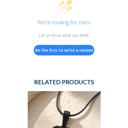
We’re looking for stars!
Let us know what you think
Be the first to write a review!
RELATED PRODUCTS