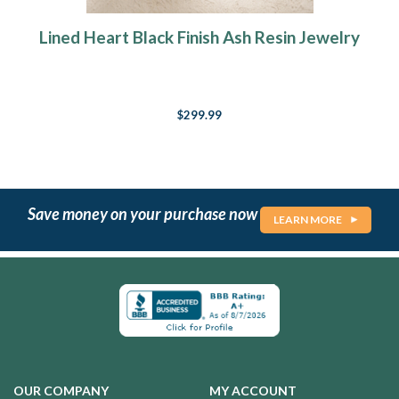
Lined Heart Black Finish Ash Resin Jewelry
$299.99
Save money on your purchase now
LEARN MORE
OUR COMPANY
MY ACCOUNT