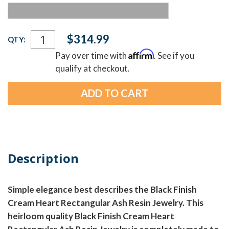
Current
$314.99
QTY:
Stock:
Affirm
Pay over time with
. See if you
qualify at checkout.
Description
Simple elegance best describes the Black Finish
Cream Heart Rectangular Ash Resin Jewelry. This
heirloom quality Black Finish Cream Heart