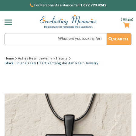
1.877.723.4242
For Personal Assistance Call
(
0
Item)
Search
Home
Ashes Resin Jewelry
Hearts
Black Finish Cream Heart Rectangular Ash Resin Jewelry