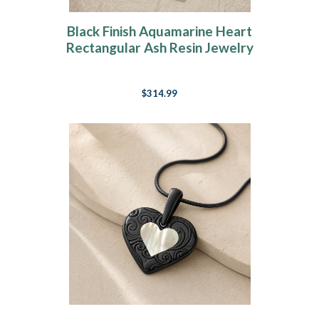
Black Finish Aquamarine Heart
Rectangular Ash Resin Jewelry
$314.99