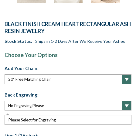
BLACK FINISH CREAM HEART RECTANGULAR ASH
RESIN JEWELRY
Stock Status:
Ships in 1-2 Days After We Receive Your Ashes
Choose Your Options
Add Your Chain:
Back Engraving:
Please Select for Engraving
Line 1 (16 char):