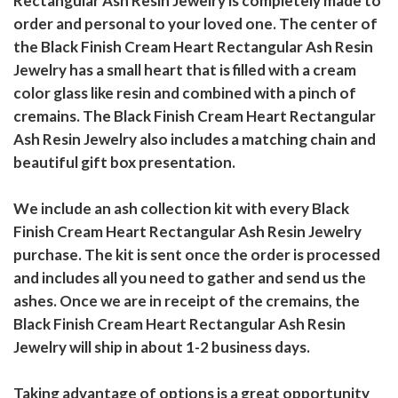
Rectangular Ash Resin Jewelry is completely made to
order and personal to your loved one. The center of
the Black Finish Cream Heart Rectangular Ash Resin
Jewelry has a small heart that is filled with a cream
color glass like resin and combined with a pinch of
cremains. The Black Finish Cream Heart Rectangular
Ash Resin Jewelry also includes a matching chain and
beautiful gift box presentation.
We include an ash collection kit with every Black
Finish Cream Heart Rectangular Ash Resin Jewelry
purchase. The kit is sent once the order is processed
and includes all you need to gather and send us the
ashes. Once we are in receipt of the cremains, the
Black Finish Cream Heart Rectangular Ash Resin
Jewelry will ship in about 1-2 business days.
Taking advantage of options is a great opportunity