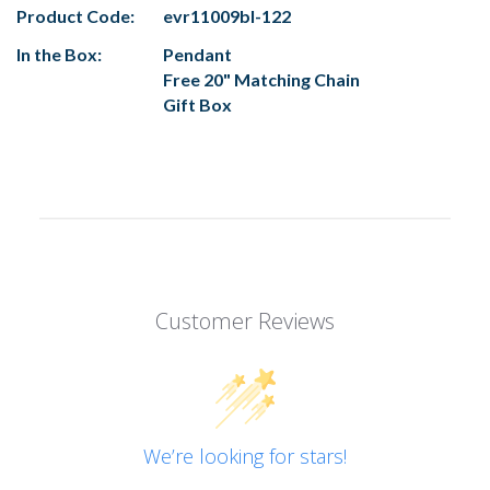
Product Code:
evr11009bl-122
In the Box:
Pendant
Free 20" Matching Chain
Gift Box
Customer Reviews
We’re looking for stars!