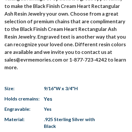
to make the Black Finish Cream Heart Rectangular
Ash Resin Jewelry your own. Choose from a great
selection of premium chains that are complimentary
to the Black Finish Cream Heart Rectangular Ash
Resin Jewelry. Engraved text is another way that you
can recognize your loved one. Different resin colors
are available and we invite you to contact us at
sales@evrmemories.com or 1-877-723-4242 to learn
more.
Size:
9/16"W x 3/4"H
Holds cremains:
Yes
Engravable:
Yes
Material:
.925 Sterling Silver with
Black