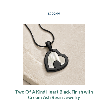
$299.99
Two Of A Kind Heart Black Finish with
Cream Ash Resin Jewelry