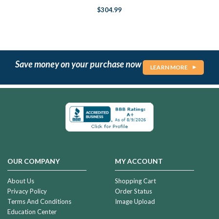
$304.99
Save money on your purchase now
LEARN MORE
OUR COMPANY
MY ACCOUNT
About Us
Shopping Cart
Privacy Policy
Order Status
Terms And Conditions
Image Upload
Education Center