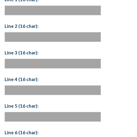
Line 2 (16 char):
Line 3 (16 char):
Line 4 (16 char):
Line 5 (16 char):
Line 6 (16 char):