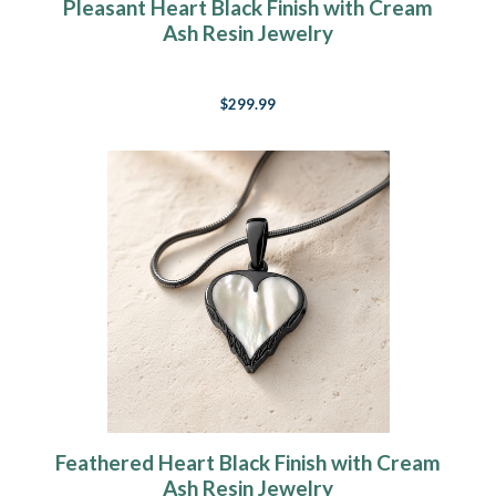
Pleasant Heart Black Finish with Cream
Ash Resin Jewelry
$299.99
Feathered Heart Black Finish with Cream
Ash Resin Jewelry