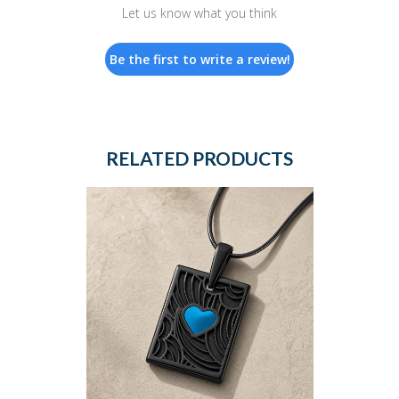
Let us know what you think
Be the first to write a review!
RELATED PRODUCTS