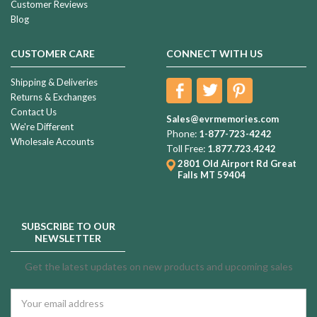
Customer Reviews
Blog
CUSTOMER CARE
CONNECT WITH US
Shipping & Deliveries
Returns & Exchanges
Contact Us
Sales@evrmemories.com
We're Different
Phone:
1-877-723-4242
Wholesale Accounts
Toll Free:
1.877.723.4242
2801 Old Airport Rd
Great
Falls MT 59404
SUBSCRIBE TO OUR
NEWSLETTER
Get the latest updates on new products and upcoming sales
Email
Address