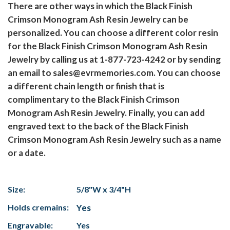
There are other ways in which the Black Finish
Crimson Monogram Ash Resin Jewelry can be
personalized. You can choose a different color resin
for the Black Finish Crimson Monogram Ash Resin
Jewelry by calling us at 1-877-723-4242 or by sending
an email to sales@evrmemories.com. You can choose
a different chain length or finish that is
complimentary to the Black Finish Crimson
Monogram Ash Resin Jewelry. Finally, you can add
engraved text to the back of the Black Finish
Crimson Monogram Ash Resin Jewelry such as a name
or a date.
Size:
5/8"W x 3/4"H
Holds cremains:
Yes
Engravable:
Yes