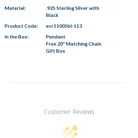
Material:
.925 Sterling Silver with
Black
Product Code:
evr11005bl-113
In the Box:
Pendant
Free 20" Matching Chain
Gift Box
Customer Reviews