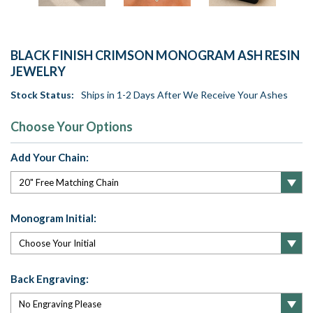
BLACK FINISH CRIMSON MONOGRAM ASH RESIN
JEWELRY
Stock Status:
Ships in 1-2 Days After We Receive Your Ashes
Choose Your Options
Add Your Chain:
Monogram Initial:
Back Engraving: