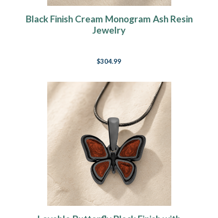
Black Finish Cream Monogram Ash Resin
Jewelry
$304.99