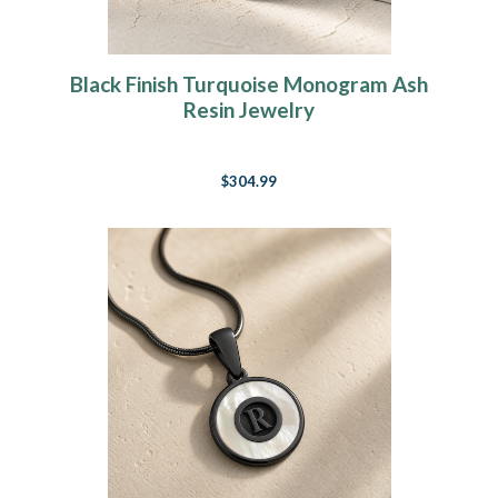
Black Finish Turquoise Monogram Ash
Resin Jewelry
$304.99