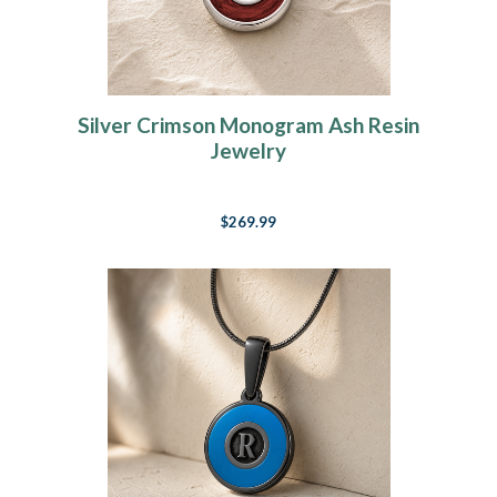
Silver Crimson Monogram Ash Resin
Jewelry
$269.99