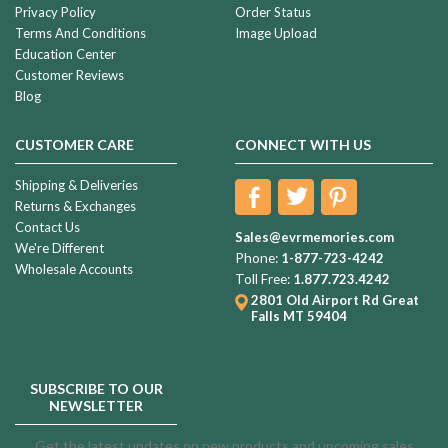
Privacy Policy
Order Status
Terms And Conditions
Image Upload
Education Center
Customer Reviews
Blog
CUSTOMER CARE
CONNECT WITH US
Shipping & Deliveries
Returns & Exchanges
Contact Us
Sales@evrmemories.com
We're Different
Phone:
1-877-723-4242
Wholesale Accounts
Toll Free:
1.877.723.4242
2801 Old Airport Rd
Great
Falls MT 59404
SUBSCRIBE TO OUR
NEWSLETTER
Get the latest updates on new products and upcoming sales