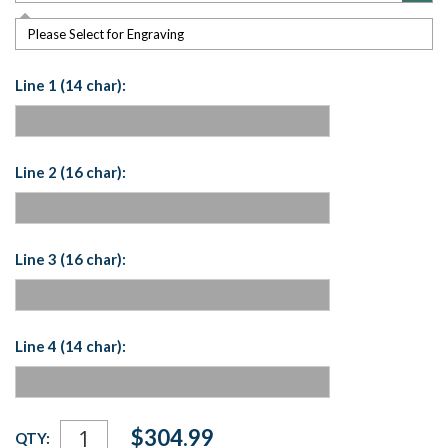
Please Select for Engraving
Line 1 (14 char):
Line 2 (16 char):
Line 3 (16 char):
Line 4 (14 char):
Current
$304.99
QTY:
Stock: