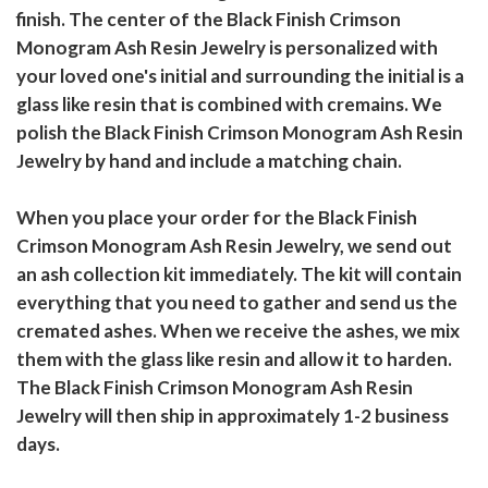
finish. The center of the Black Finish Crimson
Monogram Ash Resin Jewelry is personalized with
your loved one's initial and surrounding the initial is a
glass like resin that is combined with cremains. We
polish the Black Finish Crimson Monogram Ash Resin
Jewelry by hand and include a matching chain.
When you place your order for the Black Finish
Crimson Monogram Ash Resin Jewelry, we send out
an ash collection kit immediately. The kit will contain
everything that you need to gather and send us the
cremated ashes. When we receive the ashes, we mix
them with the glass like resin and allow it to harden.
The Black Finish Crimson Monogram Ash Resin
Jewelry will then ship in approximately 1-2 business
days.