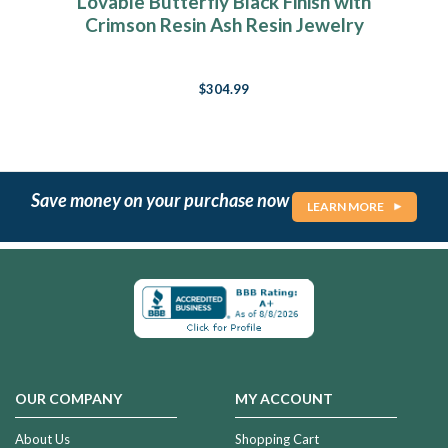
Lovable Butterfly Black Finish with
Crimson Resin Ash Resin Jewelry
$304.99
Save money on your purchase now
LEARN MORE
OUR COMPANY
MY ACCOUNT
About Us
Shopping Cart