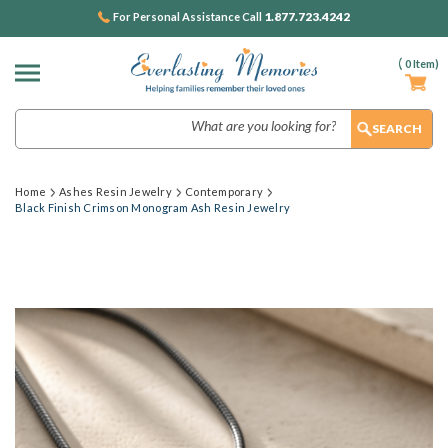
1.877.723.4242
For Personal Assistance Call
(
0
Item)
Search
Home
Ashes Resin Jewelry
Contemporary
Black Finish Crimson Monogram Ash Resin Jewelry