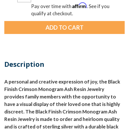
Affirm
Pay over time with
. See if you
qualify at checkout.
Description
A personal and creative expression of joy, the Black
Finish Crimson Monogram Ash Resin Jewelry
provides family members with the opportunity to
have a visual display of their loved one that is highly
discreet. The Black Finish Crimson Monogram Ash
Resin Jewelry is made to order and heirloom quality
and is crafted of sterling silver with a durable black