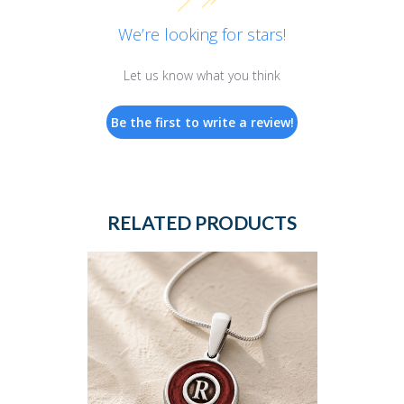
We’re looking for stars!
Let us know what you think
Be the first to write a review!
RELATED PRODUCTS