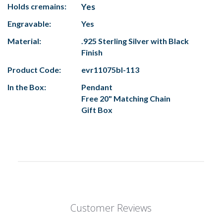
Holds cremains:
Yes
Engravable:
Yes
Material:
.925 Sterling Silver with Black
Finish
Product Code:
evr11075bl-113
In the Box:
Pendant
Free 20" Matching Chain
Gift Box
Customer Reviews