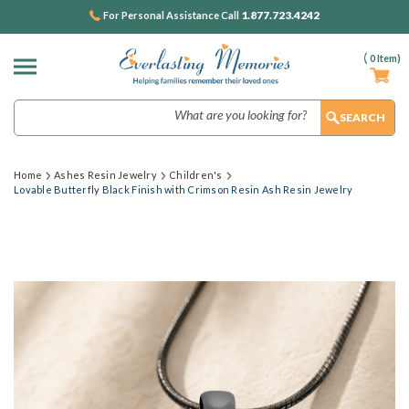
1.877.723.4242
For Personal Assistance Call
(
0
Item)
Search
Home
Ashes Resin Jewelry
Children's
Lovable Butterfly Black Finish with Crimson Resin Ash Resin Jewelry