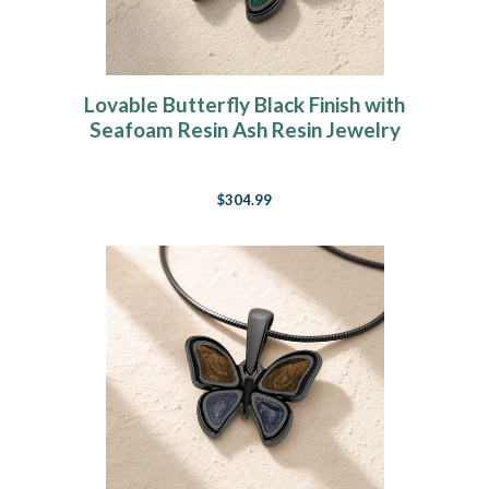
Lovable Butterfly Black Finish with
Seafoam Resin Ash Resin Jewelry
$304.99