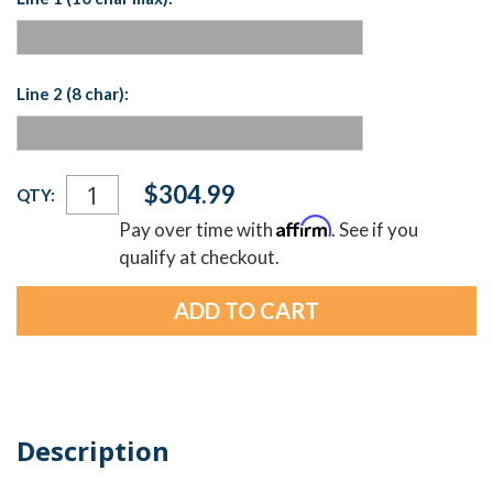
Line 2 (8 char):
Current
$304.99
QTY:
Stock:
Affirm
Pay over time with
. See if you
qualify at checkout.
Description