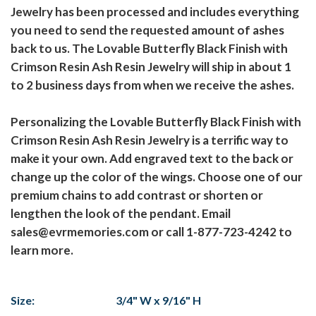
Jewelry has been processed and includes everything
you need to send the requested amount of ashes
back to us. The Lovable Butterfly Black Finish with
Crimson Resin Ash Resin Jewelry will ship in about 1
to 2 business days from when we receive the ashes.
Personalizing the Lovable Butterfly Black Finish with
Crimson Resin Ash Resin Jewelry is a terrific way to
make it your own. Add engraved text to the back or
change up the color of the wings. Choose one of our
premium chains to add contrast or shorten or
lengthen the look of the pendant. Email
sales@evrmemories.com or call 1-877-723-4242 to
learn more.
Size:
3/4" W x 9/16" H