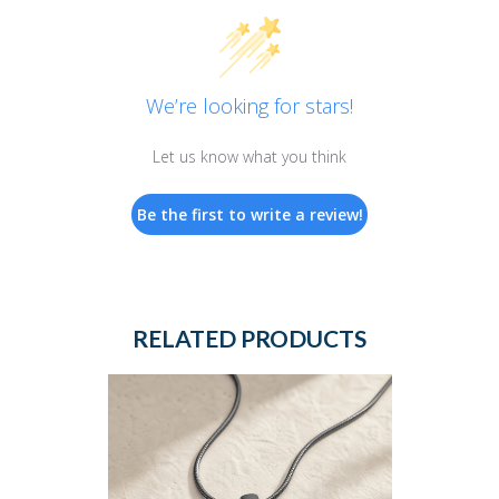
We’re looking for stars!
Let us know what you think
Be the first to write a review!
RELATED PRODUCTS