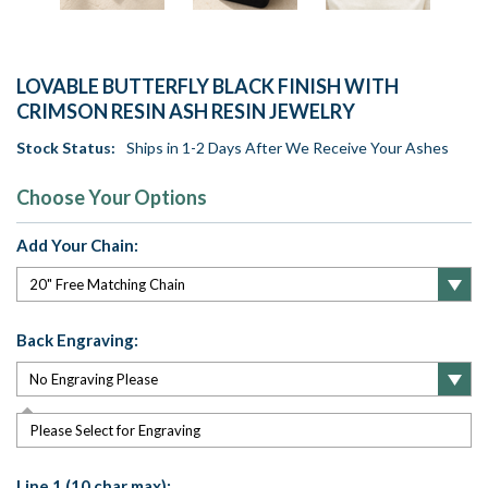
LOVABLE BUTTERFLY BLACK FINISH WITH
CRIMSON RESIN ASH RESIN JEWELRY
Stock Status:
Ships in 1-2 Days After We Receive Your Ashes
Choose Your Options
Add Your Chain:
Back Engraving:
Please Select for Engraving
Line 1 (10 char max):