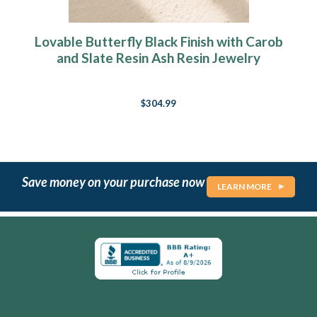
Lovable Butterfly Black Finish with Carob
and Slate Resin Ash Resin Jewelry
$304.99
Save money on your purchase now
LEARN MORE