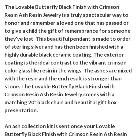
The Lovable Butterfly Black Finish with Crimson
Resin Ash Resin Jewelry is a truly spectacular way to
honor and remember a loved one that has passed or
to give a child the gift of remembrance for someone
they've lost. This beautiful pendant is made to order
of sterling silver and has then been finished with a
highly durable black ceramic coating. The exterior
coating is the ideal contrast to the vibrant crimson
color glass like resin in the wings. The ashes are mixed
with the resin and the end result is stronger than
stone. The Lovable Butterfly Black Finish with
Crimson Resin Ash Resin Jewelry comes with a
matching 20" black chain and beautiful gift box
presentation.
An ash collection kit is sent once your Lovable
Butterfly Black Finish with Crimson Resin Ash Resin