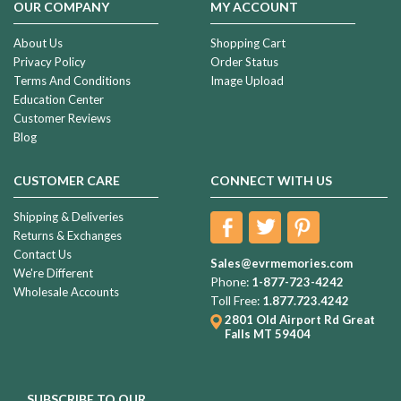
OUR COMPANY
MY ACCOUNT
About Us
Shopping Cart
Privacy Policy
Order Status
Terms And Conditions
Image Upload
Education Center
Customer Reviews
Blog
CUSTOMER CARE
CONNECT WITH US
Shipping & Deliveries
Returns & Exchanges
Contact Us
Sales@evrmemories.com
We're Different
Phone:
1-877-723-4242
Wholesale Accounts
Toll Free:
1.877.723.4242
2801 Old Airport Rd
Great
Falls MT 59404
SUBSCRIBE TO OUR