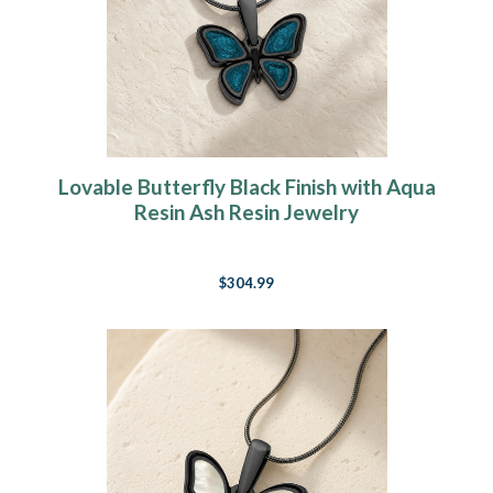
Lovable Butterfly Black Finish with Aqua
Resin Ash Resin Jewelry
$304.99