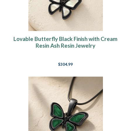
Lovable Butterfly Black Finish with Cream
Resin Ash Resin Jewelry
$304.99