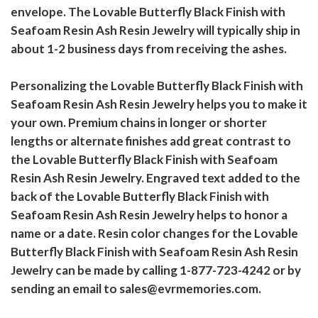
envelope. The Lovable Butterfly Black Finish with
Seafoam Resin Ash Resin Jewelry will typically ship in
about 1-2 business days from receiving the ashes.
Personalizing the Lovable Butterfly Black Finish with
Seafoam Resin Ash Resin Jewelry helps you to make it
your own. Premium chains in longer or shorter
lengths or alternate finishes add great contrast to
the Lovable Butterfly Black Finish with Seafoam
Resin Ash Resin Jewelry. Engraved text added to the
back of the Lovable Butterfly Black Finish with
Seafoam Resin Ash Resin Jewelry helps to honor a
name or a date. Resin color changes for the Lovable
Butterfly Black Finish with Seafoam Resin Ash Resin
Jewelry can be made by calling 1-877-723-4242 or by
sending an email to sales@evrmemories.com.