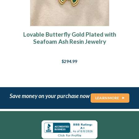
Lovable Butterfly Gold Plated with
Seafoam Ash Resin Jewelry
$294.99
Save money on your purchase now
LEARN MORE