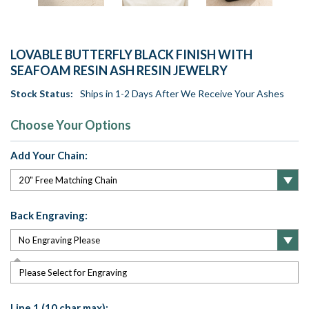
LOVABLE BUTTERFLY BLACK FINISH WITH
SEAFOAM RESIN ASH RESIN JEWELRY
Stock Status:
Ships in 1-2 Days After We Receive Your Ashes
Choose Your Options
Add Your Chain:
Back Engraving:
Please Select for Engraving
Line 1 (10 char max):