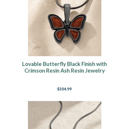
Lovable Butterfly Black Finish with
Crimson Resin Ash Resin Jewelry
$304.99