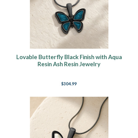
Lovable Butterfly Black Finish with Aqua
Resin Ash Resin Jewelry
$304.99