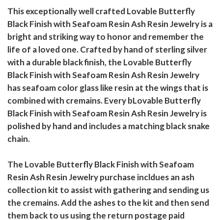
This exceptionally well crafted Lovable Butterfly
Black Finish with Seafoam Resin Ash Resin Jewelry is a
bright and striking way to honor and remember the
life of a loved one. Crafted by hand of sterling silver
with a durable black finish, the Lovable Butterfly
Black Finish with Seafoam Resin Ash Resin Jewelry
has seafoam color glass like resin at the wings that is
combined with cremains. Every bLovable Butterfly
Black Finish with Seafoam Resin Ash Resin Jewelry is
polished by hand and includes a matching black snake
chain.
The Lovable Butterfly Black Finish with Seafoam
Resin Ash Resin Jewelry purchase incldues an ash
collection kit to assist with gathering and sending us
the cremains. Add the ashes to the kit and then send
them back to us using the return postage paid