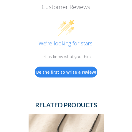
Customer Reviews
We’re looking for stars!
Let us know what you think
Be the first to write a review!
RELATED PRODUCTS