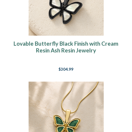
Lovable Butterfly Black Finish with Cream
Resin Ash Resin Jewelry
$304.99