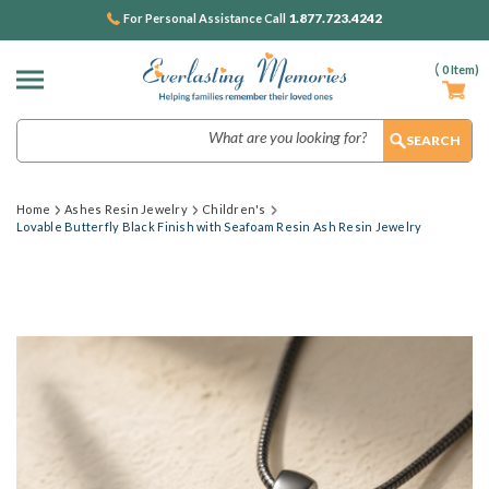
1.877.723.4242
For Personal Assistance Call
(
0
Item)
Search
Home
Ashes Resin Jewelry
Children's
Lovable Butterfly Black Finish with Seafoam Resin Ash Resin Jewelry