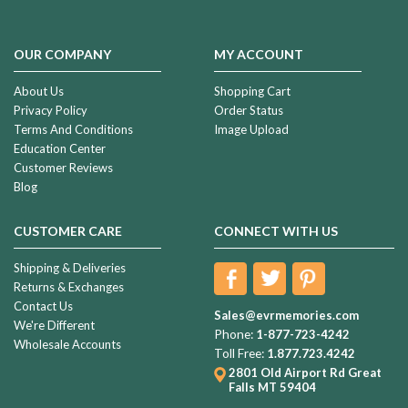
OUR COMPANY
MY ACCOUNT
About Us
Shopping Cart
Privacy Policy
Order Status
Terms And Conditions
Image Upload
Education Center
Customer Reviews
Blog
CUSTOMER CARE
CONNECT WITH US
Shipping & Deliveries
Returns & Exchanges
Contact Us
Sales@evrmemories.com
We're Different
Phone:
1-877-723-4242
Wholesale Accounts
Toll Free:
1.877.723.4242
2801 Old Airport Rd
Great
Falls MT 59404