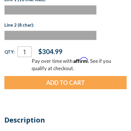
Line 2 (8 char):
Current
$304.99
QTY:
Stock:
Affirm
Pay over time with
. See if you
qualify at checkout.
Description