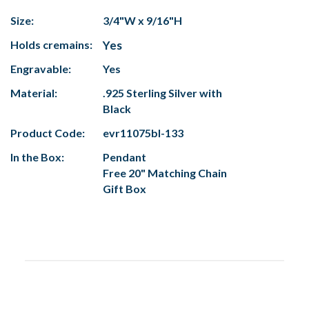
Size:
3/4"W x 9/16"H
Holds cremains:
Yes
Engravable:
Yes
Material:
.925 Sterling Silver with
Black
Product Code:
evr11075bl-133
In the Box:
Pendant
Free 20" Matching Chain
Gift Box