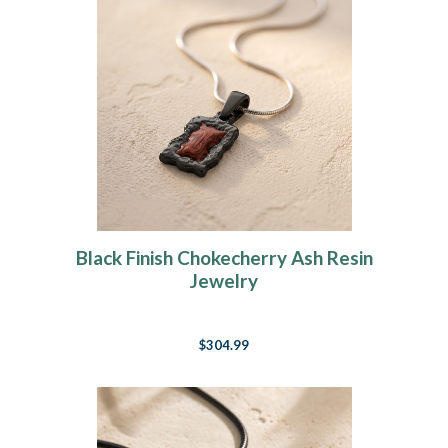
Black Finish Chokecherry Ash Resin
Jewelry
$304.99