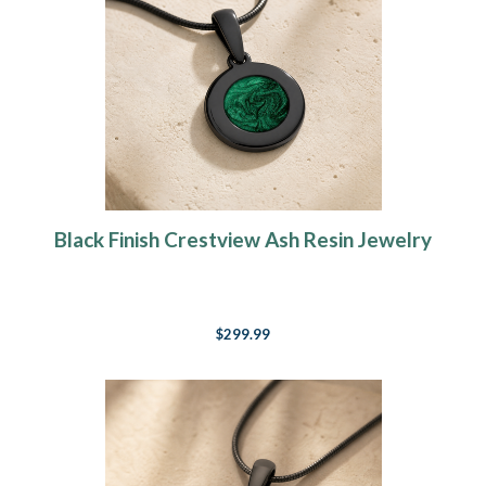
Black Finish Crestview Ash Resin Jewelry
$299.99