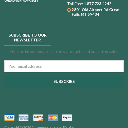
Wholesale Accounts
Toll Free:
1.877.723.4242
2801 Old Airport Rd
Great
Falls MT 59404
SUBSCRIBE TO OUR
NEWSLETTER
Get the latest updates on new products and upcoming sales
Email
Address
Copyright © 2026 Evrmemories.com.
1Digital