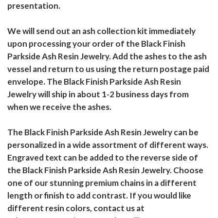
presentation.
We will send out an ash collection kit immediately
upon processing your order of the Black Finish
Parkside Ash Resin Jewelry. Add the ashes to the ash
vessel and return to us using the return postage paid
envelope. The Black Finish Parkside Ash Resin
Jewelry will ship in about 1-2 business days from
when we receive the ashes.
The Black Finish Parkside Ash Resin Jewelry can be
personalized in a wide assortment of different ways.
Engraved text can be added to the reverse side of
the Black Finish Parkside Ash Resin Jewelry. Choose
one of our stunning premium chains in a different
length or finish to add contrast. If you would like
different resin colors, contact us at