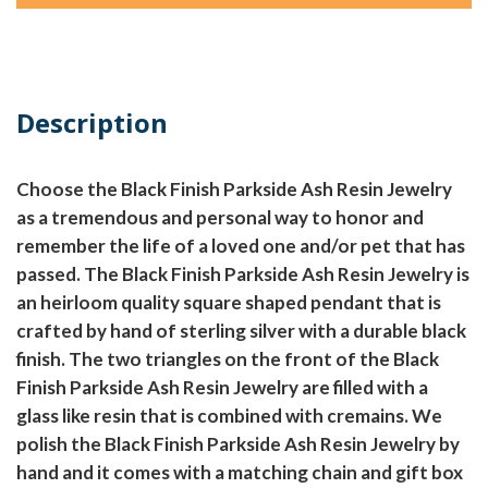
Description
Choose the Black Finish Parkside Ash Resin Jewelry
as a tremendous and personal way to honor and
remember the life of a loved one and/or pet that has
passed. The Black Finish Parkside Ash Resin Jewelry is
an heirloom quality square shaped pendant that is
crafted by hand of sterling silver with a durable black
finish. The two triangles on the front of the Black
Finish Parkside Ash Resin Jewelry are filled with a
glass like resin that is combined with cremains. We
polish the Black Finish Parkside Ash Resin Jewelry by
hand and it comes with a matching chain and gift box