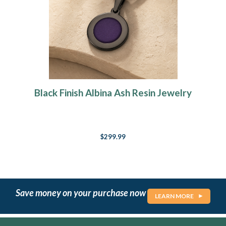
Black Finish Albina Ash Resin Jewelry
$299.99
Save money on your purchase now
LEARN MORE