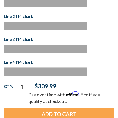
Line 2 (14 char):
Line 3 (14 char):
Line 4 (14 char):
Current
$309.99
QTY:
Stock:
Affirm
Pay over time with
. See if you
qualify at checkout.