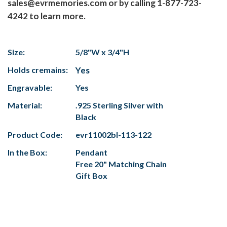
sales@evrmemories.com or by calling 1-877-723-
4242 to learn more.
Size:
5/8"W x 3/4"H
Holds cremains:
Yes
Engravable:
Yes
Material:
.925 Sterling Silver with
Black
Product Code:
evr11002bl-113-122
In the Box:
Pendant
Free 20" Matching Chain
Gift Box