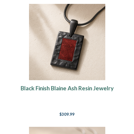
Black Finish Blaine Ash Resin Jewelry
$309.99