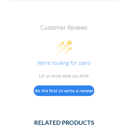
Customer Reviews
We’re looking for stars!
Let us know what you think
Be the first to write a review!
RELATED PRODUCTS