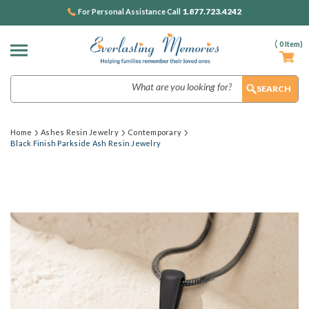
1.877.723.4242
For Personal Assistance Call
(
0
Item)
Search
Home
Ashes Resin Jewelry
Contemporary
Black Finish Parkside Ash Resin Jewelry