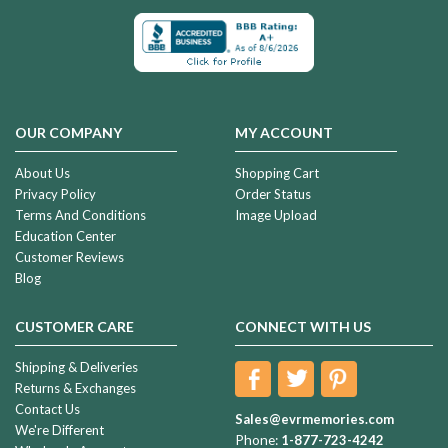
OUR COMPANY
MY ACCOUNT
About Us
Shopping Cart
Privacy Policy
Order Status
Terms And Conditions
Image Upload
Education Center
Customer Reviews
Blog
CUSTOMER CARE
CONNECT WITH US
Shipping & Deliveries
Returns & Exchanges
Contact Us
Sales@evrmemories.com
We're Different
Phone:
1-877-723-4242