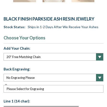
BLACK FINISH PARKSIDE ASH RESIN JEWELRY
Stock Status:
Ships in 1-2 Days After We Receive Your Ashes
Choose Your Options
Add Your Chain:
Back Engraving:
Please Select for Engraving
Line 1 (14 char):