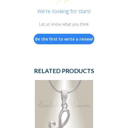
We’re looking for stars!
Let us know what you think
Be the first to write a review!
RELATED PRODUCTS