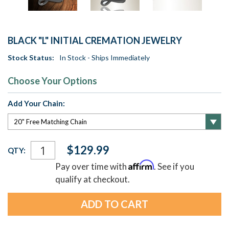
BLACK "L" INITIAL CREMATION JEWELRY
Stock Status:
In Stock - Ships Immediately
Choose Your Options
Add Your Chain:
Current
$129.99
QTY:
Stock:
Affirm
Pay over time with
. See if you
qualify at checkout.