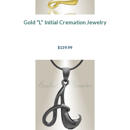
Gold "L" Initial Cremation Jewelry
$139.99