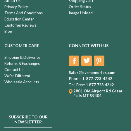
About Us
Shopping Cart
Privacy Policy
Order Status
Terms And Conditions
Image Upload
Education Center
Customer Reviews
Blog
CUSTOMER CARE
CONNECT WITH US
Shipping & Deliveries
Returns & Exchanges
Contact Us
Sales@evrmemories.com
We're Different
Phone:
1-877-723-4242
Wholesale Accounts
Toll Free:
1.877.723.4242
2801 Old Airport Rd
Great
Falls MT 59404
SUBSCRIBE TO OUR
NEWSLETTER