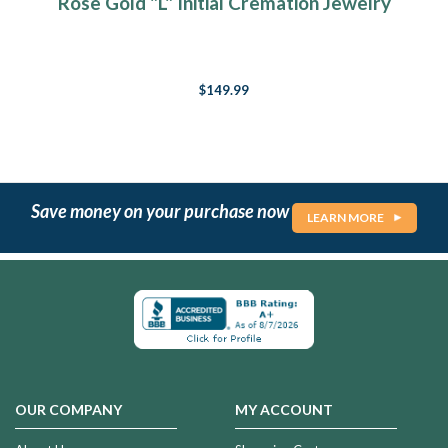
Rose Gold "L" Initial Cremation Jewelry
$149.99
Save money on your purchase now
LEARN MORE
OUR COMPANY
MY ACCOUNT