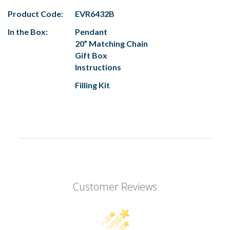
Product Code:
EVR6432B
In the Box:
Pendant
20” Matching Chain
Gift Box
Instructions
Filling Kit
Customer Reviews