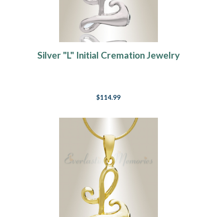
Silver "L" Initial Cremation Jewelry
$114.99