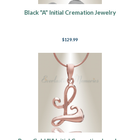
Black "A" Initial Cremation Jewelry
$129.99