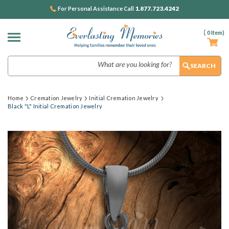
1.877.723.4242
For Personal Assistance Call
(
0
Item)
Search
Home
Cremation Jewelry
Initial Cremation Jewelry
Black "L" Initial Cremation Jewelry