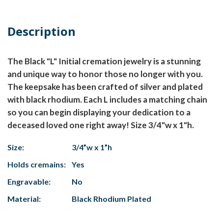
Description
The Black "L" Initial cremation jewelry is a stunning
and unique way to honor those no longer with you.
The keepsake has been crafted of silver and plated
with black rhodium. Each L includes a matching chain
so you can begin displaying your dedication to a
deceased loved one right away! Size 3/4"w x 1"h.
Size:
3/4”w x 1”h
Holds cremains:
Yes
Engravable:
No
Material:
Black Rhodium Plated