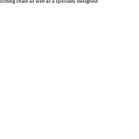
ching chain as well as a specially designed