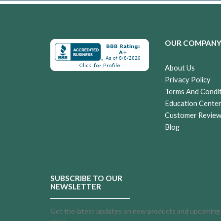
OUR COMPAN
About Us
Privacy Policy
Terms And Condi
Education Cente
Customer Revie
Blog
SUBSCRIBE TO OUR
NEWSLETTER
Get the latest updates on new products and upcoming