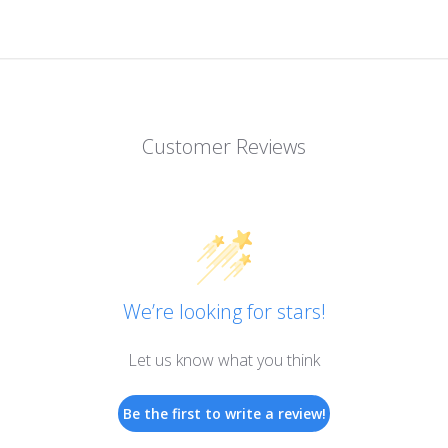
Customer Reviews
We’re looking for stars!
Let us know what you think
Be the first to write a review!