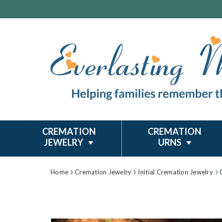
CREMATION
CREMATION
JEWELRY
URNS
Home
Cremation Jewelry
Initial Cremation Jewelry