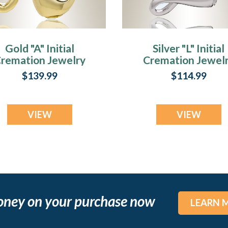
Gold "A" Initial
Silver "L" Initial
remation Jewelry
Cremation Jewel
$139.99
$114.99
VIEW
VIEW
oney on your purchase now
LEARN 