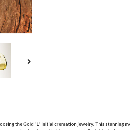
osing the Gold "L" Initial cremation jewelry. This stunning 