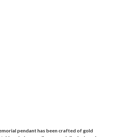
memorial pendant has been crafted of gold