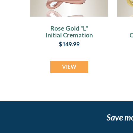
Rose Gold "L"
Initial Cremation
C
Jewelry
$149.99
VIEW
Save m