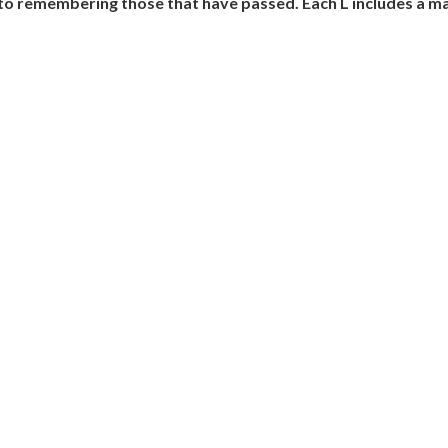
o remembering those that have passed. Each L includes a mat