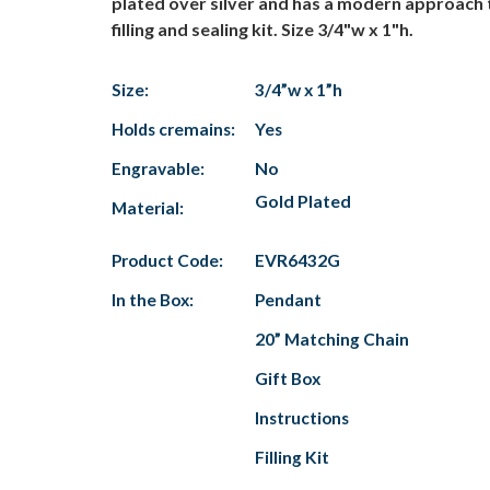
plated over silver and has a modern approach t
filling and sealing kit. Size 3/4"w x 1"h.
Size:
3/4”w x 1”h
Holds cremains:
Yes
Engravable:
No
Gold Plated
Material:
Product Code:
EVR6432G
In the Box:
Pendant
20” Matching Chain
Gift Box
Instructions
Filling Kit