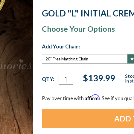
GOLD "L" INITIAL CR
Choose Your Options
Add Your Chain:
Current
$139.99
Stoc
QTY:
In s
Stock:
Affirm
Pay over time with
. See if you qua