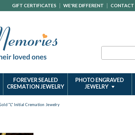
GIFT CERTIFICATES
WE'RE DIFFERENT
CONTACT
Search
FOREVER SEALED
PHOTO ENGRAVED
CREMATION JEWELRY
JEWELRY
Gold "L" Initial Cremation Jewelry