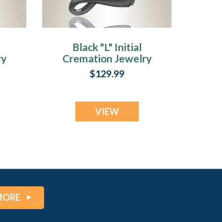
Black "L" Initial
ry
Cremation Jewelry
$129.99
VIEW
MORE