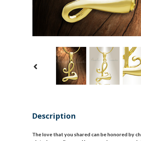
Description
The love that you shared can be honored by cho