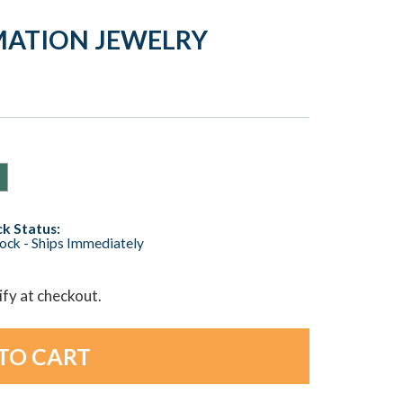
EMATION JEWELRY
k Status:
tock - Ships Immediately
lify at checkout.