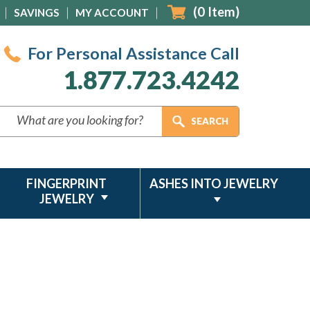
(
0
Item)
SAVINGS
MY ACCOUNT
For Personal Assistance Call
1.877.723.4242
FINGERPRINT
ASHES INTO JEWELRY
JEWELRY