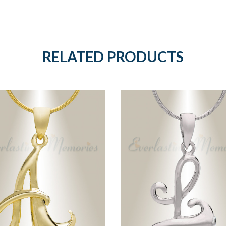
RELATED PRODUCTS