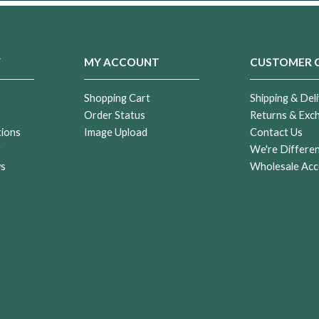
Y
MY ACCOUNT
CUSTOMER 
Shopping Cart
Shipping & Deli
Order Status
Returns & Exc
tions
Image Upload
Contact Us
r
We're Differe
ws
Wholesale Acc