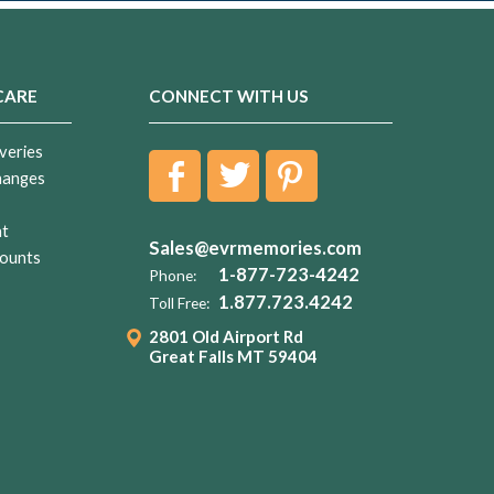
CARE
CONNECT WITH US
veries
hanges
nt
Sales@evrmemories.com
ounts
1-877-723-4242
Phone:
1.877.723.4242
Toll Free:
2801 Old Airport Rd
Great Falls MT 59404