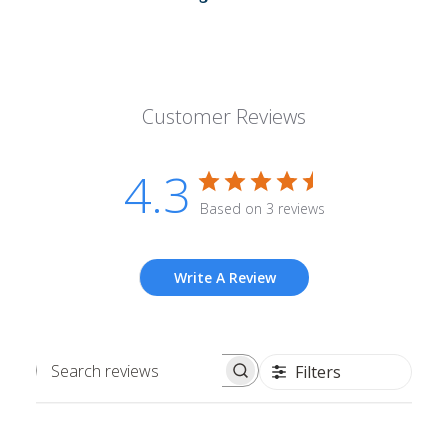
Customer Reviews
4.3
Based on 3 reviews
Write A Review
Filters
Search
reviews