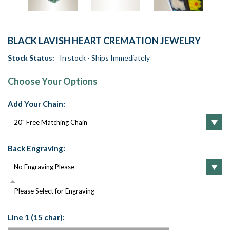
BLACK LAVISH HEART CREMATION JEWELRY
Stock Status:
In stock - Ships Immediately
Choose Your Options
Add Your Chain:
Back Engraving:
Please Select for Engraving
Line 1 (15 char):