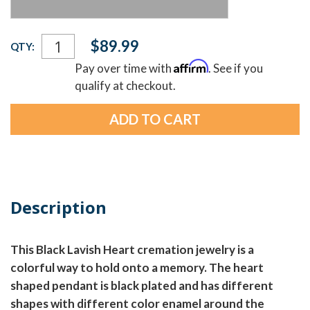
Current
$89.99
QTY:
Stock:
Affirm
Pay over time with
. See if you
qualify at checkout.
Description
This Black Lavish Heart cremation jewelry is a
colorful way to hold onto a memory. The heart
shaped pendant is black plated and has different
shapes with different color enamel around the