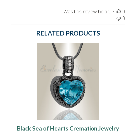
Was this review helpful?
0
0
RELATED PRODUCTS
Black Sea of Hearts Cremation Jewelry