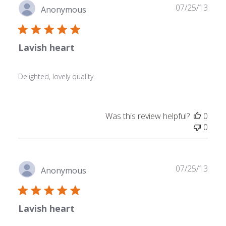
Publ
07/25/13
Anonymous
date
Lavish heart
Delighted, lovely quality.
Was this review helpful?
0
0
Publ
07/25/13
Anonymous
date
Lavish heart