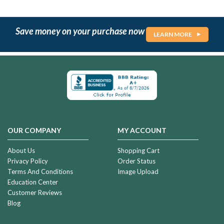
Save money on your purchase now
LEARN MORE
OUR COMPANY
MY ACCOUNT
About Us
Shopping Cart
Privacy Policy
Order Status
Terms And Conditions
Image Upload
Education Center
Customer Reviews
Blog