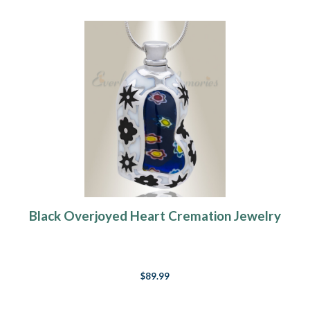
Black Overjoyed Heart Cremation Jewelry
$89.99