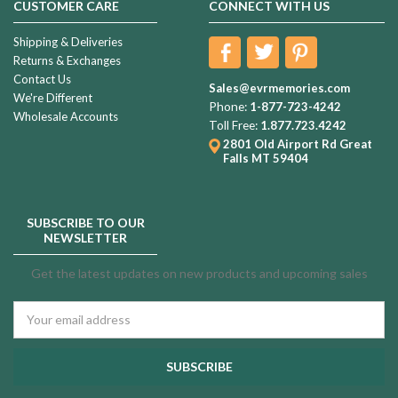
CUSTOMER CARE
CONNECT WITH US
Shipping & Deliveries
Returns & Exchanges
Contact Us
Sales@evrmemories.com
We're Different
Phone:
1-877-723-4242
Wholesale Accounts
Toll Free:
1.877.723.4242
2801 Old Airport Rd
Great
Falls MT 59404
SUBSCRIBE TO OUR
NEWSLETTER
Get the latest updates on new products and upcoming sales
Email
Address