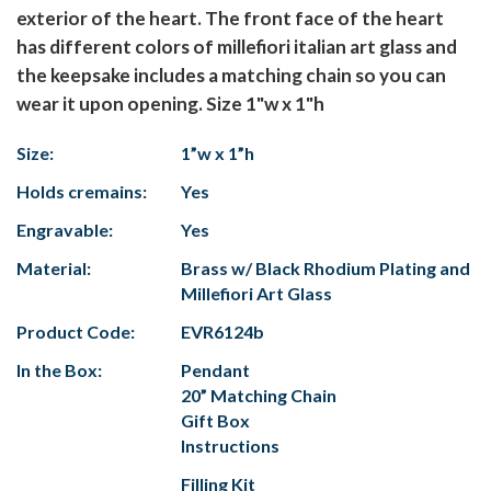
exterior of the heart. The front face of the heart
has different colors of millefiori italian art glass and
the keepsake includes a matching chain so you can
wear it upon opening. Size 1"w x 1"h
Size:
1”w x 1”h
Holds cremains:
Yes
Engravable:
Yes
Material:
Brass w/ Black Rhodium Plating and
Millefiori Art Glass
Product Code:
EVR6124b
In the Box:
Pendant
20” Matching Chain
Gift Box
Instructions
Filling Kit