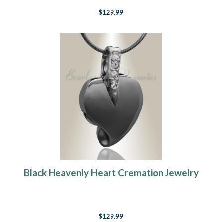
$129.99
Black Heavenly Heart Cremation Jewelry
$129.99