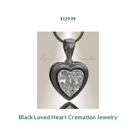
$129.99
Black Loved Heart Cremation Jewelry