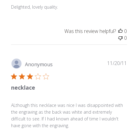
Delighted, lovely quality.
Was this review helpful?
0
0
Publ
11/20/11
Anonymous
date
necklace
ALthough this necklace was nice I was disappointed with
the engraving as the back was white and extremely
difficult to see. If I had known ahead of time I wouldn't
have gone with the engraving.