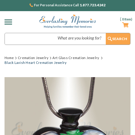
1.877.723.4242
For Personal Assistance Call
(
0
Item)
Search
Home
Cremation Jewelry
Art Glass Cremation Jewelry
Black Lavish Heart Cremation Jewelry