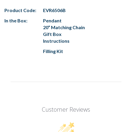
Product Code:
EVR6506B
In the Box:
Pendant
20” Matching Chain
Gift Box
Instructions
Filling Kit
Customer Reviews