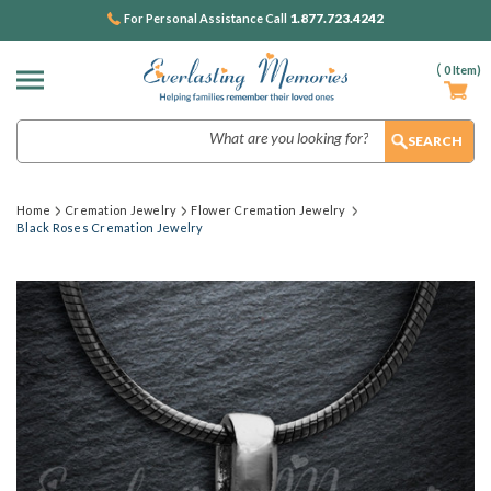
1.877.723.4242
For Personal Assistance Call
(
0
Item)
Search
Home
Cremation Jewelry
Flower Cremation Jewelry
Black Roses Cremation Jewelry