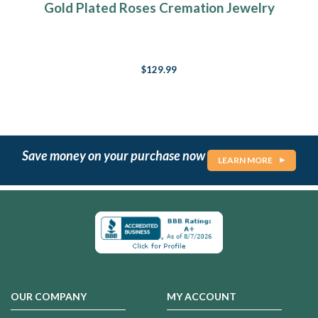
Gold Plated Roses Cremation Jewelry
$129.99
Save money on your purchase now
LEARN MORE
OUR COMPANY
MY ACCOUNT