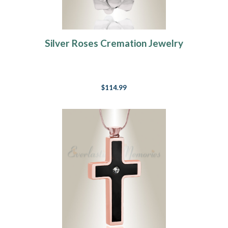
Silver Roses Cremation Jewelry
$114.99