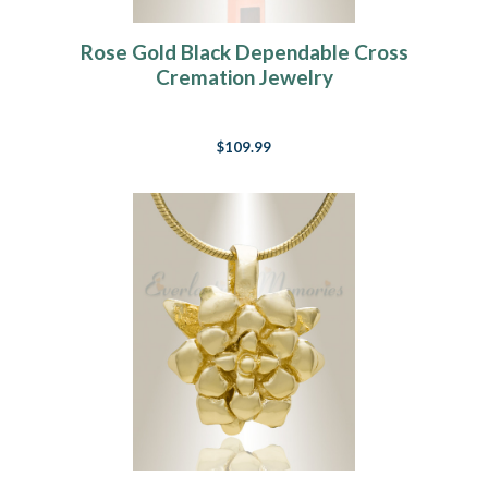
Rose Gold Black Dependable Cross
Cremation Jewelry
$109.99