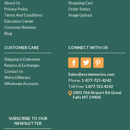
About Us
Shopping Cart
Privacy Policy
Order Status
Terms And Conditions
Image Upload
Education Center
Customer Reviews
Blog
CUSTOMER CARE
CONNECT WITH US
Shipping & Deliveries
Returns & Exchanges
Contact Us
Sales@evrmemories.com
We're Different
Phone:
1-877-723-4242
Wholesale Accounts
Toll Free:
1.877.723.4242
2801 Old Airport Rd
Great
Falls MT 59404
SUBSCRIBE TO OUR
NEWSLETTER