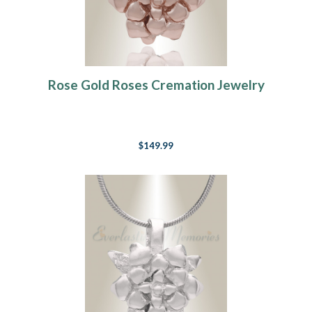
Rose Gold Roses Cremation Jewelry
$149.99