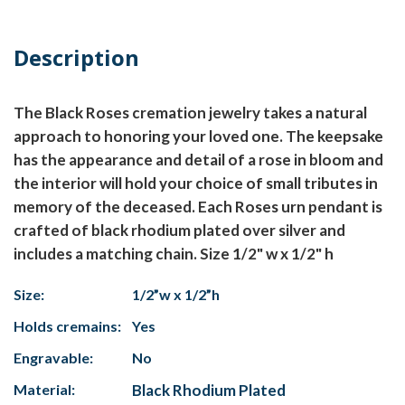
Description
The Black Roses cremation jewelry takes a natural
approach to honoring your loved one. The keepsake
has the appearance and detail of a rose in bloom and
the interior will hold your choice of small tributes in
memory of the deceased. Each Roses urn pendant is
crafted of black rhodium plated over silver and
includes a matching chain. Size 1/2" w x 1/2" h
Size:
1/2”w x 1/2”h
Holds cremains:
Yes
Engravable:
No
Material:
Black Rhodium Plated