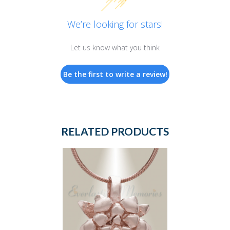
We’re looking for stars!
Let us know what you think
Be the first to write a review!
RELATED PRODUCTS