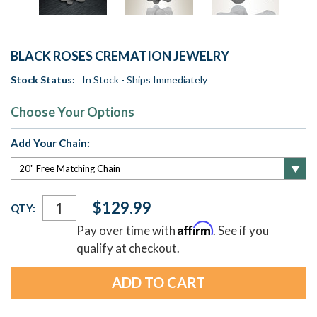
BLACK ROSES CREMATION JEWELRY
Stock Status:
In Stock - Ships Immediately
Choose Your Options
Add Your Chain:
Current
$129.99
QTY:
Stock:
Affirm
Pay over time with
. See if you
qualify at checkout.