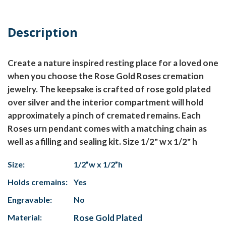
Description
Create a nature inspired resting place for a loved one
when you choose the Rose Gold Roses cremation
jewelry. The keepsake is crafted of rose gold plated
over silver and the interior compartment will hold
approximately a pinch of cremated remains. Each
Roses urn pendant comes with a matching chain as
well as a filling and sealing kit. Size 1/2" w x 1/2" h
Size:
1/2”w x 1/2”h
Holds cremains:
Yes
Engravable:
No
Material:
Rose Gold Plated