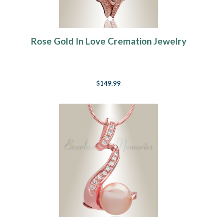
Rose Gold In Love Cremation Jewelry
$149.99