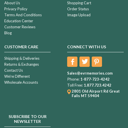
About Us
Shopping Cart
Privacy Policy
Order Status
Terms And Conditions
Image Upload
Education Center
Customer Reviews
Blog
CUSTOMER CARE
CONNECT WITH US
Shipping & Deliveries
Returns & Exchanges
Contact Us
Sales@evrmemories.com
We're Different
Phone:
1-877-723-4242
Wholesale Accounts
Toll Free:
1.877.723.4242
2801 Old Airport Rd
Great
Falls MT 59404
SUBSCRIBE TO OUR
NEWSLETTER