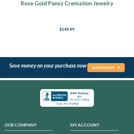
Rose Gold Pansy Cremation Jewelry
$149.99
Save money on your purchase now
LEARN MORE
OUR COMPANY
MY ACCOUNT