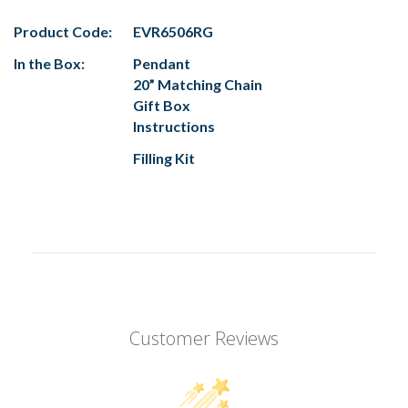
Product Code:
EVR6506RG
In the Box:
Pendant
20” Matching Chain
Gift Box
Instructions
Filling Kit
Customer Reviews