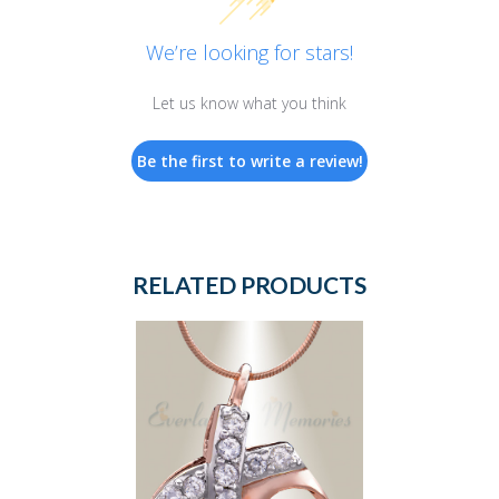
We’re looking for stars!
Let us know what you think
Be the first to write a review!
RELATED PRODUCTS