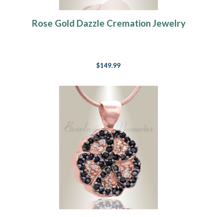
Rose Gold Dazzle Cremation Jewelry
$149.99