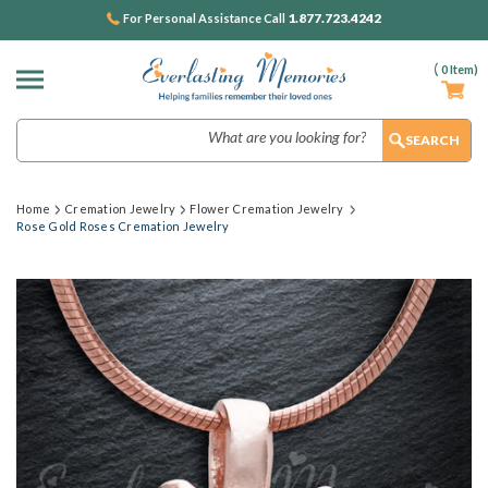
1.877.723.4242
For Personal Assistance Call
(
0
Item)
Search
Home
Cremation Jewelry
Flower Cremation Jewelry
Rose Gold Roses Cremation Jewelry