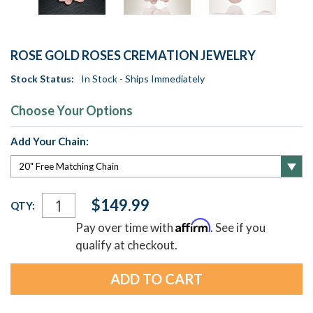
ROSE GOLD ROSES CREMATION JEWELRY
Stock Status:
In Stock - Ships Immediately
Choose Your Options
Add Your Chain:
Current
$149.99
QTY:
Stock:
Affirm
Pay over time with
. See if you
qualify at checkout.