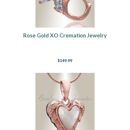
Rose Gold XO Cremation Jewelry
$149.99