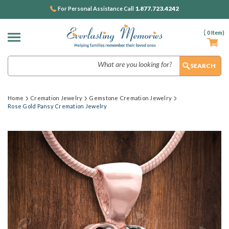
1.877.723.4242
For Personal Assistance Call
(
0
Item)
Search
Home
Cremation Jewelry
Gemstone Cremation Jewelry
Rose Gold Pansy Cremation Jewelry