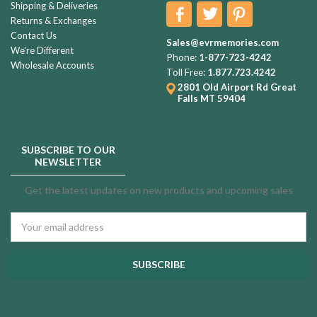
Shipping & Deliveries
Returns & Exchanges
Contact Us
Sales@evrmemories.com
We're Different
Phone:
1-877-723-4242
Wholesale Accounts
Toll Free:
1.877.723.4242
2801 Old Airport Rd
Great
Falls MT 59404
SUBSCRIBE TO OUR
NEWSLETTER
Get the latest updates on new products and upcoming sales
Email
Address