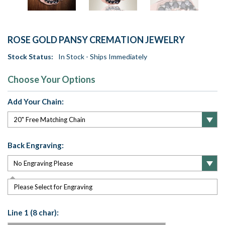
ROSE GOLD PANSY CREMATION JEWELRY
Stock Status:
In Stock - Ships Immediately
Choose Your Options
Add Your Chain:
Back Engraving:
Please Select for Engraving
Line 1 (8 char):