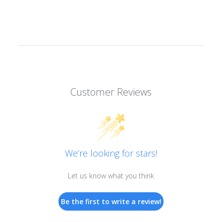
Customer Reviews
We’re looking for stars!
Let us know what you think
Be the first to write a review!