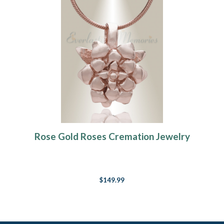
Rose Gold Roses Cremation Jewelry
$149.99