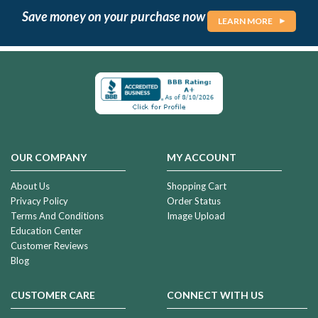
Save money on your purchase now
LEARN MORE
OUR COMPANY
MY ACCOUNT
About Us
Shopping Cart
Privacy Policy
Order Status
Terms And Conditions
Image Upload
Education Center
Customer Reviews
Blog
CUSTOMER CARE
CONNECT WITH US