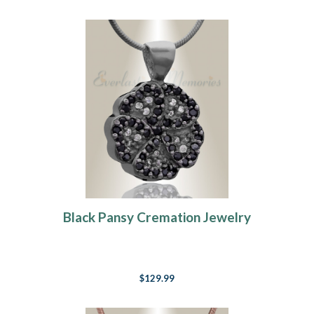
Black Pansy Cremation Jewelry
$129.99