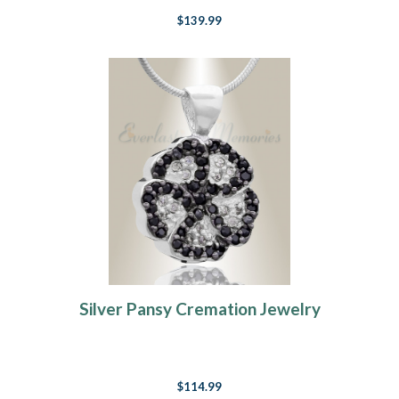
$139.99
Silver Pansy Cremation Jewelry
$114.99