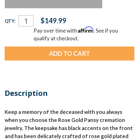
Current
$149.99
QTY:
Stock:
Affirm
Pay over time with
. See if you
qualify at checkout.
Description
Keep a memory of the deceased with you always
when you choose the Rose Gold Pansy cremation
jewelry. The keepsake has black accents on the front
and has been delicately crafted of rose gold plated