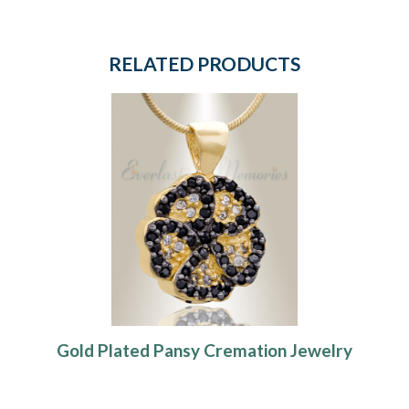
RELATED PRODUCTS
Gold Plated Pansy Cremation Jewelry