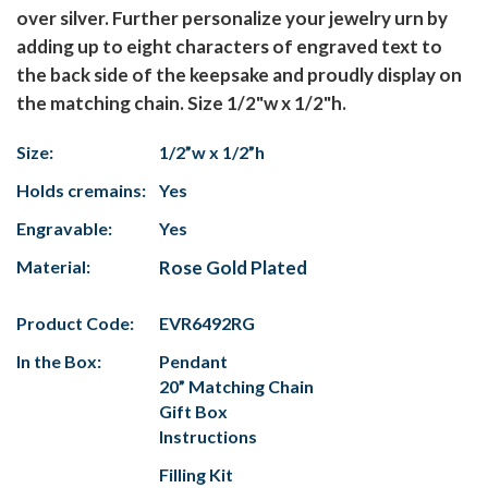
over silver. Further personalize your jewelry urn by
adding up to eight characters of engraved text to
the back side of the keepsake and proudly display on
the matching chain. Size 1/2"w x 1/2"h.
Size:
1/2”w x 1/2”h
Holds cremains:
Yes
Engravable:
Yes
Material:
Rose Gold Plated
Product Code:
EVR6492RG
In the Box:
Pendant
20” Matching Chain
Gift Box
Instructions
Filling Kit