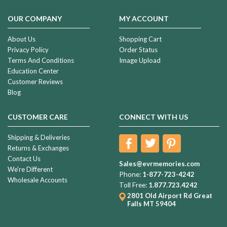
OUR COMPANY
MY ACCOUNT
About Us
Shopping Cart
Privacy Policy
Order Status
Terms And Conditions
Image Upload
Education Center
Customer Reviews
Blog
CUSTOMER CARE
CONNECT WITH US
Shipping & Deliveries
Returns & Exchanges
Contact Us
Sales@evrmemories.com
We're Different
Phone:
1-877-723-4242
Wholesale Accounts
Toll Free:
1.877.723.4242
2801 Old Airport Rd
Great
Falls MT 59404