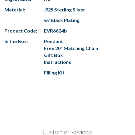
Material:
.925 Sterling Silver
w/ Black Plating
Product Code:
EVR6624b
In the Box:
Pendant
Free 20" Matching Chain
Gift Box
Instructions
Filling Kit
Customer Reviews