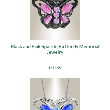
Black and Pink Sparkle Butterfly Memorial
Jewelry
$134.99