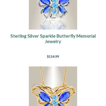
Sterling Silver Sparkle Butterfly Memorial
Jewelry
$114.99