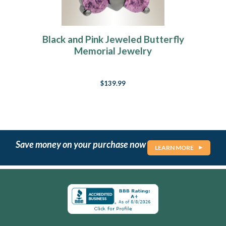
Black and Pink Jeweled Butterfly
Memorial Jewelry
$139.99
Save money on your purchase now
LEARN MORE