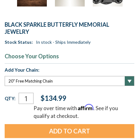
BLACK SPARKLE BUTTERFLY MEMORIAL
JEWELRY
Stock Status:
In stock - Ships Immediately
Choose Your Options
Add Your Chain:
Current
$134.99
QTY:
Stock:
Affirm
Pay over time with
. See if you
qualify at checkout.