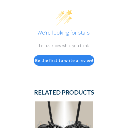
We’re looking for stars!
Let us know what you think
Be the first to write a review!
RELATED PRODUCTS