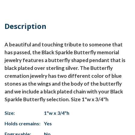
Description
A beautiful and touching tribute to someone that
has passed, the Black Sparkle Butterfly memorial
jewelry features a butterfly shaped pendant that is
black plated over sterling silver. The Butterfly
cremation jewelry has two different color of blue
stones as the wings and the body of the butterfly
and we include a black plated chain with your Black
Sparkle Butterfly selection. Size 1"w x 3/4"h
Size:
1"w x 3/4"h
Holds cremains:
Yes
Engravable:
No