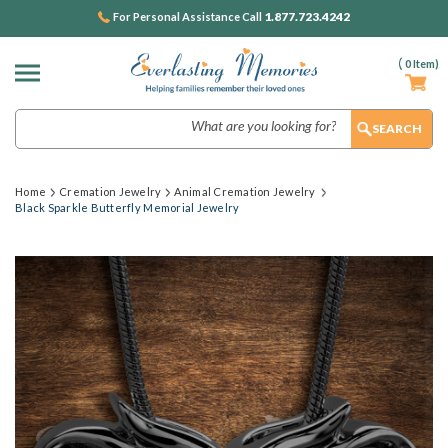
1.877.723.4242
For Personal Assistance Call
(
0
Item)
Search
Home
Cremation Jewelry
Animal Cremation Jewelry
Black Sparkle Butterfly Memorial Jewelry