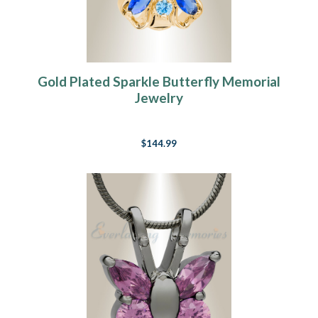
Gold Plated Sparkle Butterfly Memorial
Jewelry
$144.99