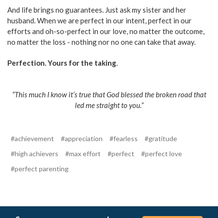
And life brings no guarantees. Just ask my sister and her
husband. When we are perfect in our intent, perfect in our
efforts and oh-so-perfect in our love, no matter the outcome,
no matter the loss - nothing nor no one can take that away.
Perfection. Yours for the taking
.
“This much I know it’s true that God blessed the broken road that
led me straight to you.”
#achievement
#appreciation
#fearless
#gratitude
#high achievers
#max effort
#perfect
#perfect love
#perfect parenting