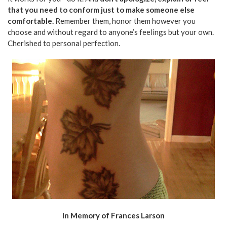
that you need to conform just to make someone else
comfortable.
Remember them, honor them however you
choose and without regard to anyone’s feelings but your own.
Cherished to personal perfection.
In Memory of Frances Larson