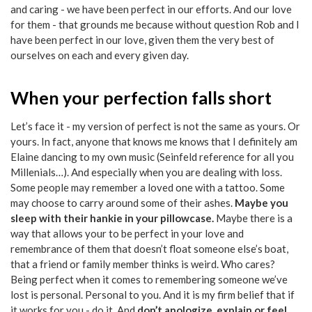
and caring - we have been perfect in our efforts. And our love
for them - that grounds me because without question Rob and I
have been perfect in our love, given them the very best of
ourselves on each and every given day.
When your perfection falls short
Let’s face it - my version of perfect is not the same as yours. Or
yours. In fact, anyone that knows me knows that I definitely am
Elaine dancing to my own music (Seinfeld reference for all you
Millenials…). And especially when you are dealing with loss.
Some people may remember a loved one with a tattoo. Some
may choose to carry around some of their ashes.
Maybe you
sleep with their hankie in your pillowcase.
Maybe there is a
way that allows your to be perfect in your love and
remembrance of them that doesn’t float someone else’s boat,
that a friend or family member thinks is weird. Who cares?
Being perfect when it comes to remembering someone we’ve
lost is personal. Personal to you. And it is my firm belief that if
it works for you - do it. And
don’t apologize, explain or feel