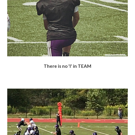
There is no 'I' in TEAM