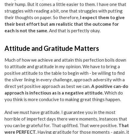
their hump. But it comes a little easier to them. I have one that
struggles with reading a bit, one that struggles with putting
their thoughts on paper. So therefore,
I expect them to give
their best effort but am realistic that the outcome for
each is not the same
. And that is perfectly okay.
Attitude and Gratitude Matters
Much of how we achieve and attain this perfection boils down
to attitude and gratitude in my opinion. We have to bring a
positive attitude to the table to begin with - be willing to find
the silver lining in every challenge, approach adversity with a
direct yet positive approach as best we can.
A positive can-do
approach is infectious as is a negative attitude.
Which do
you think is more conducive to making great things happen.
And we must have gratitude. I guarantee you in the most
horrible of imperfect days there were moments, instances that
you can be grateful for. That uplifted. That were positive.
That
were PERFECT.
Having gratitude for those moments - again, it