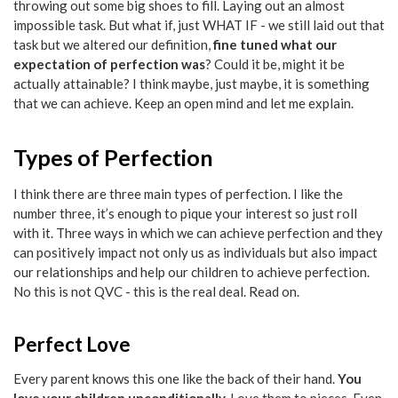
throwing out some big shoes to fill. Laying out an almost
impossible task. But what if, just WHAT IF - we still laid out that
task but we altered our definition,
fine tuned what our
expectation of perfection was
? Could it be, might it be
actually attainable? I think maybe, just maybe, it is something
that we can achieve. Keep an open mind and let me explain.
Types of Perfection
I think there are three main types of perfection. I like the
number three, it’s enough to pique your interest so just roll
with it. Three ways in which we can achieve perfection and they
can positively impact not only us as individuals but also impact
our relationships and help our children to achieve perfection.
No this is not QVC - this is the real deal. Read on.
Perfect Love
Every parent knows this one like the back of their hand.
You
love your children unconditionally.
Love them to pieces. Even