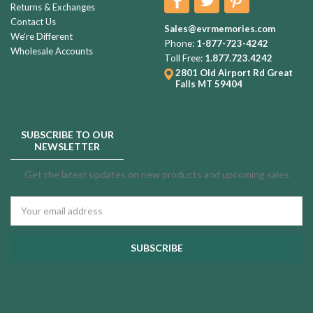
Returns & Exchanges
Contact Us
Sales@evrmemories.com
We're Different
Phone:
1-877-723-4242
Wholesale Accounts
Toll Free:
1.877.723.4242
2801 Old Airport Rd
Great
Falls MT 59404
SUBSCRIBE TO OUR
NEWSLETTER
Get the latest updates on new products and upcoming sales
Email
Address