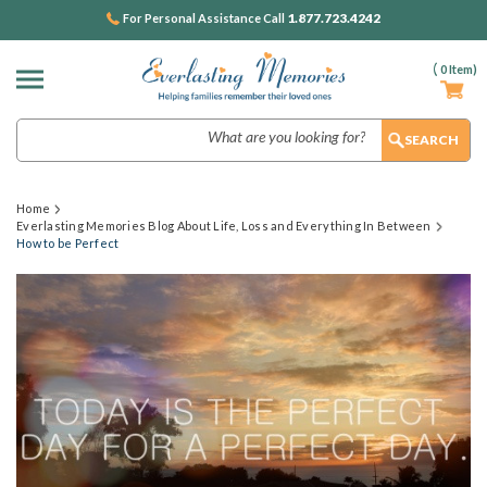
1.877.723.4242
For Personal Assistance Call
(
0
Item)
Search
Home
Everlasting Memories Blog About Life, Loss and Everything In Between
How to be Perfect