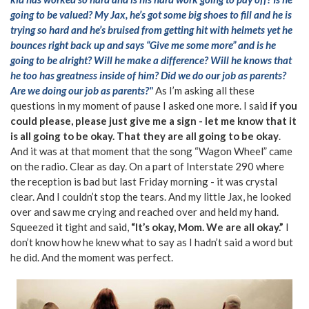
going to be valued? My Jax, he’s got some big shoes to fill and he is
trying so hard and he’s bruised from getting hit with helmets yet he
bounces right back up and says “Give me some more” and is he
going to be alright? Will he make a difference? Will he knows that
he too has greatness inside of him? Did we do our job as parents?
Are we doing our job as parents?"
As I’m asking all these
questions in my moment of pause I asked one more. I said
if you
could please, please just give me a sign - let me know that it
is all going to be okay. That they are all going to be okay
.
And it was at that moment that the song “Wagon Wheel” came
on the radio. Clear as day. On a part of Interstate 290 where
the reception is bad but last Friday morning - it was crystal
clear. And I couldn’t stop the tears. And my little Jax, he looked
over and saw me crying and reached over and held my hand.
Squeezed it tight and said,
“It’s okay, Mom. We are all okay.”
I
don’t know how he knew what to say as I hadn’t said a word but
he did. And the moment was perfect.