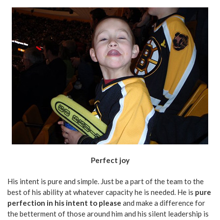
Perfect joy
His intent is pure and simple. Just be a part of the team to the
best of his ability at whatever capacity he is needed. He is
pure
perfection in his intent to please
and make a difference for
the betterment of those around him and his silent leadership is