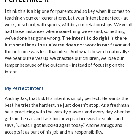
I think this is a big one for parents and so key when it comes to
teaching younger generations. Let your intent be perfect - at
work, at school, with sports, within your relationships. We’ve all
had those instances where something we’ve said, something
we’ve done has gone wrong.
The intent to do right is there
but sometimes the universe does not work in our favor
and
the outcome was less than ideal. And what do we do naturally?
We beat ourselves up, we chastise our children, we lose our
temper because of the outcome - instead of focusing on the
intent.
My Perfect Intent
And my Jax, that kid. His intent is simply perfect. He wants the
best, he tries the hardest,
he just doesn’t stop
. As a freshman
he is practicing with the varsity players and every day when he
gets in the car and I ask him how practice was he smiles and
says, “Great. I got muckled again today.” And he shrugs and
accepts it as part of his job and his responsibility.