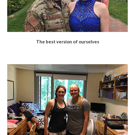
The best version of ourselves