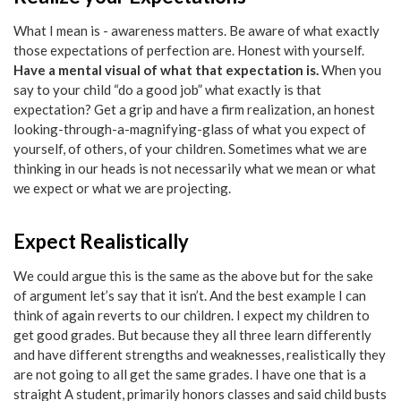
What I mean is - awareness matters. Be aware of what exactly
those expectations of perfection are. Honest with yourself.
Have a mental visual of what that expectation is.
When you
say to your child “do a good job” what exactly is that
expectation? Get a grip and have a firm realization, an honest
looking-through-a-magnifying-glass of what you expect of
yourself, of others, of your children. Sometimes what we are
thinking in our heads is not necessarily what we mean or what
we expect or what we are projecting.
Expect Realistically
We could argue this is the same as the above but for the sake
of argument let’s say that it isn’t. And the best example I can
think of again reverts to our children. I expect my children to
get good grades. But because they all three learn differently
and have different strengths and weaknesses, realistically they
are not going to all get the same grades. I have one that is a
straight A student, primarily honors classes and said child busts