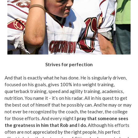
Strives for perfection
And that is exactly what he has done. He is singularly driven,
focused on his goals, gives 100% into weight training,
quarterback training, speed and agility training, academics,
nutrition. You name it - it’s on his radar. All in his quest to get
the best out of himself that he possibly can. And he may or may
not ever be recognized by the coach, the teacher, the college
for those efforts. And every night
I pray that someone sees
the greatness in him that Rob and I do.
Although his efforts
often are not appreciated by the right people, his perfect