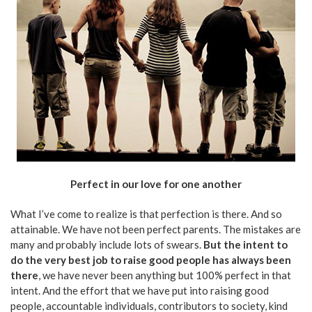
Perfect in our love for one another
What I’ve come to realize is that perfection is there. And so
attainable. We have not been perfect parents. The mistakes are
many and probably include lots of swears.
But the intent to
do the very best job to raise good people has always been
there
, we have never been anything but 100% perfect in that
intent. And the effort that we have put into raising good
people, accountable individuals, contributors to society, kind