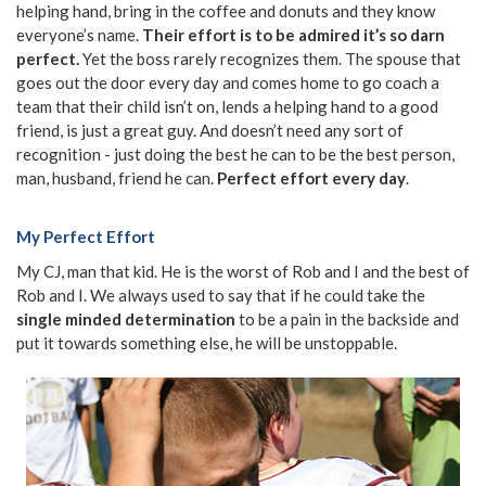
helping hand, bring in the coffee and donuts and they know
everyone’s name.
Their effort is to be admired it’s so darn
perfect.
Yet the boss rarely recognizes them. The spouse that
goes out the door every day and comes home to go coach a
team that their child isn’t on, lends a helping hand to a good
friend, is just a great guy. And doesn’t need any sort of
recognition - just doing the best he can to be the best person,
man, husband, friend he can.
Perfect effort every day
.
My Perfect Effort
My CJ, man that kid. He is the worst of Rob and I and the best of
Rob and I. We always used to say that if he could take the
single minded determination
to be a pain in the backside and
put it towards something else, he will be unstoppable.