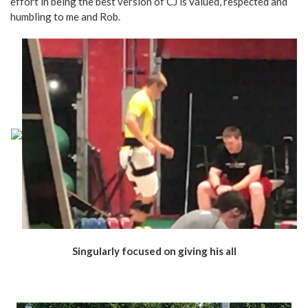
effort in being the best version of CJ is valued, respected and
humbling to me and Rob.
Singularly focused on giving his all