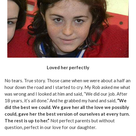
Loved her perfectly
No tears. True story. Those came when we were about a half an
hour down the road and I started to cry. My Rob asked me what
was wrong and I looked at him and said, “We did our job. After
18 years, it’s all done.” And he grabbed my hand and said,
“We
did the best we could. We gave her all the love we possibly
could, gave her the best version of ourselves at every turn.
The rest is up to her.”
Not perfect parents but without
question, perfect in our love for our daughter.