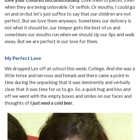
when they are being unlovable. Or selfish. Or mouthy. I could go
on and on but let’s just suffice to say that our children are not
perfect. But we love them anyways. Sometimes our delivery is
not what it should be, our temper gets the best of us and
sometimes our mouths run when we should zip our lips and walk
away. But we are perfect in our love for them.
My Perfect Love
We dropped Lex off at school this week. College. And she was a
little tense and nervous and female and there came a point in
time during the unpacking that it was imminently and verbally
clear that it was time for us to go. So, a quick hug and kiss and
off we went with the empty boxes and smiles on our faces and
thoughts of
I just need a cold beer
.