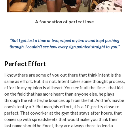
A foundation of perfect love
“But I got lost a time or two, wiped my brow and kept pushing
through. I couldn’t see how every sign pointed straight to you.”
Perfect Effort
I know there are some of you out there that think intent is the
same as effort. But it is not. Intent takes some thought process,
effort in my opinion is all heart. You see it all the time - that kid
on the field that has more heart than anyone else, he plays
through the whistle, he bounces up from the hit. And he’s maybe
consistently a 7. But man, his effort, it is a 10, pretty close to
perfect. That coworker at the gym that stays after hours, that
comes up with spreadsheets that would make you think their
last name should be Excel, they are always there to lend a