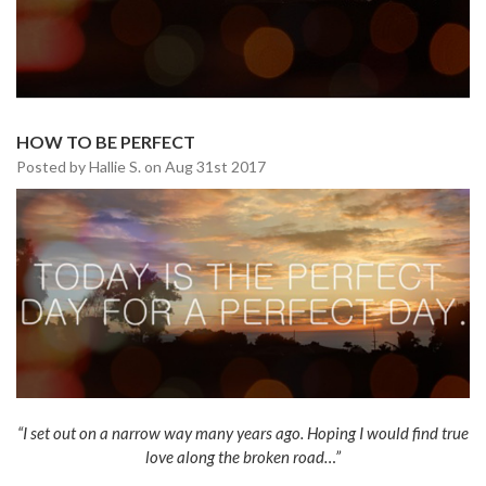
HOW TO BE PERFECT
Posted by Hallie S. on Aug 31st 2017
“I set out on a narrow way many years ago. Hoping I would find true
love along the broken road…”