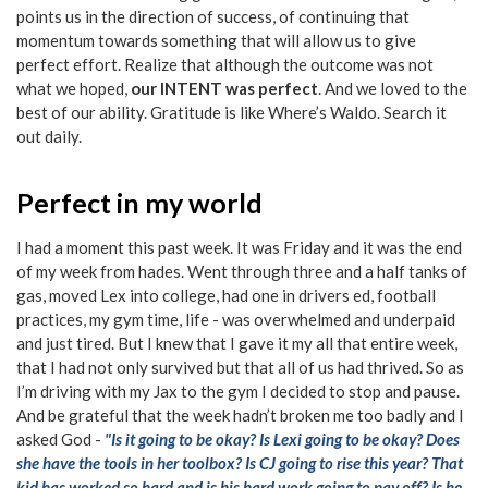
points us in the direction of success, of continuing that
momentum towards something that will allow us to give
perfect effort. Realize that although the outcome was not
what we hoped,
our INTENT was perfect
. And we loved to the
best of our ability. Gratitude is like Where’s Waldo. Search it
out daily.
Perfect in my world
I had a moment this past week. It was Friday and it was the end
of my week from hades. Went through three and a half tanks of
gas, moved Lex into college, had one in drivers ed, football
practices, my gym time, life - was overwhelmed and underpaid
and just tired. But I knew that I gave it my all that entire week,
that I had not only survived but that all of us had thrived. So as
I’m driving with my Jax to the gym I decided to stop and pause.
And be grateful that the week hadn’t broken me too badly and I
asked God -
"Is it going to be okay? Is Lexi going to be okay? Does
she have the tools in her toolbox? Is CJ going to rise this year? That
kid has worked so hard and is his hard work going to pay off? Is he