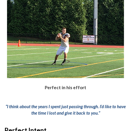
Perfect in his effort
“I think about the years I spent just passing through. I’d like to have
the time I lost and give it back to you.”
Perfect Intent