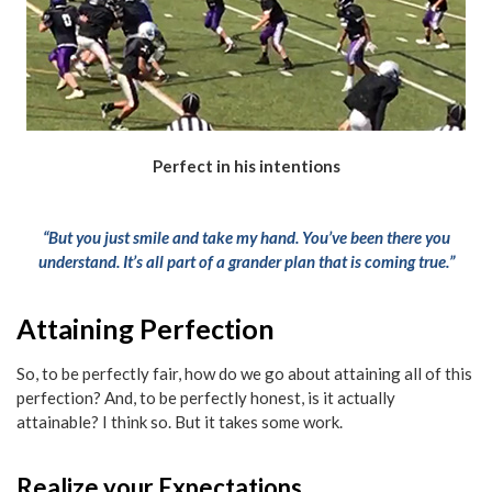
Perfect in his intentions
“But you just smile and take my hand. You’ve been there you
understand. It’s all part of a grander plan that is coming true.”
Attaining Perfection
So, to be perfectly fair, how do we go about attaining all of this
perfection? And, to be perfectly honest, is it actually
attainable? I think so. But it takes some work.
Realize your Expectations