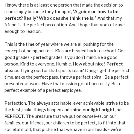
I know there is at least one person that made the decision to
read simply because they thought,
“A guide on how to be
perfect? Really? Who does she think she is!”
And that, my
friend, is the perfect perception. And I hope that you’re brave
enough to read on.
This is the time of year where we are all pushing for the
concept of being perfect. Kids are headed back to school. Get
good grades - perfect grades if you don’t mind. Be a good
person. Kind to everyone. Humble. How about nice?
Perfect
please
. Trying out for that sports team? Dang - get the perfect
time, make the perfect pass, throw a perfect spiral. Be a perfect
presenter at work. Have that mission go off perfectly. Be a
perfect example of a perfect employee.
Perfection. The always attainable, ever achievable, strive to be
the best, make things happen and
shine our light bright, be
PERFECT
. The pressure that we put on ourselves, on our
families, our friends, our children to be perfect, to fit into that
societal mold, that picture that we have in our heads - we’re