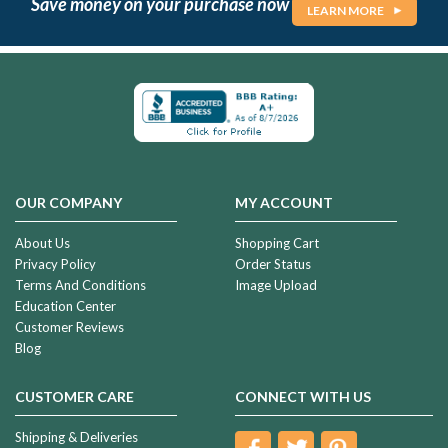
Save money on your purchase now
LEARN MORE
OUR COMPANY
MY ACCOUNT
About Us
Shopping Cart
Privacy Policy
Order Status
Terms And Conditions
Image Upload
Education Center
Customer Reviews
Blog
CUSTOMER CARE
CONNECT WITH US
Shipping & Deliveries