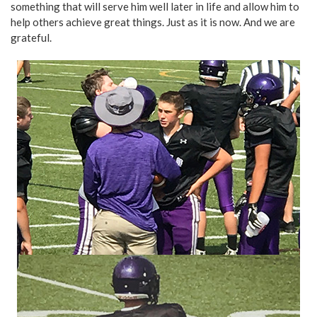
something that will serve him well later in life and allow him to
help others achieve great things. Just as it is now. And we are
grateful.